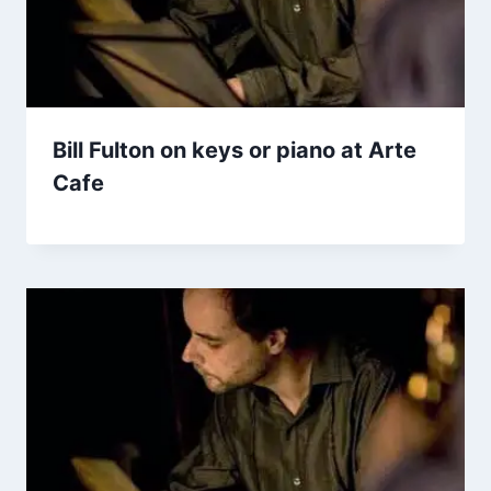
Bill Fulton on keys or piano at Arte
Cafe