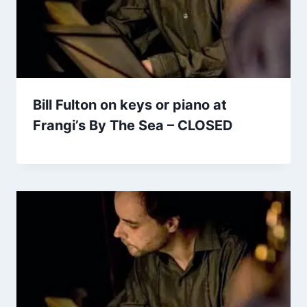
Bill Fulton on keys or piano at
Frangi’s By The Sea – CLOSED