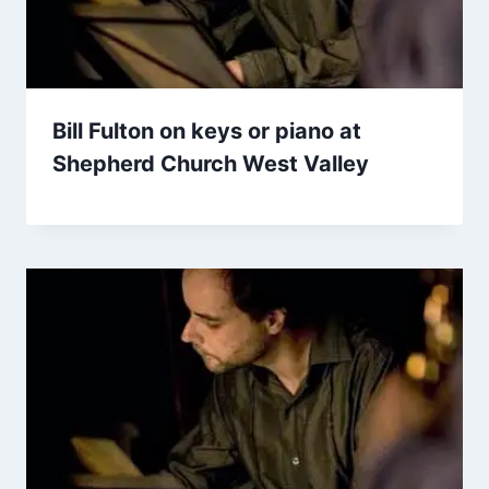
Bill Fulton on keys or piano at
Shepherd Church West Valley