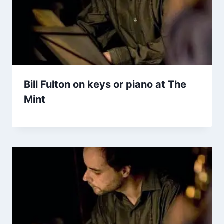
Bill Fulton on keys or piano at The
Mint