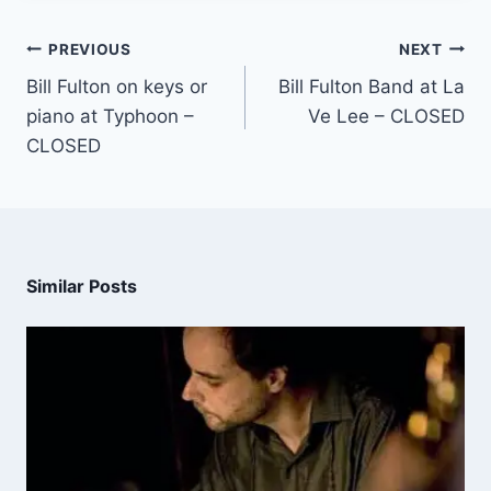
PREVIOUS
NEXT
Bill Fulton on keys or
Bill Fulton Band at La
piano at Typhoon –
Ve Lee – CLOSED
CLOSED
Similar Posts