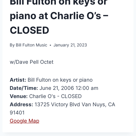
Bill Fulton on keys or
piano at Charlie O’s –
CLOSED
By
Bill Fulton Music
January 21, 2023
w/Dave Pell Octet
Artist:
Bill Fulton on keys or piano
Date/Time:
June 21, 2006 12:00 am
Venue:
Charlie O's - CLOSED
Address:
13725 Victory Blvd Van Nuys, CA
91401
Google Map