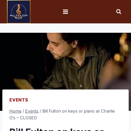
EVENTS
Home
/
Events
/
Bill Fulton on keys or piano at Charlie
O’s – CLOSED