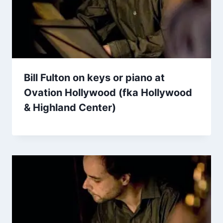
Bill Fulton on keys or piano at
Ovation Hollywood (fka Hollywood
& Highland Center)