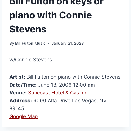
Bill Fulton on keys or
piano with Connie
Stevens
By
Bill Fulton Music
January 21, 2023
w/Connie Stevens
Artist:
Bill Fulton on piano with Connie Stevens
Date/Time:
June 18, 2006 12:00 am
Venue:
Suncoast Hotel & Casino
Address:
9090 Alta Drive Las Vegas, NV
89145
Google Map