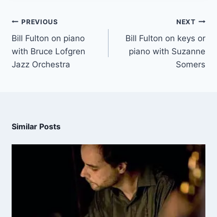
PREVIOUS
NEXT
Bill Fulton on piano
Bill Fulton on keys or
with Bruce Lofgren
piano with Suzanne
Jazz Orchestra
Somers
Similar Posts