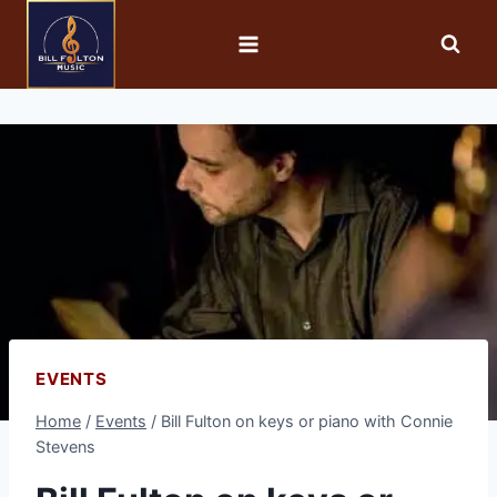
EVENTS
Home
/
Events
/
Bill Fulton on keys or piano with Connie
Stevens