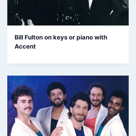
Bill Fulton on keys or piano with
Accent