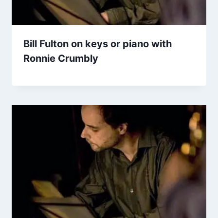
Bill Fulton on keys or piano with
Ronnie Crumbly