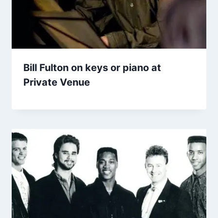
Bill Fulton on keys or piano at
Private Venue