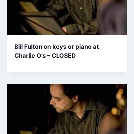
Bill Fulton on keys or piano at
Charlie O’s – CLOSED