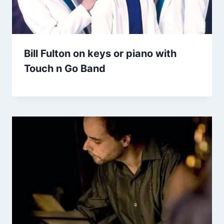
Bill Fulton on keys or piano with
Touch n Go Band