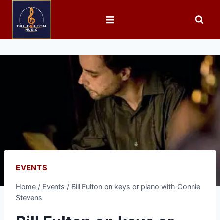
EVENTS
Home
/
Events
/
Bill Fulton on keys or piano with Connie
Stevens