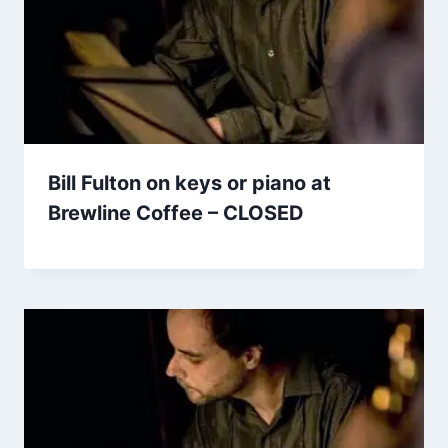
Bill Fulton on keys or piano at
Brewline Coffee – CLOSED