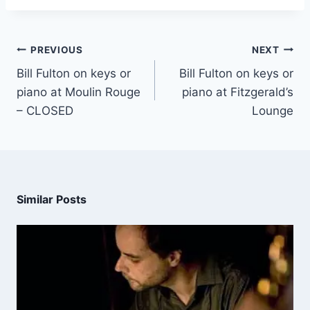
PREVIOUS
NEXT
Bill Fulton on keys or
Bill Fulton on keys or
piano at Moulin Rouge
piano at Fitzgerald’s
– CLOSED
Lounge
Similar Posts