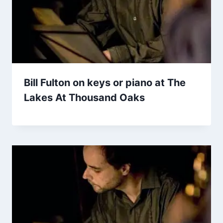
Bill Fulton on keys or piano at The
Lakes At Thousand Oaks