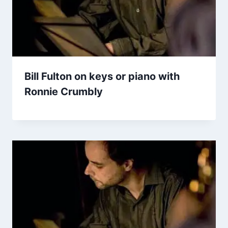
Bill Fulton on keys or piano with
Ronnie Crumbly