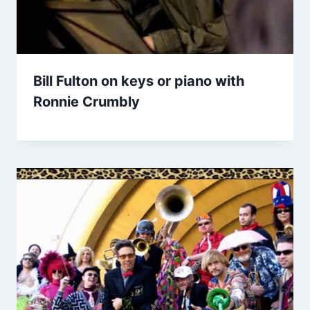
Bill Fulton on keys or piano with
Ronnie Crumbly