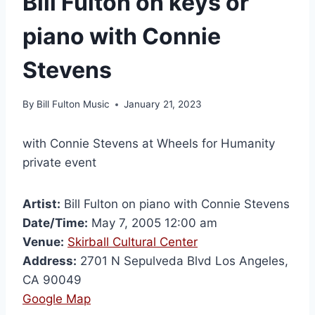
Bill Fulton on keys or
piano with Connie
Stevens
By
Bill Fulton Music
January 21, 2023
with Connie Stevens at Wheels for Humanity
private event
Artist:
Bill Fulton on piano with Connie Stevens
Date/Time:
May 7, 2005 12:00 am
Venue:
Skirball Cultural Center
Address:
2701 N Sepulveda Blvd Los Angeles,
CA 90049
Google Map