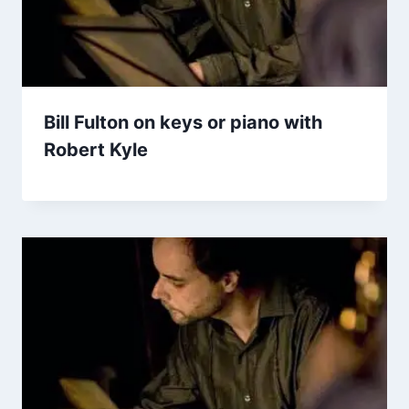
Bill Fulton on keys or piano with
Robert Kyle