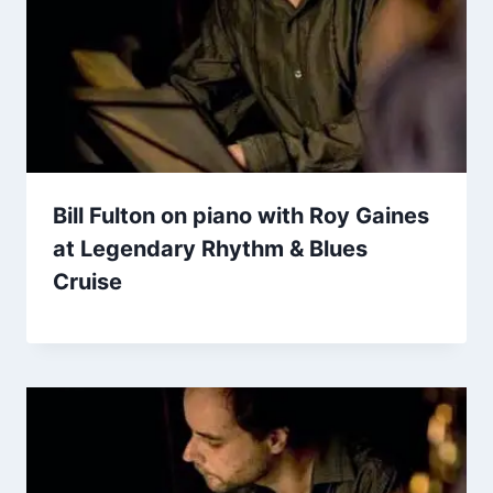
Bill Fulton on piano with Roy Gaines
at Legendary Rhythm & Blues
Cruise