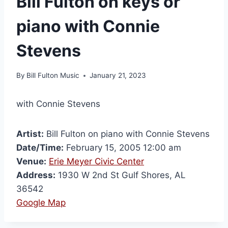
Bill Fulton on keys or
piano with Connie
Stevens
By
Bill Fulton Music
January 21, 2023
with Connie Stevens
Artist:
Bill Fulton on piano with Connie Stevens
Date/Time:
February 15, 2005 12:00 am
Venue:
Erie Meyer Civic Center
Address:
1930 W 2nd St Gulf Shores, AL
36542
Google Map