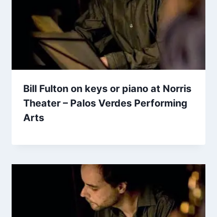
Bill Fulton on keys or piano at Norris
Theater – Palos Verdes Performing
Arts