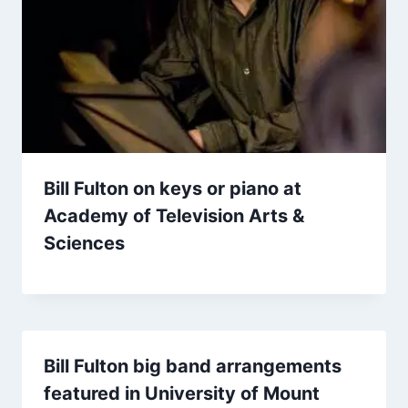
Bill Fulton on keys or piano at
Academy of Television Arts &
Sciences
Bill Fulton big band arrangements
featured in University of Mount