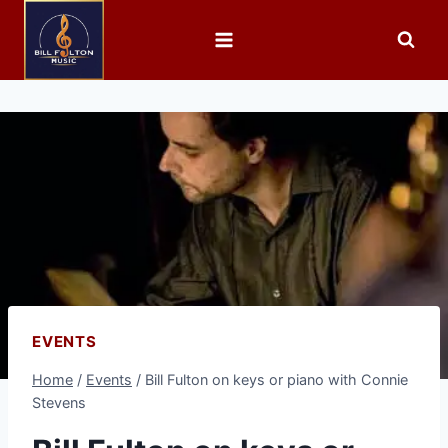
EVENTS
Home
/
Events
/
Bill Fulton on keys or piano with Connie
Stevens