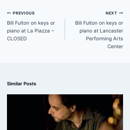
PREVIOUS
NEXT
Bill Fulton on keys or
Bill Fulton on keys or
piano at La Piazza –
piano at Lancaster
CLOSED
Performing Arts
Center
Similar Posts