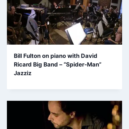
Bill Fulton on piano with David
Ricard Big Band – “Spider-Man”
Jazziz