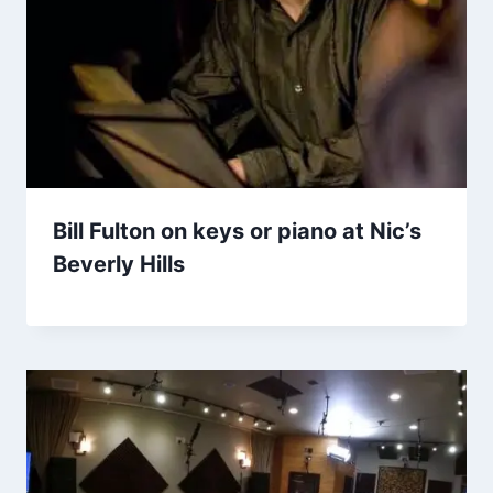
Bill Fulton on keys or piano at Nic’s
Beverly Hills