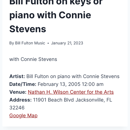
Bill Fulton on keys or
piano with Connie
Stevens
By
Bill Fulton Music
January 21, 2023
with Connie Stevens
Artist:
Bill Fulton on piano with Connie Stevens
Date/Time:
February 13, 2005 12:00 am
Venue:
Nathan H. Wilson Center for the Arts
Address:
11901 Beach Blvd Jacksonville, FL
32246
Google Map