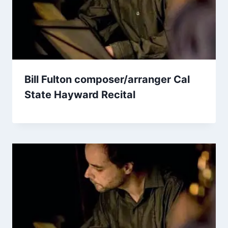
Bill Fulton composer/arranger Cal
State Hayward Recital