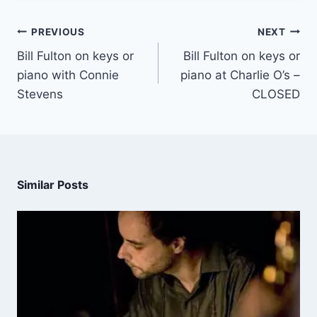
PREVIOUS
NEXT
Bill Fulton on keys or
Bill Fulton on keys or
piano with Connie
piano at Charlie O’s –
Stevens
CLOSED
Similar Posts