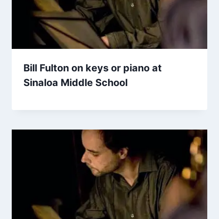
Bill Fulton on keys or piano at
Sinaloa Middle School