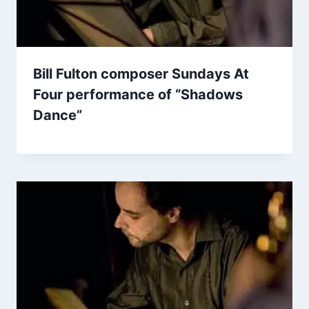
Bill Fulton composer Sundays At
Four performance of “Shadows
Dance”