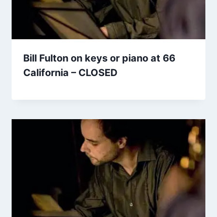
Bill Fulton on keys or piano at 66
California – CLOSED