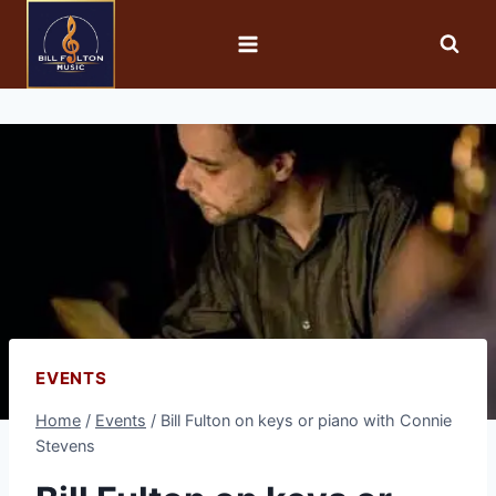
EVENTS
Home
/
Events
/
Bill Fulton on keys or piano with Connie
Stevens