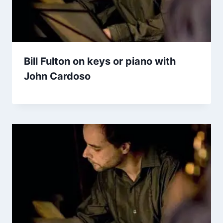
Bill Fulton on keys or piano with
John Cardoso