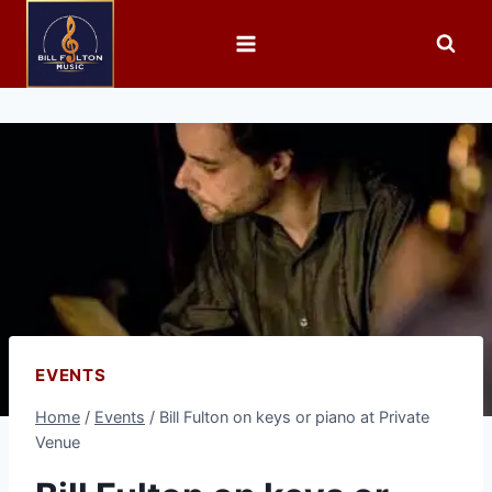
EVENTS
Home
/
Events
/
Bill Fulton on keys or piano at Private
Venue