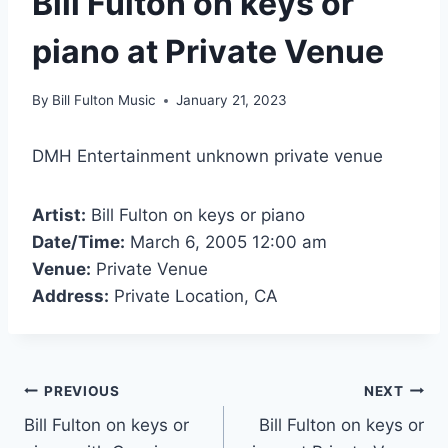
Bill Fulton on keys or
piano at Private Venue
By
Bill Fulton Music
January 21, 2023
DMH Entertainment unknown private venue
Artist:
Bill Fulton on keys or piano
Date/Time:
March 6, 2005 12:00 am
Venue:
Private Venue
Address:
Private Location, CA
PREVIOUS
NEXT
Bill Fulton on keys or
Bill Fulton on keys or