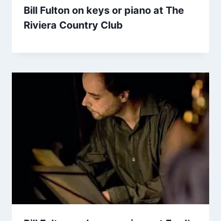
Bill Fulton on keys or piano at The
Riviera Country Club