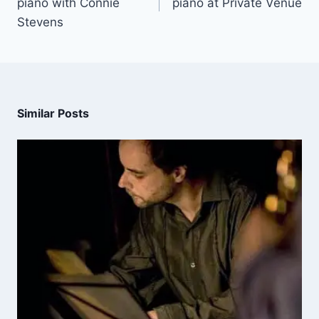
piano with Connie
piano at Private Venue
Stevens
Similar Posts