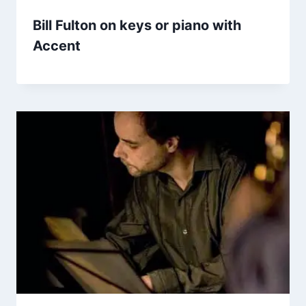
Bill Fulton on keys or piano with
Accent