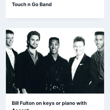
Touch n Go Band
Bill Fulton on keys or piano with