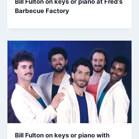
Bill Fulton on keys or piano at Fred’s
Barbecue Factory
Bill Fulton on keys or piano with