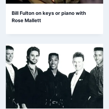
Bill Fulton on keys or piano with
Rose Mallett