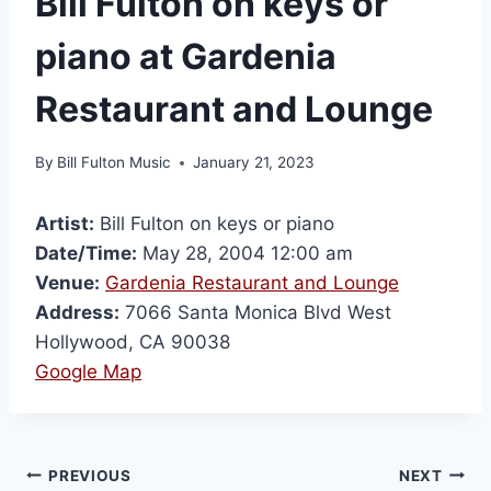
Bill Fulton on keys or
piano at Gardenia
Restaurant and Lounge
By
Bill Fulton Music
January 21, 2023
Artist:
Bill Fulton on keys or piano
Date/Time:
May 28, 2004 12:00 am
Venue:
Gardenia Restaurant and Lounge
Address:
7066 Santa Monica Blvd West
Hollywood, CA 90038
Google Map
PREVIOUS
NEXT