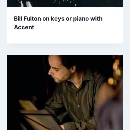
Bill Fulton on keys or piano with
Accent