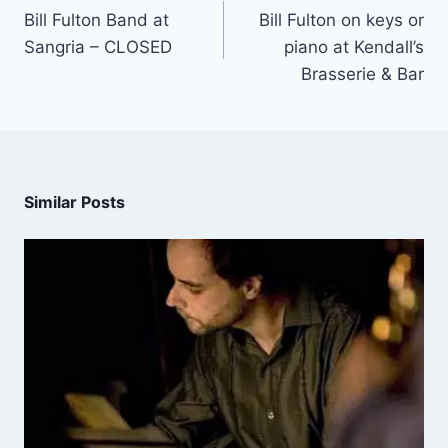
Bill Fulton Band at
Bill Fulton on keys or
Sangria – CLOSED
piano at Kendall’s
Brasserie & Bar
Similar Posts