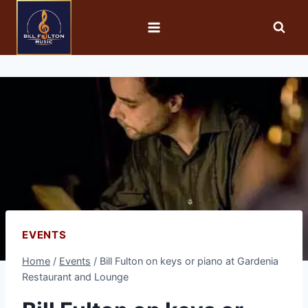
EVENTS
Home
/
Events
/
Bill Fulton on keys or piano at Gardenia
Restaurant and Lounge