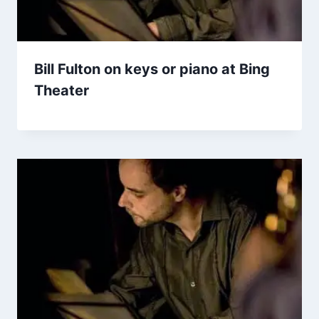
Bill Fulton on keys or piano at Bing
Theater