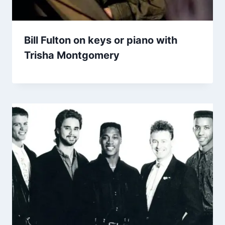
Bill Fulton on keys or piano with
Trisha Montgomery