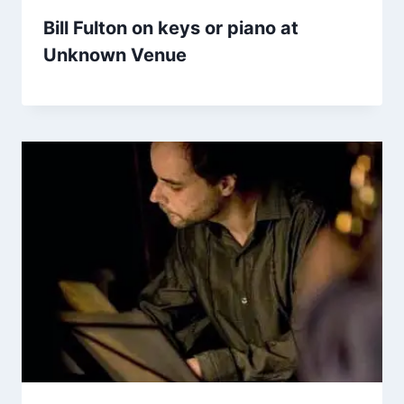
Bill Fulton on keys or piano at
Unknown Venue