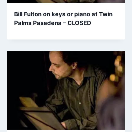
Bill Fulton on keys or piano at Twin
Palms Pasadena – CLOSED