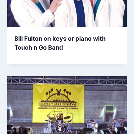
Bill Fulton on keys or piano with
Touch n Go Band