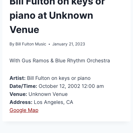
Bill Fulton on keys or
piano at Unknown
Venue
By
Bill Fulton Music
January 21, 2023
With Gus Ramos & Blue Rhythm Orchestra
Artist:
Bill Fulton on keys or piano
Date/Time:
October 12, 2002 12:00 am
Venue:
Unknown Venue
Address:
Los Angeles, CA
Google Map