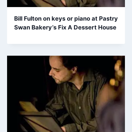
Bill Fulton on keys or piano at Pastry
Swan Bakery’s Fix A Dessert House