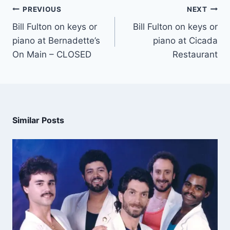
PREVIOUS
NEXT
Bill Fulton on keys or
Bill Fulton on keys or
piano at Bernadette’s
piano at Cicada
On Main – CLOSED
Restaurant
Similar Posts