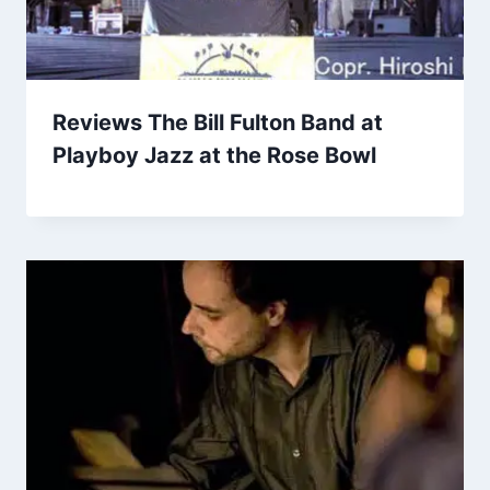
Reviews The Bill Fulton Band at
Playboy Jazz at the Rose Bowl