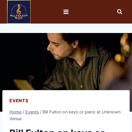
EVENTS
Home
/
Events
/
Bill Fulton on keys or piano at Unknown
Venue