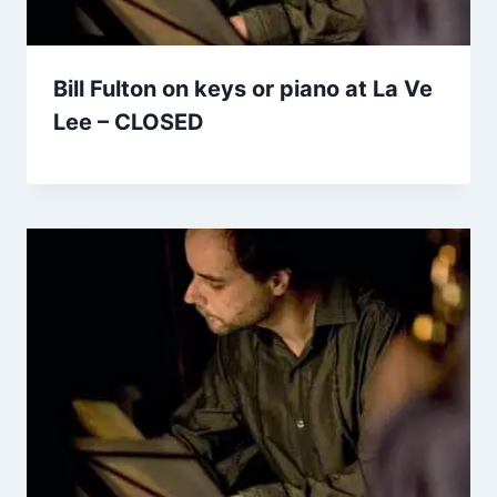
Bill Fulton on keys or piano at La Ve
Lee – CLOSED