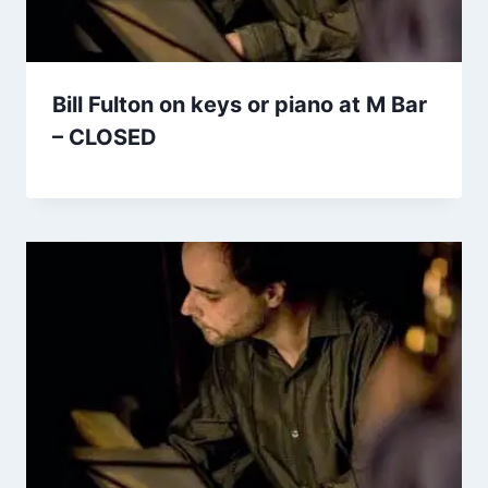
Bill Fulton on keys or piano at M Bar
– CLOSED