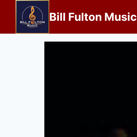
Bill Fulton Music