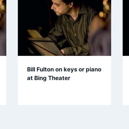
Bill Fulton on keys or piano
at Bing Theater