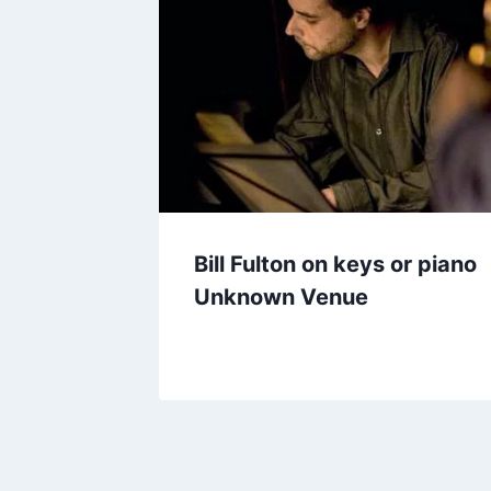
Bill Fulton on keys or piano
Unknown Venue