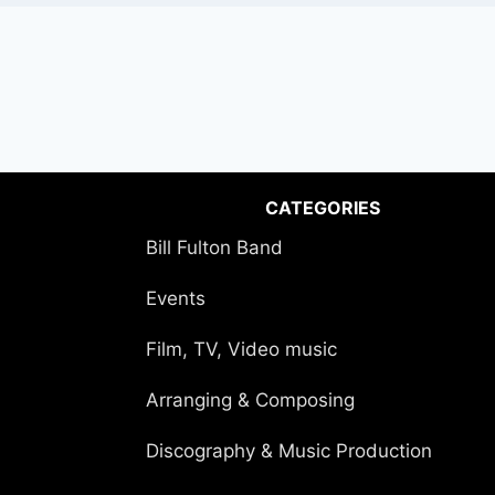
CATEGORIES
Bill Fulton Band
Events
Film, TV, Video music
Arranging & Composing
Discography & Music Production