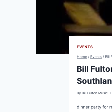
EVENTS
Home
/
Events
/
Bill
Bill Fult
Southlan
By
Bill Fulton Music
dinner party for 