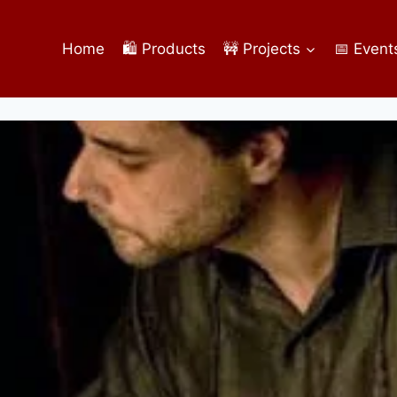
Home
🛍️ Products
🚧 Projects
📅 Event