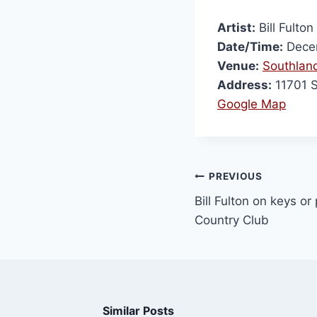
Artist:
Bill Fulton
Date/Time:
Decem
Venue:
Southland
Address:
11701 
Google Map
PREVIOUS
Bill Fulton on keys or 
Country Club
Similar Posts