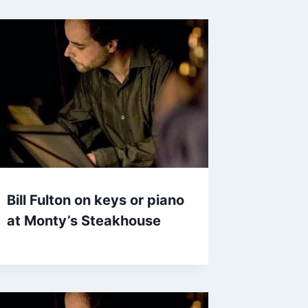
Bill Fulton on keys or piano
at Monty’s Steakhouse