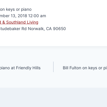
 on keys or piano
ber 13, 2018 12:00 am
 & Southland Living
Studebaker Rd Norwalk, CA 90650
piano at Friendly Hills
Bill Fulton on keys or 