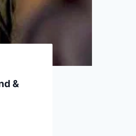
and &