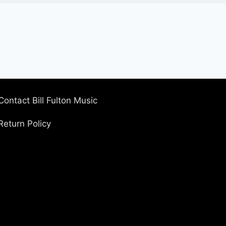
Contact Bill Fulton Music
Return Policy