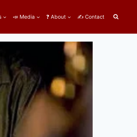
s
📣 Media
❓ About
✍ Contact