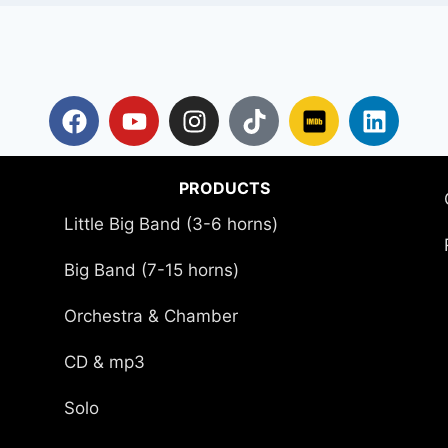
PRODUCTS
Little Big Band (3-6 horns)
Big Band (7-15 horns)
Orchestra & Chamber
CD & mp3
Solo