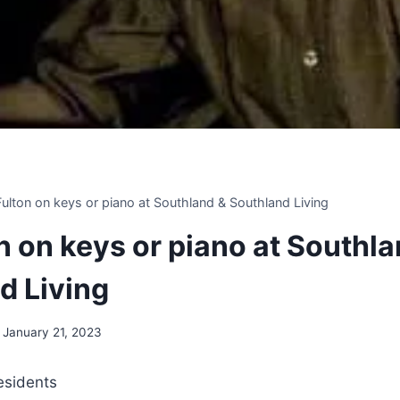
 Fulton on keys or piano at Southland & Southland Living
on on keys or piano at Southl
d Living
January 21, 2023
residents