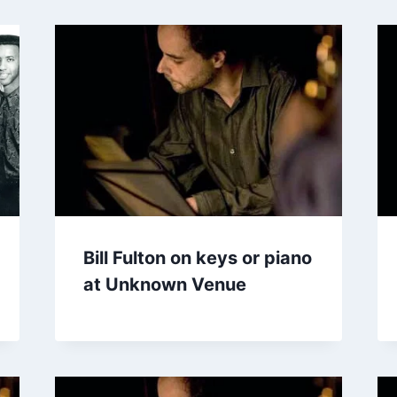
Bill Fulton on keys or piano
at Unknown Venue