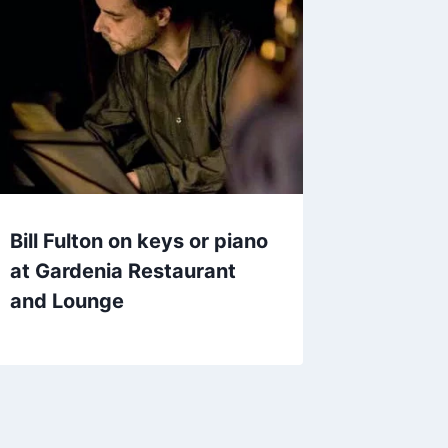
Bill Fulton on keys or piano
at Gardenia Restaurant
and Lounge