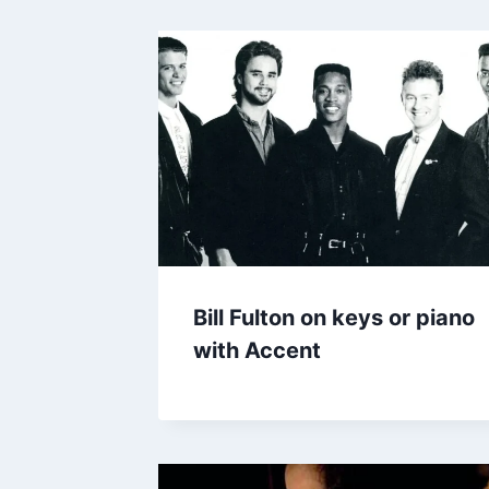
Bill Fulton on keys or piano
with Accent