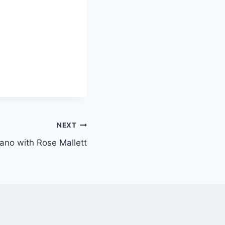
NEXT
piano with Rose Mallett