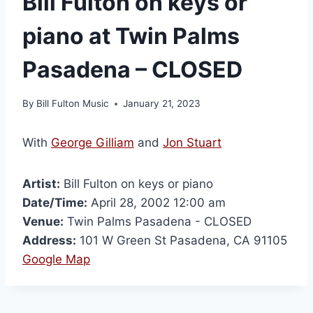
Bill Fulton on keys or
piano at Twin Palms
Pasadena – CLOSED
By
Bill Fulton Music
January 21, 2023
With
George Gilliam
and
Jon Stuart
Artist:
Bill Fulton on keys or piano
Date/Time:
April 28, 2002 12:00 am
Venue:
Twin Palms Pasadena - CLOSED
Address:
101 W Green St Pasadena, CA 91105
Google Map