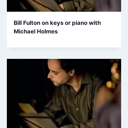
Bill Fulton on keys or piano with
Michael Holmes