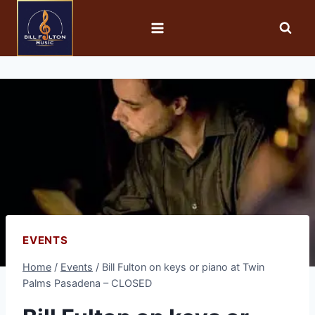
EVENTS
Home
/
Events
/
Bill Fulton on keys or piano at Twin
Palms Pasadena – CLOSED