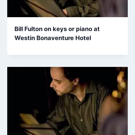
Bill Fulton on keys or piano at
Westin Bonaventure Hotel