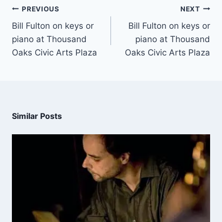
PREVIOUS
NEXT
Bill Fulton on keys or
Bill Fulton on keys or
piano at Thousand
piano at Thousand
Oaks Civic Arts Plaza
Oaks Civic Arts Plaza
Similar Posts