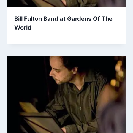
Bill Fulton Band at Gardens Of The
World