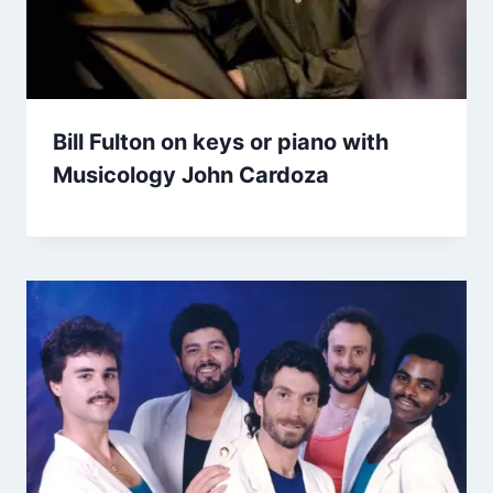
Bill Fulton on keys or piano with
Musicology John Cardoza