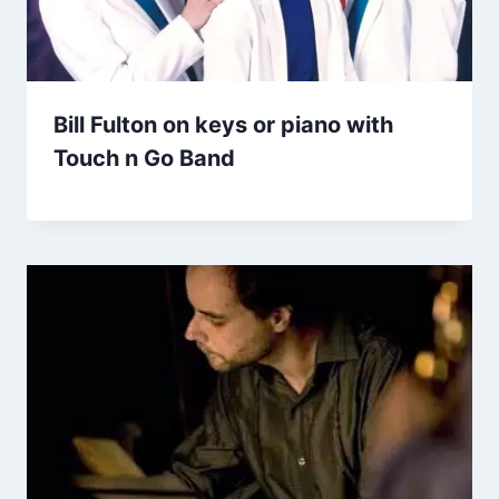
Bill Fulton on keys or piano with
Touch n Go Band