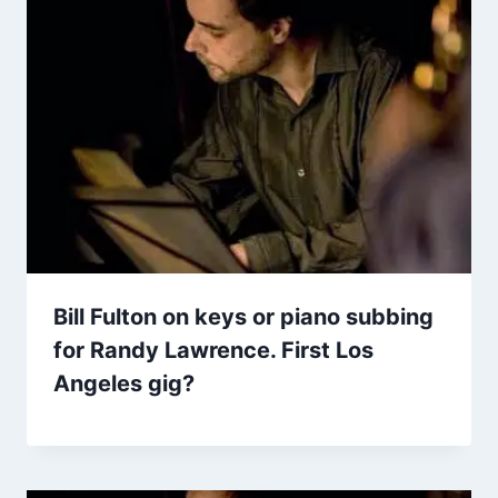
Bill Fulton on keys or piano subbing
for Randy Lawrence. First Los
Angeles gig?