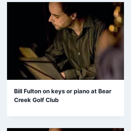
Bill Fulton on keys or piano at Bear
Creek Golf Club