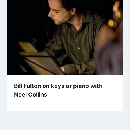
Bill Fulton on keys or piano with
Noel Collins