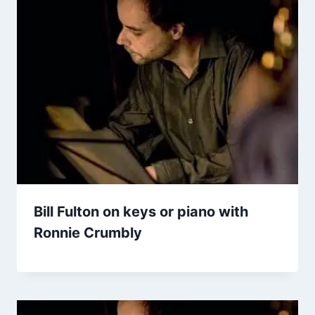
Bill Fulton on keys or piano with
Ronnie Crumbly