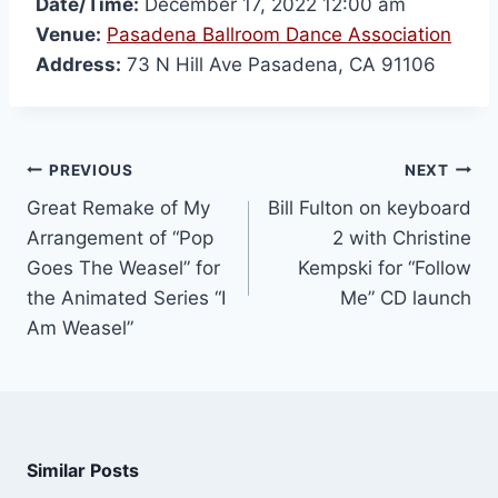
Date/Time:
December 17, 2022 12:00 am
Venue:
Pasadena Ballroom Dance Association
Address:
73 N Hill Ave Pasadena, CA 91106
PREVIOUS
NEXT
Great Remake of My
Bill Fulton on keyboard
Arrangement of “Pop
2 with Christine
Goes The Weasel” for
Kempski for “Follow
the Animated Series “I
Me” CD launch
Am Weasel”
Similar Posts