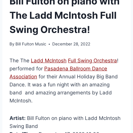
Bill Fulton on piano with
The Ladd McIntosh Full
Swing Orchestra!
By
Bill Fulton Music
December 28, 2022
The The
Ladd McIntosh
Full Swing Orchestra
!
performed for
Pasadena Ballroom Dance
Association
for their Annual Holiday Big Band
Dance. It was a fun night with an amazing
band and amazing arrangements by Ladd
McIntosh.
Artist:
Bill Fulton on piano with Ladd McIntosh
Swing Band