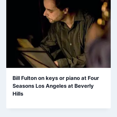
Bill Fulton on keys or piano at Four
Seasons Los Angeles at Beverly
Hills