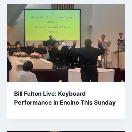
Bill Fulton Live: Keyboard
Performance in Encino This Sunday