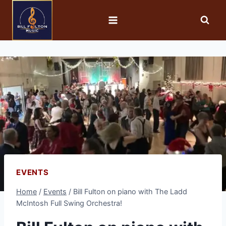
EVENTS
Home
/
Events
/
Bill Fulton on piano with The Ladd
McIntosh Full Swing Orchestra!