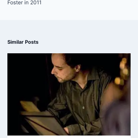
Foster in 2011
Similar Posts