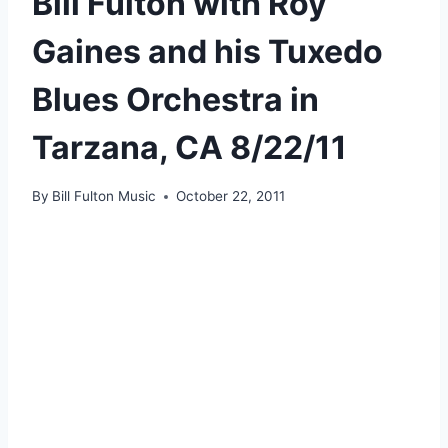
Bill Fulton with Roy
Gaines and his Tuxedo
Blues Orchestra in
Tarzana, CA 8/22/11
By
Bill Fulton Music
October 22, 2011