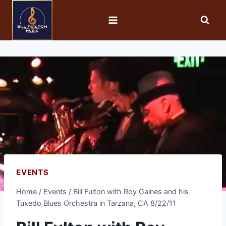
EVENTS
Home
/
Events
/
Bill Fulton with Roy Gaines and his
Tuxedo Blues Orchestra in Tarzana, CA 8/22/11