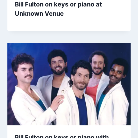
Bill Fulton on keys or piano at
Unknown Venue
Bill Fulton on keys or piano with