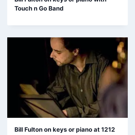
Touch n Go Band
Bill Fulton on keys or piano at 1212