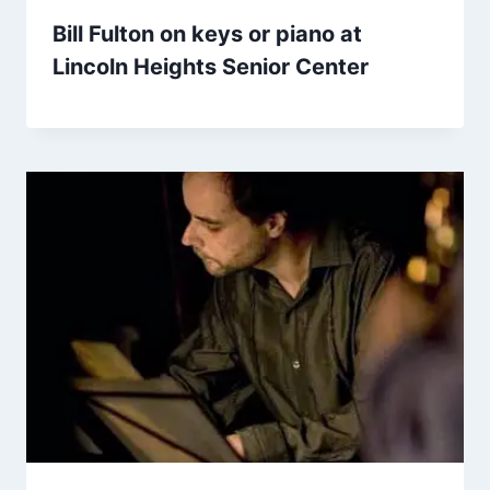
Bill Fulton on keys or piano at
Lincoln Heights Senior Center