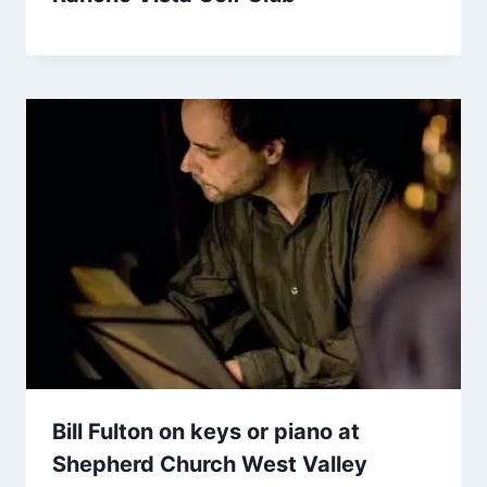
Bill Fulton on keys or piano at
Shepherd Church West Valley