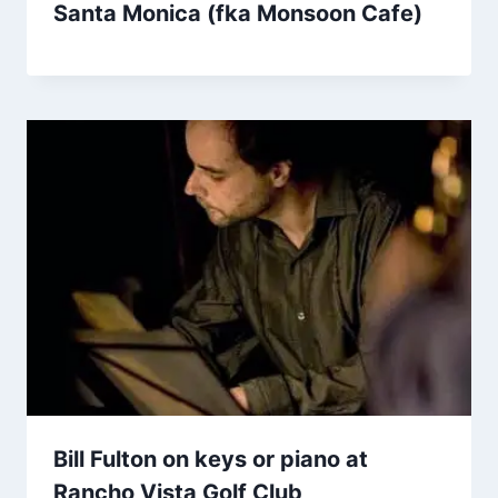
Santa Monica (fka Monsoon Cafe)
Bill Fulton on keys or piano at
Rancho Vista Golf Club