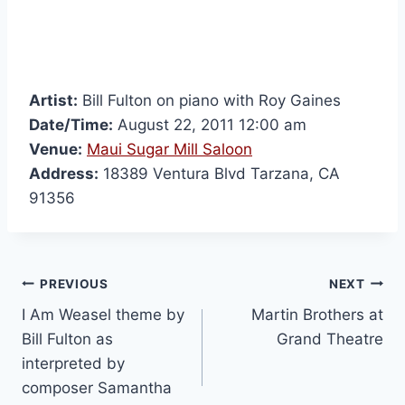
Artist:
Bill Fulton on piano with Roy Gaines
Date/Time:
August 22, 2011 12:00 am
Venue:
Maui Sugar Mill Saloon
Address:
18389 Ventura Blvd Tarzana, CA
91356
PREVIOUS
NEXT
Martin Brothers at
Bill Fulton as
Grand Theatre
interpreted by
composer Samantha