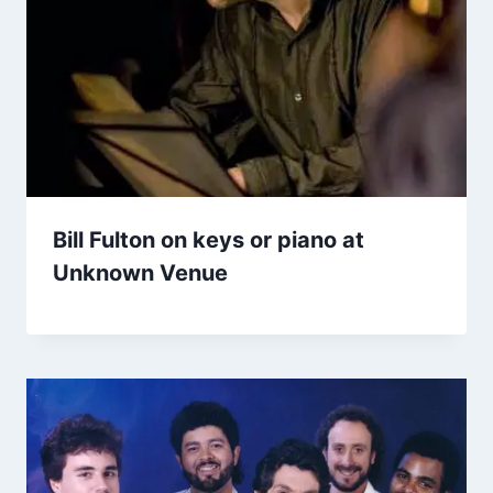
Bill Fulton on keys or piano at
Unknown Venue