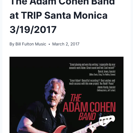
The Adam Cohen Band
at TRIP Santa Monica
3/19/2017
By
Bill Fulton Music
March 2, 2017