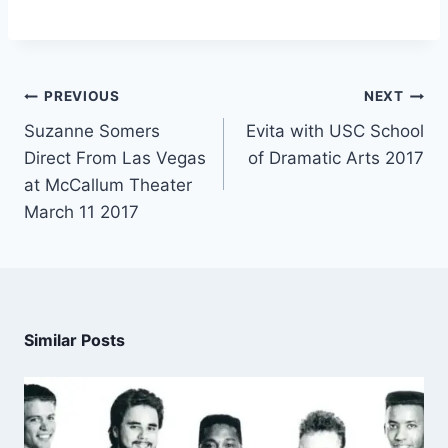
PREVIOUS
NEXT
Suzanne Somers
Evita with USC School
Direct From Las Vegas
of Dramatic Arts 2017
at McCallum Theater
March 11 2017
Similar Posts