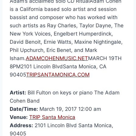
Adam’s acclaimed solo CD RitualAdam Cohen
is a California based solo artist and session
bassist and composer who has worked with
such artists as Ray Charles, Taylor Dayne, The
New York Voices, Engelbert Humperdinck,
David Benoit, Ernie Watts, Maxine Nightingale,
Phil Upchurch, Eric Benet, and Mark
Isham.
ADAMCOHENMUSIC.NET
MARCH 19TH
8PM2101 Lincoln BlvdSanta Monica, CA
90405
TRIPSANTAMONICA.COM
Artist:
Bill Fulton on keys or piano The Adam
Cohen Band
Date/Time:
March 19, 2017 12:00 am
Venue:
TRIP Santa Monica
Address:
2101 Lincoln Blvd Santa Monica,
90405