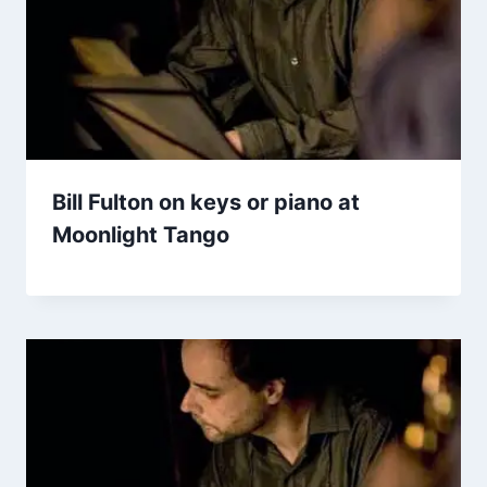
Bill Fulton on keys or piano at
Moonlight Tango