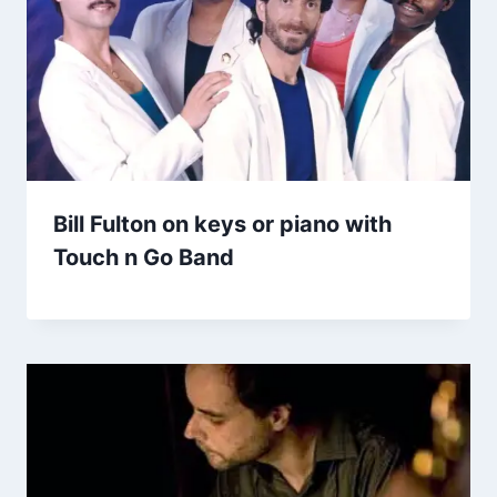
Bill Fulton on keys or piano with
Touch n Go Band