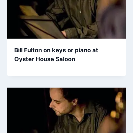
Bill Fulton on keys or piano at
Oyster House Saloon