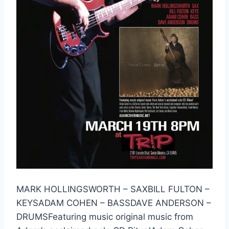
MARK HOLLINGSWORTH – SAXBILL FULTON –
KEYSADAM COHEN – BASSDAVE ANDERSON –
DRUMSFeaturing music original music from