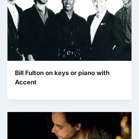
Bill Fulton on keys or piano with
Accent