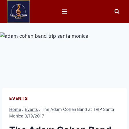
EVENTS
Home
/
Events
/
The Adam Cohen Band at TRIP Santa
Monica 3/19/2017