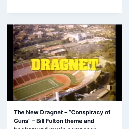
The New Dragnet – “Conspiracy of
Guns” – Bill Fulton theme and