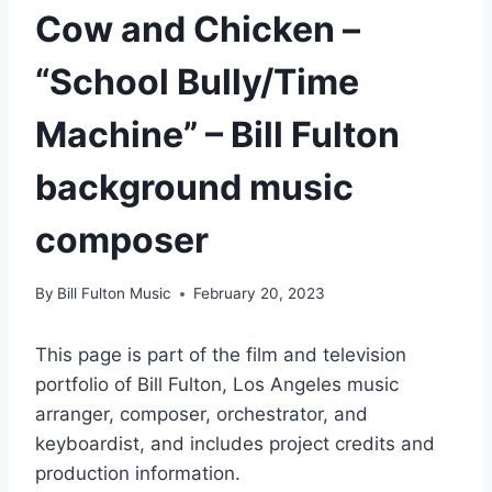
Cow and Chicken –
“School Bully/Time
Machine” – Bill Fulton
background music
composer
By
Bill Fulton Music
February 20, 2023
This page is part of the film and television
portfolio of Bill Fulton, Los Angeles music
arranger, composer, orchestrator, and
keyboardist, and includes project credits and
production information.