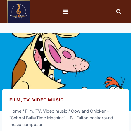
FILM, TV, VIDEO MUSIC
Home
/
Film, TV, Video music
/
Cow and Chicken –
“School Bully/Time Machine” – Bill Fulton background
music composer