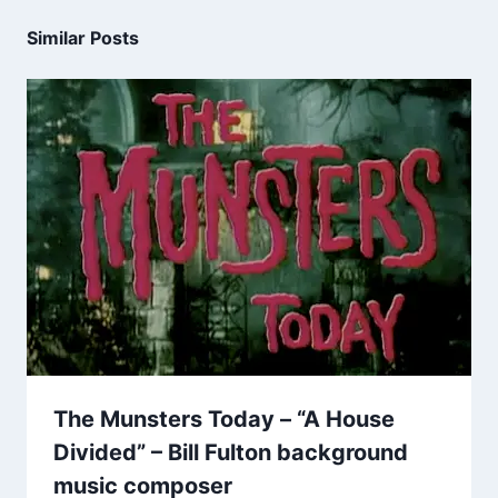
Similar Posts
The Munsters Today – “A House
Divided” – Bill Fulton background
music composer