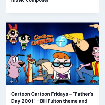
Cartoon Cartoon Fridays – “Father’s
Day 2001” – Bill Fulton theme and