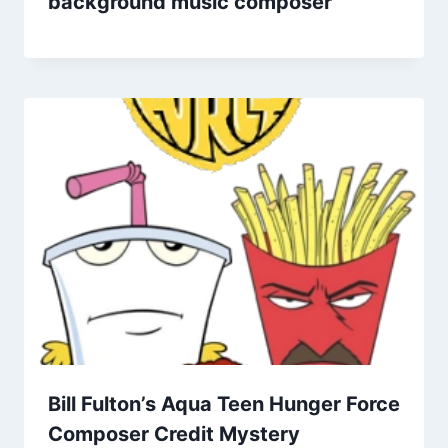
background music composer
Bill Fulton’s Aqua Teen Hunger Force
Composer Credit Mystery