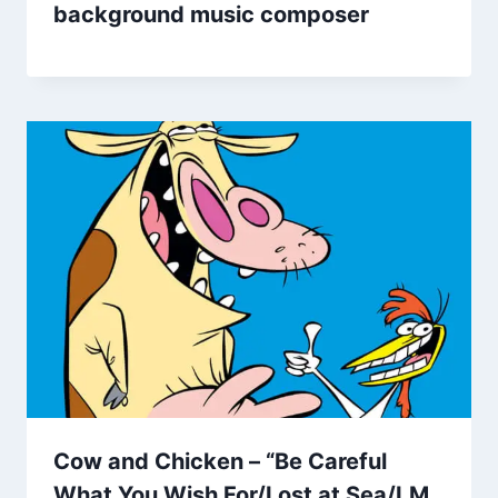
background music composer
Cow and Chicken – “Be Careful
What You Wish For/Lost at Sea/I.M.