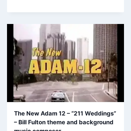
The New Adam 12 – “211 Weddings”
– Bill Fulton theme and background
music composer