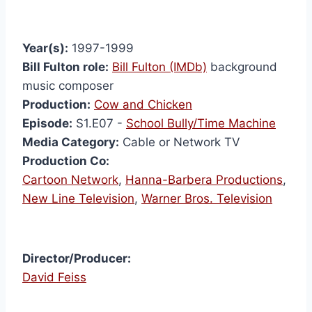
Year(s):
1997-1999
Bill Fulton role:
Bill Fulton (IMDb)
background
music composer
Production:
Cow and Chicken
Episode:
S1.E07 -
School Bully/Time Machine
Media Category:
Cable or Network TV
Production Co:
Cartoon Network
,
Hanna-Barbera Productions
,
New Line Television
,
Warner Bros. Television
Director/Producer:
David Feiss