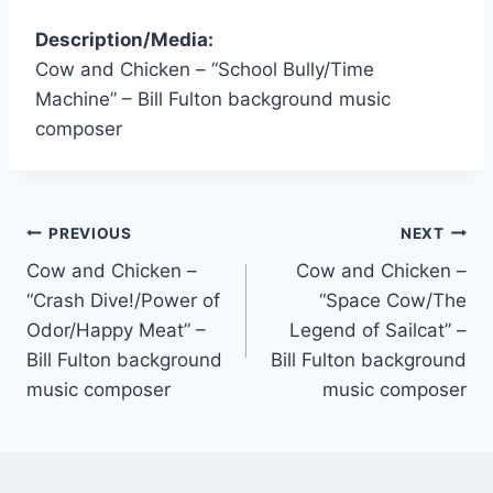
Description/Media:
Cow and Chicken – “School Bully/Time
Machine” – Bill Fulton background music
composer
PREVIOUS
NEXT
Cow and Chicken –
Cow and Chicken –
“Crash Dive!/Power of
“Space Cow/The
Odor/Happy Meat” –
Legend of Sailcat” –
Bill Fulton background
Bill Fulton background
music composer
music composer