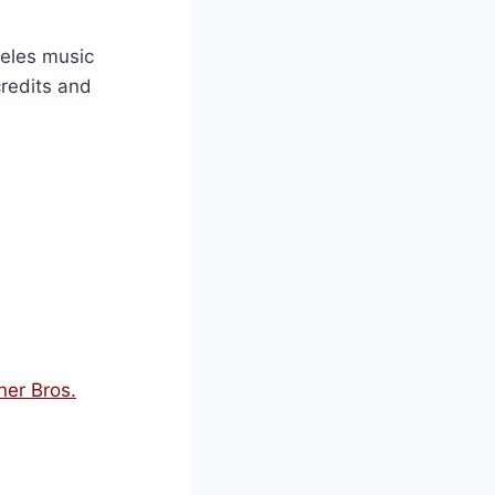
ngeles music
credits and
ner Bros.