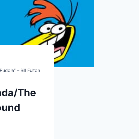
ddle” – Bill Fulton
nda/The
round