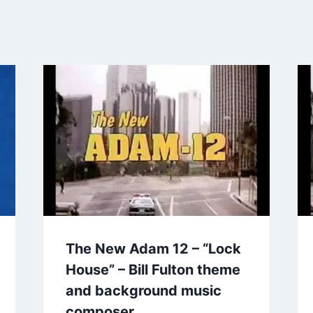
The New Adam 12 – “Lock
House” – Bill Fulton theme
and background music
composer