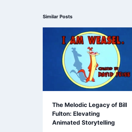
Similar Posts
The Melodic Legacy of Bill
Fulton: Elevating
Animated Storytelling