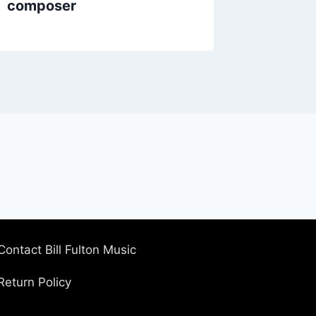
composer
Contact Bill Fulton Music
Return Policy