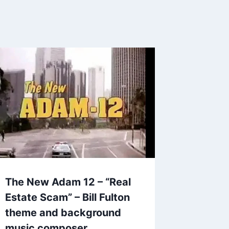
The New Adam 12 – “Real
Estate Scam” – Bill Fulton
theme and background
music composer