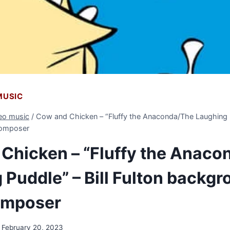
 MUSIC
deo music
/
Cow and Chicken – “Fluffy the Anaconda/The Laughing Pu
composer
Chicken – “Fluffy the Anaco
 Puddle” – Bill Fulton backg
omposer
February 20, 2023