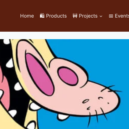
Home
🛍️ Products
🚧 Projects
📅 Event