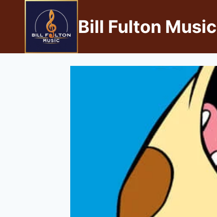
Bill Fulton Music