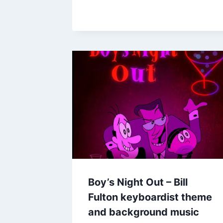
Boy’s Night Out – Bill
Fulton keyboardist theme
and background music