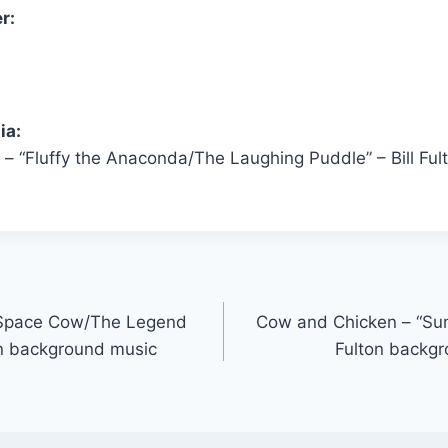
r:
ia:
– “Fluffy the Anaconda/The Laughing Puddle” – Bill Fu
“Space Cow/The Legend
Cow and Chicken – “Sum
ton background music
Fulton backg