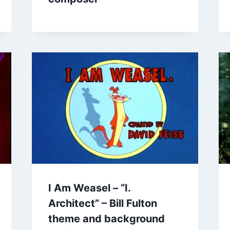
I Am Weasel – “I.
Architect” – Bill Fulton
theme and background