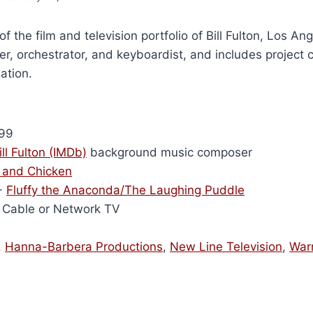
of the film and television portfolio of Bill Fulton, Los A
r, orchestrator, and keyboardist, and includes project 
ation.
99
ill Fulton (IMDb)
background music composer
and Chicken
-
Fluffy the Anaconda/The Laughing Puddle
Cable or Network TV
,
Hanna-Barbera Productions
,
New Line Television
,
War