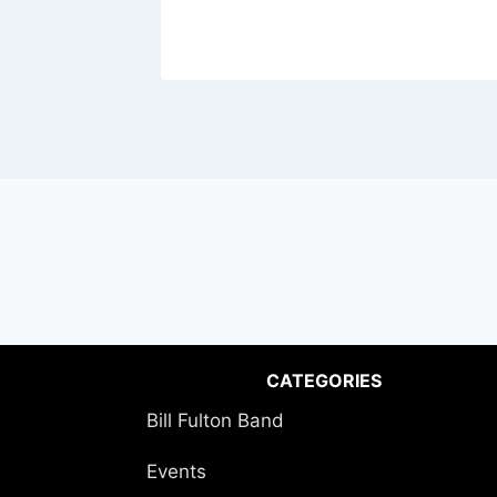
CATEGORIES
Bill Fulton Band
Events