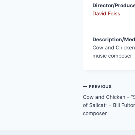
Director/Produce
David Feiss
Description/Med
Cow and Chicken 
music composer
PREVIOUS
Cow and Chicken – 
of Sailcat” – Bill Ful
composer