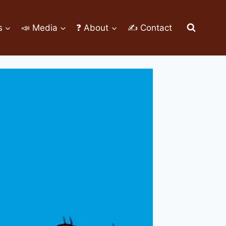
s
📣 Media
❓ About
✍ Contact