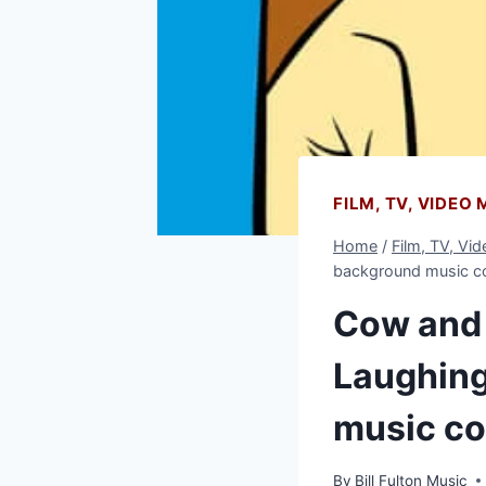
FILM, TV, VIDEO
Home
/
Film, TV, Vi
background music 
Cow and 
Laughing
music c
By
Bill Fulton Music