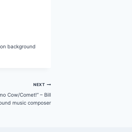
lton background
NEXT
o Cow/Comet!” – Bill
round music composer