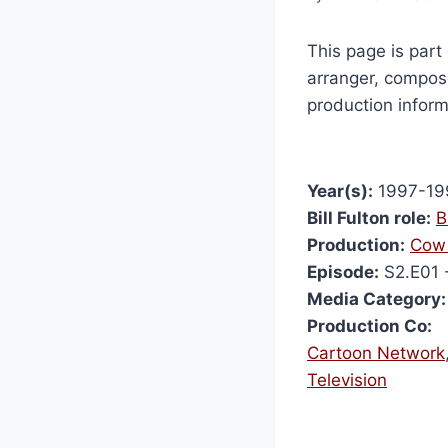
This page is part 
arranger, compose
production inform
Year(s):
1997-19
Bill Fulton role:
B
Production:
Cow 
Episode:
S2.E01 
Media Category:
Production Co:
Cartoon Network
Television