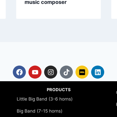
music composer
PRODUCTS
Little Big Band (3-6 horns)
Big Band (7-15 horns)