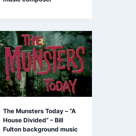
The Munsters Today – “A
House Divided” – Bill
Fulton background music