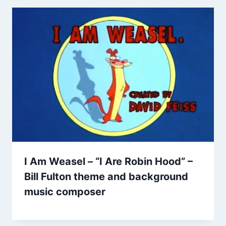
I Am Weasel – “I Are Robin Hood” –
Bill Fulton theme and background
music composer