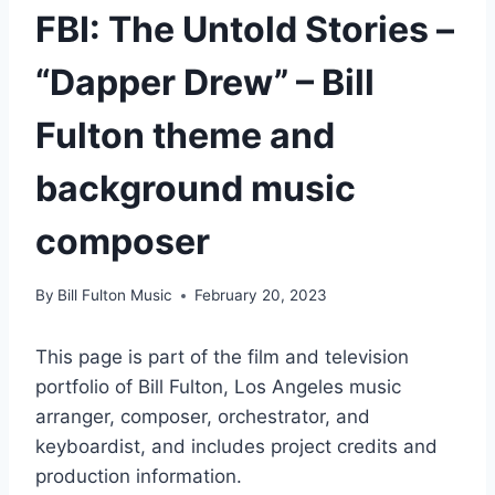
FBI: The Untold Stories –
“Dapper Drew” – Bill
Fulton theme and
background music
composer
By
Bill Fulton Music
February 20, 2023
This page is part of the film and television
portfolio of Bill Fulton, Los Angeles music
arranger, composer, orchestrator, and
keyboardist, and includes project credits and
production information.