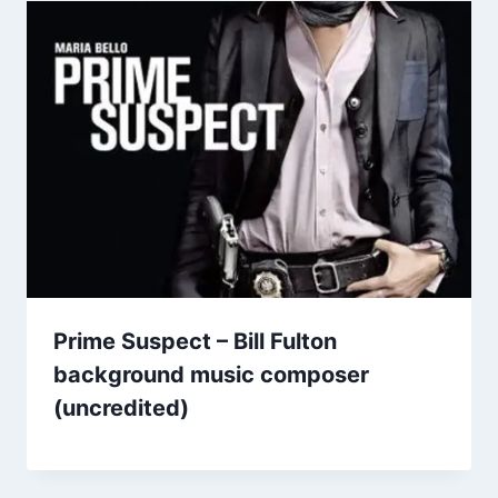
Prime Suspect – Bill Fulton
background music composer
(uncredited)