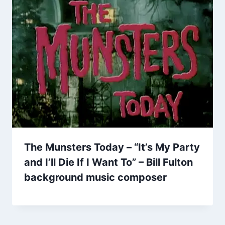
The Munsters Today – “It’s My Party
and I’ll Die If I Want To” – Bill Fulton
background music composer