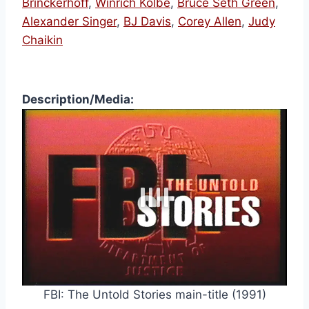
Brinckerhoff
,
Winrich Kolbe
,
Bruce Seth Green
,
Alexander Singer
,
BJ Davis
,
Corey Allen
,
Judy
Chaikin
Description/Media:
FBI: The Untold Stories main-title (1991)