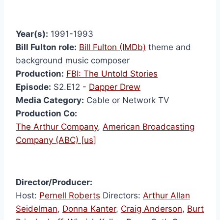
Year(s):
1991-1993
Bill Fulton role:
Bill Fulton (IMDb)
theme and
background music composer
Production:
FBI: The Untold Stories
Episode:
S2.E12 -
Dapper Drew
Media Category:
Cable or Network TV
Production Co:
The Arthur Company
,
American Broadcasting
Company (ABC) [us]
Director/Producer:
Host:
Pernell Roberts
Directors:
Arthur Allan
Seidelman
,
Donna Kanter
,
Craig Anderson
,
Burt