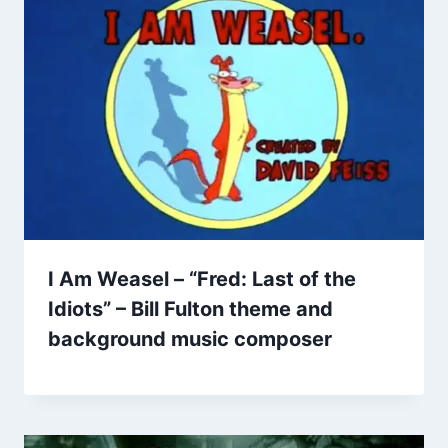
I Am Weasel – “Fred: Last of the
Idiots” – Bill Fulton theme and
background music composer