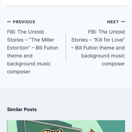
PREVIOUS
NEXT
FBI: The Untold
FBI: The Untold
Stories – “The Miller
Stories – “Kill for Love”
Extortion” – Bill Fulton
– Bill Fulton theme and
theme and
background music
background music
composer
composer
Similar Posts