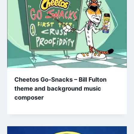
Cheetos Go-Snacks – Bill Fulton
theme and background music
composer