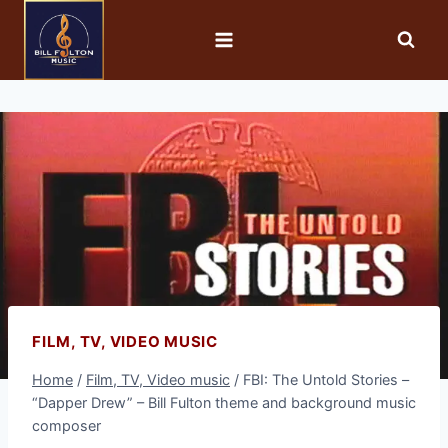
FILM, TV, VIDEO MUSIC
Home
/
Film, TV, Video music
/
FBI: The Untold Stories –
“Dapper Drew” – Bill Fulton theme and background music
composer