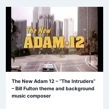
The New Adam 12 – “The Intruders”
– Bill Fulton theme and background
music composer