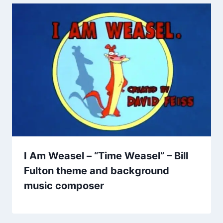
I Am Weasel – “Time Weasel” – Bill
Fulton theme and background
music composer