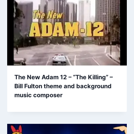
The New Adam 12 – “The Killing” –
Bill Fulton theme and background
music composer