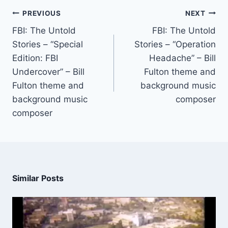
PREVIOUS
NEXT
FBI: The Untold
FBI: The Untold
Stories – “Special
Stories – “Operation
Edition: FBI
Headache” – Bill
Undercover” – Bill
Fulton theme and
Fulton theme and
background music
background music
composer
composer
Similar Posts