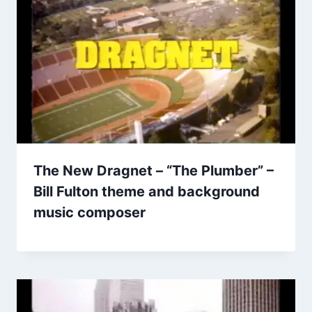
The New Dragnet – “The Plumber” –
Bill Fulton theme and background
music composer