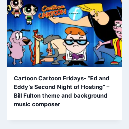
Cartoon Cartoon Fridays- “Ed and
Eddy’s Second Night of Hosting” –
Bill Fulton theme and background
music composer