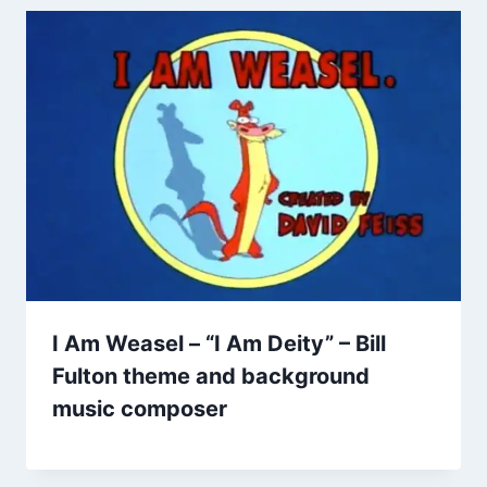
I Am Weasel – “I Am Deity” – Bill
Fulton theme and background
music composer