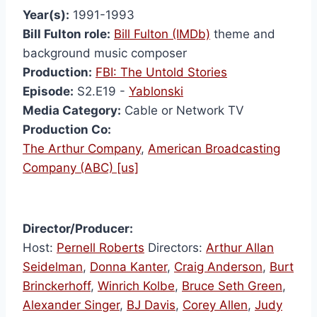
Year(s):
1991-1993
Bill Fulton role:
Bill Fulton (IMDb)
theme and
background music composer
Production:
FBI: The Untold Stories
Episode:
S2.E19 -
Yablonski
Media Category:
Cable or Network TV
Production Co:
The Arthur Company
,
American Broadcasting
Company (ABC) [us]
Director/Producer:
Host:
Pernell Roberts
Directors:
Arthur Allan
Seidelman
,
Donna Kanter
,
Craig Anderson
,
Burt
Brinckerhoff
,
Winrich Kolbe
,
Bruce Seth Green
,
Alexander Singer
,
BJ Davis
,
Corey Allen
,
Judy