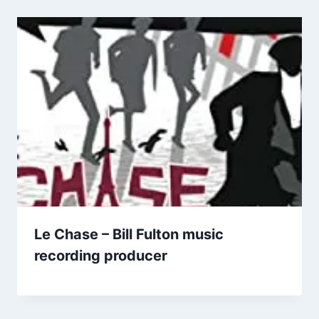
Le Chase – Bill Fulton music
recording producer