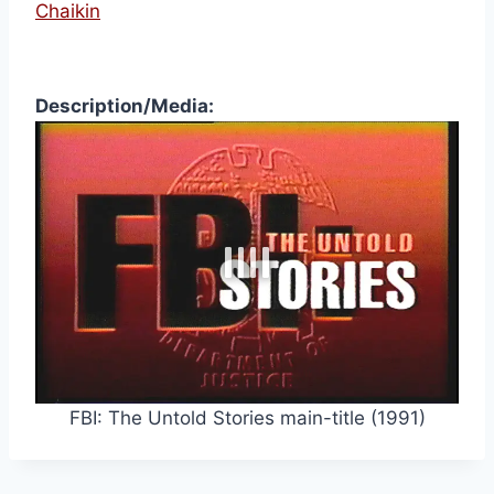
Chaikin
Description/Media:
FBI: The Untold Stories main-title (1991)