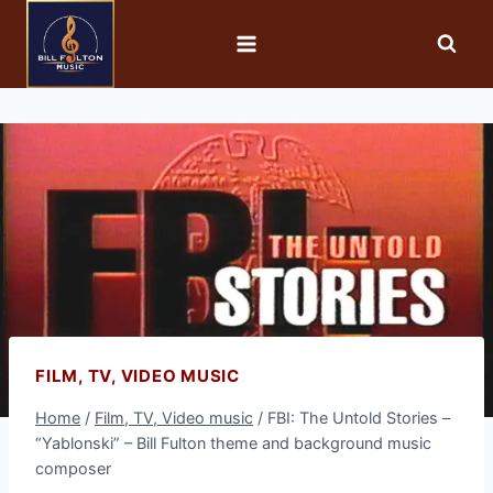
FILM, TV, VIDEO MUSIC
Home
/
Film, TV, Video music
/
FBI: The Untold Stories –
“Yablonski” – Bill Fulton theme and background music
composer