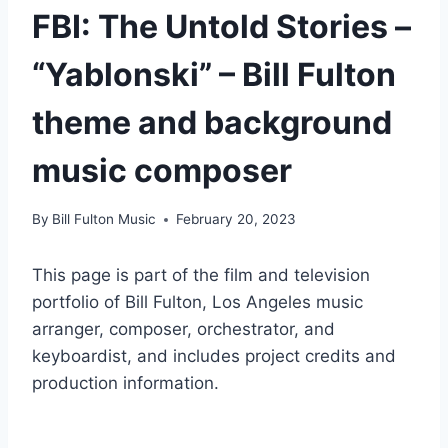
FBI: The Untold Stories –
“Yablonski” – Bill Fulton
theme and background
music composer
By
Bill Fulton Music
February 20, 2023
This page is part of the film and television
portfolio of Bill Fulton, Los Angeles music
arranger, composer, orchestrator, and
keyboardist, and includes project credits and
production information.