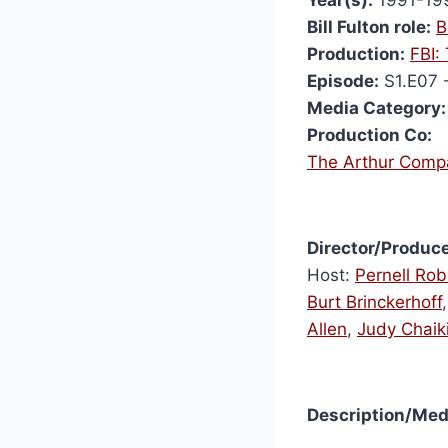
Bill Fulton role:
B
Production:
FBI:
Episode:
S1.E07 
Media Category:
Production Co:
The Arthur Comp
Director/Produce
Host:
Pernell Rob
Burt Brinckerhoff
Allen
,
Judy Chaik
Description/Med