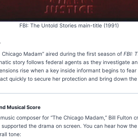
FBI: The Untold Stories main-title (1991)
w
 Chicago Madam” aired during the first season of
FBI: 
ic story follows federal agents as they investigate an il
Tensions rise when a key inside informant begins to fear 
 act quickly to secure her protection and bring down the
 and Musical Score
music composer for “The Chicago Madam,” Bill Fulton 
t supported the drama on screen. You can hear how th
all tone: