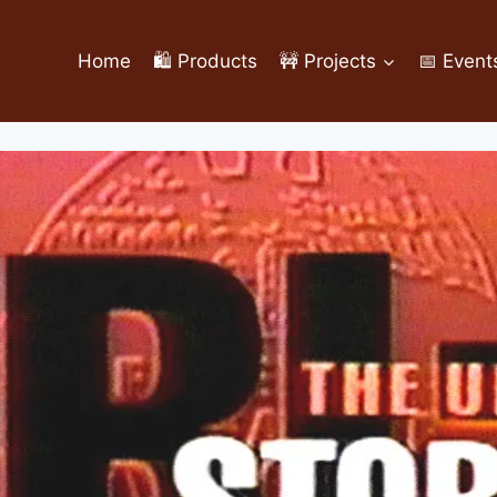
Home
🛍️ Products
🚧 Projects
📅 Event