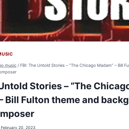
 MUSIC
deo music
/
FBI: The Untold Stories – “The Chicago Madam” – Bill F
composer
 Untold Stories – “The Chicag
 Bill Fulton theme and back
omposer
February 20, 2023