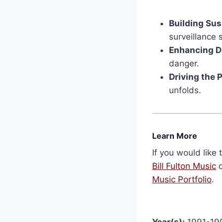
Building Su
surveillance 
Enhancing D
danger.
Driving the 
unfolds.
Learn More
If you would like 
Bill Fulton Music
d
Music Portfolio
.
Year(s):
1991-19