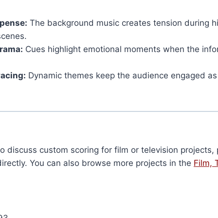
spense:
The background music creates tension during h
scenes.
rama:
Cues highlight emotional moments when the info
Pacing:
Dynamic themes keep the audience engaged as t
to discuss custom scoring for film or television projects
irectly. You can also browse more projects in the
Film, 
93