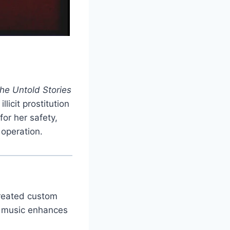
The Untold Stories
licit prostitution
for her safety,
 operation.
created custom
e music enhances