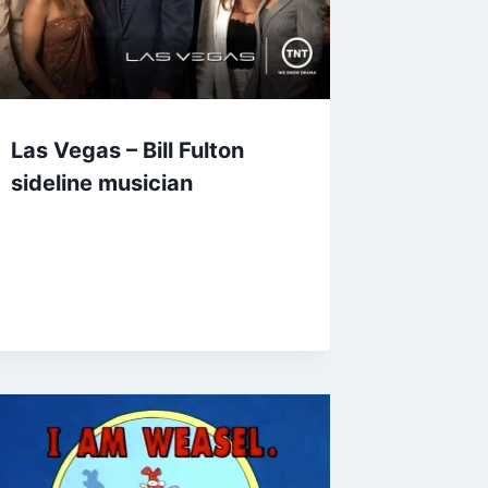
Las Vegas – Bill Fulton
sideline musician