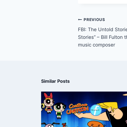
PREVIOUS
FBI: The Untold Stor
Stories” – Bill Fulto
music composer
Similar Posts