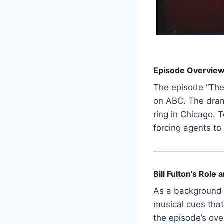
Episode Overvie
The episode “The
on ABC. The dramat
ring in Chicago. 
forcing agents to
Bill Fulton’s Role
As a background 
musical cues tha
the episode’s over