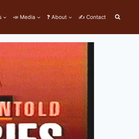
s
📣 Media
❓ About
✍ Contact