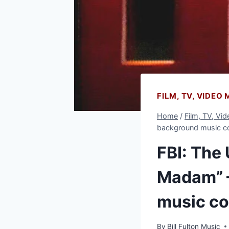
FILM, TV, VIDEO
Home
/
Film, TV, Vi
background music 
FBI: The
Madam” –
music c
By
Bill Fulton Music