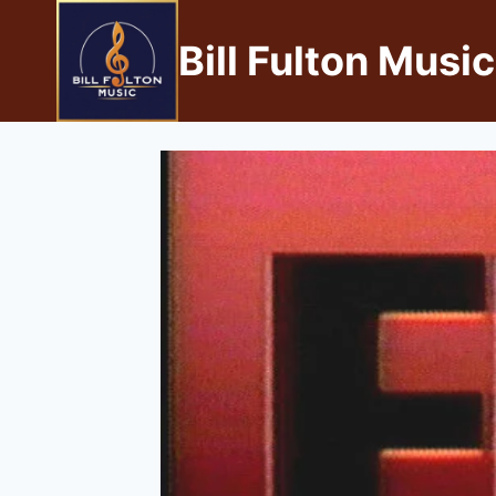
Bill Fulton Music