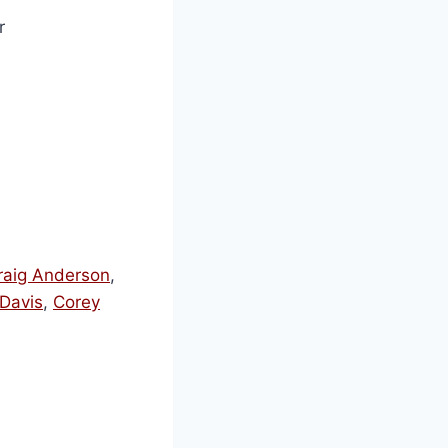
r
raig Anderson
,
Davis
,
Corey