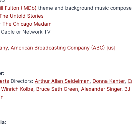
ill Fulton (IMDb)
theme and background music compose
 The Untold Stories
-
The Chicago Madam
Cable or Network TV
any
,
American Broadcasting Company (ABC) [us]
r:
erts
Directors:
Arthur Allan Seidelman
,
Donna Kanter
,
C
,
Winrich Kolbe
,
Bruce Seth Green
,
Alexander Singer
,
BJ 
in
ia: