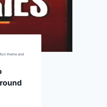
ulton theme and
o
ground