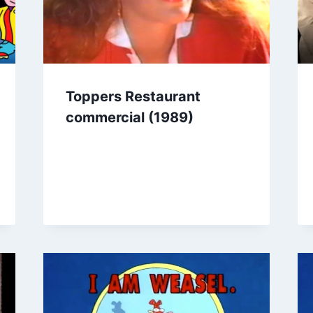
Toppers Restaurant
commercial (1989)