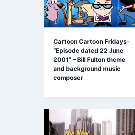
Cartoon Cartoon Fridays-
“Episode dated 22 June
2001” – Bill Fulton theme
and background music
composer