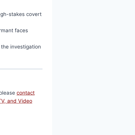
igh-stakes covert
rmant faces
he investigation
, please
contact
TV, and Video