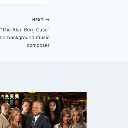
NEXT
– “The Alan Berg Case”
 and background music
composer