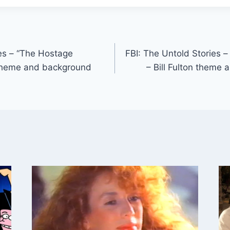
ies – “The Hostage
FBI: The Untold Stories 
n theme and background
– Bill Fulton theme