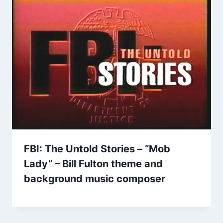
FBI: The Untold Stories – “Mob
Lady” – Bill Fulton theme and
background music composer