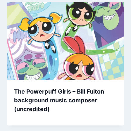
The Powerpuff Girls – Bill Fulton
background music composer
(uncredited)