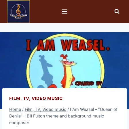
FILM, TV, VIDEO MUSIC
Home
/
Film, TV, Video music
/
I Am Weasel – “Queen of
Denile” – Bill Fulton theme and background music
composer