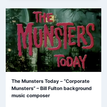
The Munsters Today – “Corporate
Munsters” – Bill Fulton background
music composer