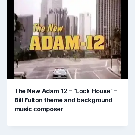
The New Adam 12 – “Lock House” –
Bill Fulton theme and background
music composer