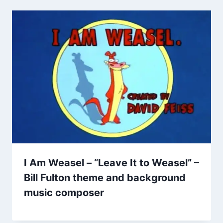
I Am Weasel – “Leave It to Weasel” –
Bill Fulton theme and background
music composer