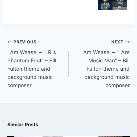
Store
Weas
el
Lege
Drag
e
el
Seas
nd of
on
on 5 -
Big
Slaye
I Are
Butt
r
Lege
nd
PREVIOUS
NEXT
I Am Weasel – “I.R.’s
I Am Weasel – “I Are
Phantom Foot” – Bill
Music Man” – Bill
Fulton theme and
Fulton theme and
background music
background music
composer
composer
Similar Posts