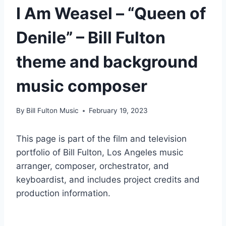
I Am Weasel – “Queen of
Denile” – Bill Fulton
theme and background
music composer
By
Bill Fulton Music
February 19, 2023
This page is part of the film and television
portfolio of Bill Fulton, Los Angeles music
arranger, composer, orchestrator, and
keyboardist, and includes project credits and
production information.