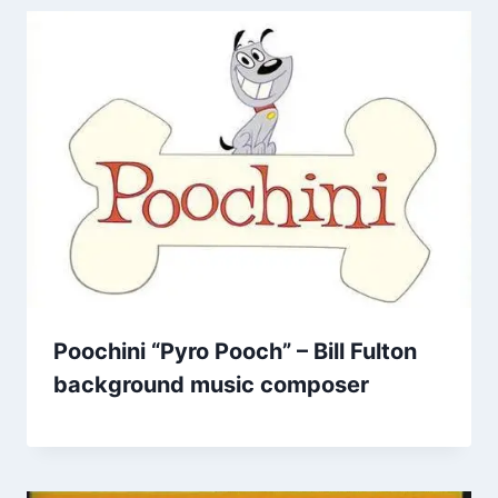
Poochini “Pyro Pooch” – Bill Fulton
background music composer