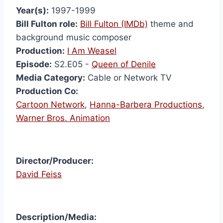
Year(s):
1997-1999
Bill Fulton role:
Bill Fulton (IMDb)
theme and
background music composer
Production:
I Am Weasel
Episode:
S2.E05 -
Queen of Denile
Media Category:
Cable or Network TV
Production Co:
Cartoon Network
,
Hanna-Barbera Productions
,
Warner Bros. Animation
Director/Producer:
David Feiss
I Am
Description/Media:
Weas