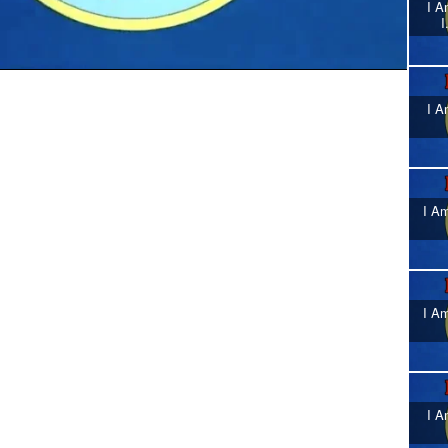
I A
I
I A
I Am
I Am
I A