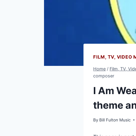
FILM, TV, VIDEO
Home
/
Film, TV, Vi
composer
I Am Weas
theme a
By
Bill Fulton Music