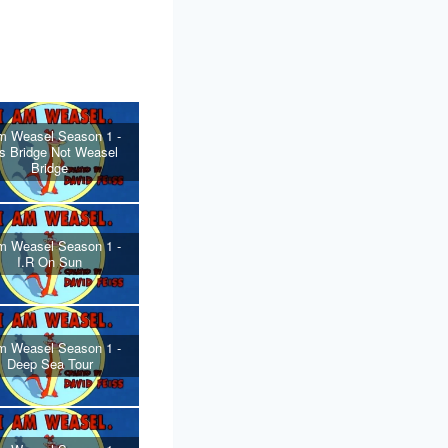
m Weasel Season 1 -
s Bridge Not Weasel
Bridge
m Weasel Season 1 -
I.R On Sun
m Weasel Season 1 -
Deep Sea Tour