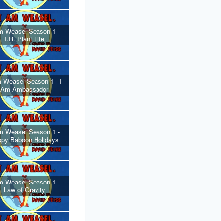
m Weasel Season 1 -
I.R. Plant Life
 Weasel Season 1 - I
Am Ambassador
m Weasel Season 1 -
ppy Baboon Holidays
m Weasel Season 1 -
Law of Gravity