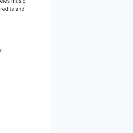
ngeles music
credits and
r