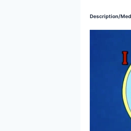
Description/Med