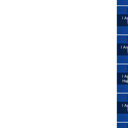
I A
I Am
I A
Ha
I A