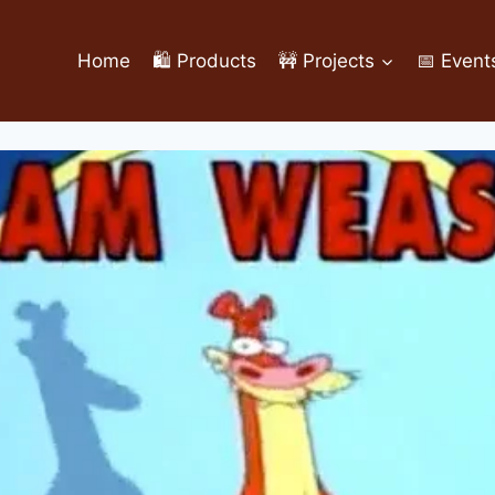
Home
🛍️ Products
🚧 Projects
📅 Event