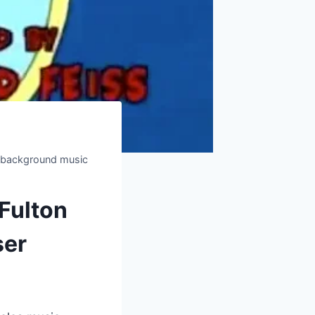
nd background music
 Fulton
ser