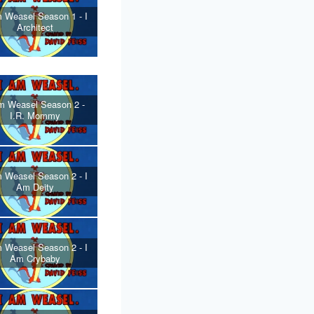
 Weasel Season 1 - I
Architect
m Weasel Season 2 -
I.R. Mommy
 Weasel Season 2 - I
Am Deity
 Weasel Season 2 - I
Am Crybaby