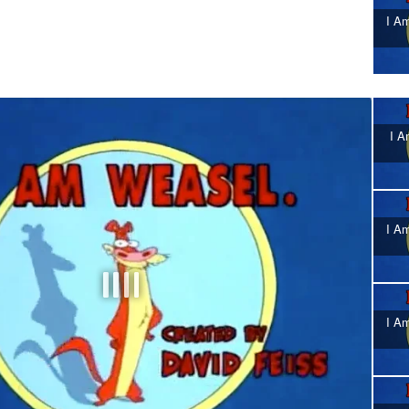
I Am
I A
I Am
I Am