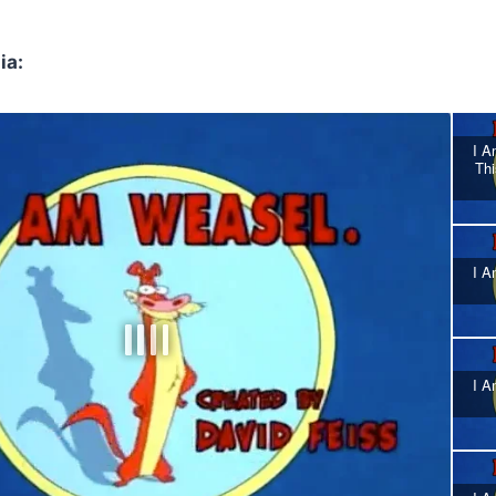
ia:
I A
Thi
I A
I A