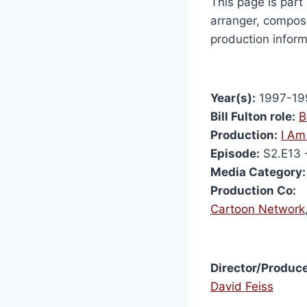
This page is part 
arranger, compose
production inform
Year(s):
1997-19
Bill Fulton role:
B
Production:
I Am
Episode:
S2.E13 
Media Category:
Production Co:
Cartoon Network
Director/Produce
David Feiss