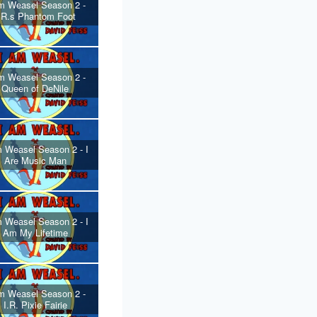
m Weasel Season 2 -
.R.s Phantom Foot
m Weasel Season 2 -
Queen of DeNile
 Weasel Season 2 - I
Are Music Man
 Weasel Season 2 - I
Am My Lifetime
m Weasel Season 2 -
I.R. Pixie Fairie