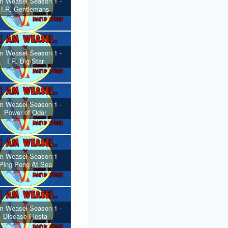
m Weasel Season 1 -
I.R. Gentlemans
m Weasel Season 1 -
I.R. Big Star
m Weasel Season 1 -
Power of Odor
m Weasel Season 1 -
Ping Pong At Sea
m Weasel Season 1 -
Disease Fiesta