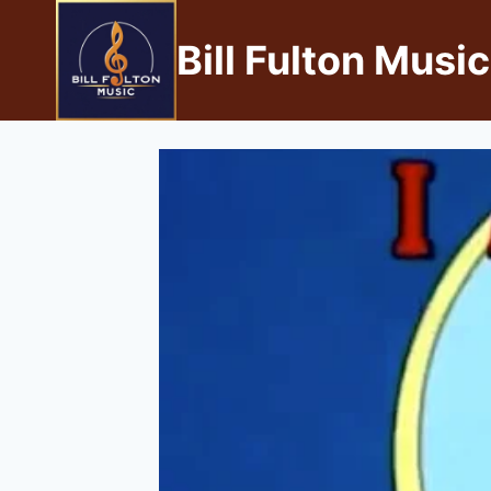
Bill Fulton Music