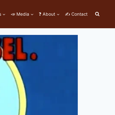
s
📣 Media
❓ About
✍ Contact