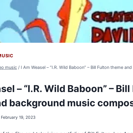
 MUSIC
deo music
/
I Am Weasel – “I.R. Wild Baboon” – Bill Fulton theme a
el – “I.R. Wild Baboon” – Bill
nd background music compo
February 19, 2023