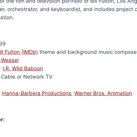
of the film and television portfolio of Bill Fulton, Los A
r, orchestrator, and keyboardist, and includes project 
ation.
99
ill Fulton (IMDb)
theme and background music compose
 Weasel
-
I.R. Wild Baboon
Cable or Network TV
,
Hanna-Barbera Productions
,
Warner Bros. Animation
r: