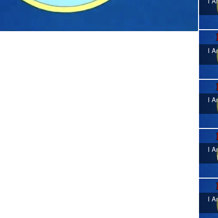
I A
I A
I A
I A
I A