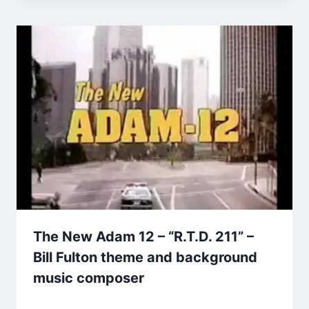
The New Adam 12 – “R.T.D. 211” –
Bill Fulton theme and background
music composer