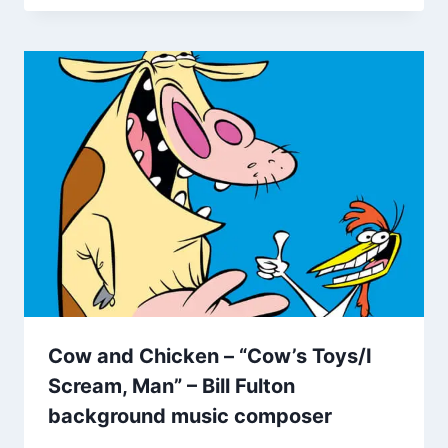
Cow and Chicken – “Cow’s Toys/I
Scream, Man” – Bill Fulton
background music composer