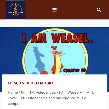
FILM, TV, VIDEO MUSIC
Home
/
Film, TV, Video music
/
I Am Weasel – “I.M.N.
Love” – Bill Fulton theme and background music
composer