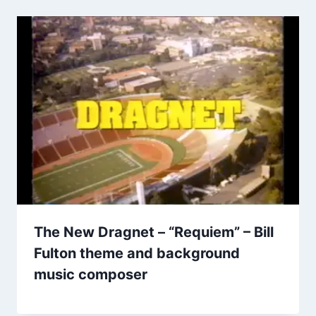
The New Dragnet – “Requiem” – Bill
Fulton theme and background
music composer