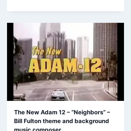
The New Adam 12 – “Neighbors” –
Bill Fulton theme and background
music composer