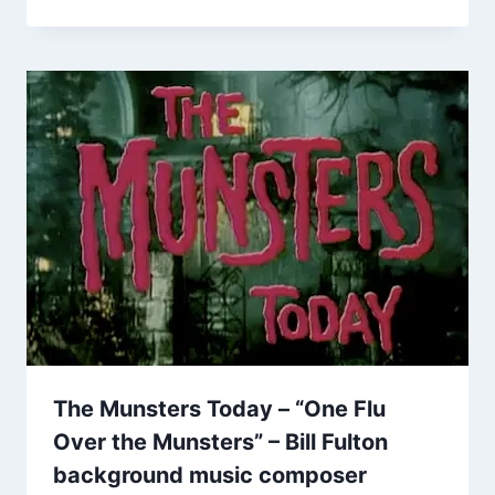
The Munsters Today – “One Flu
Over the Munsters” – Bill Fulton
background music composer