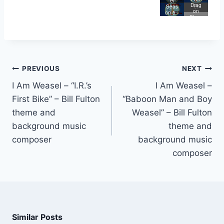
Store
Weas
el
Lege
Drag
e
el
Seas
nd of
on
on 5 -
Big
Slaye
I Are
Butt
r
Lege
nd
PREVIOUS
NEXT
I Am Weasel – “I.R.’s
I Am Weasel –
First Bike” – Bill Fulton
“Baboon Man and Boy
theme and
Weasel” – Bill Fulton
background music
theme and
composer
background music
composer
Similar Posts