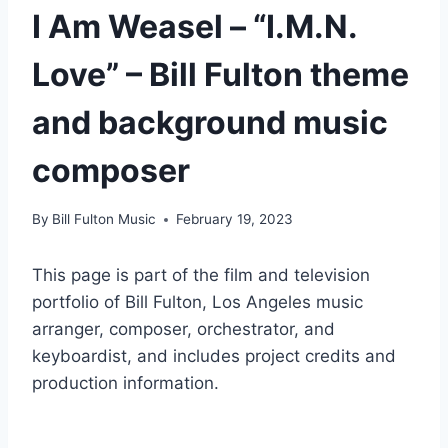
I Am Weasel – “I.M.N.
Love” – Bill Fulton theme
and background music
composer
By
Bill Fulton Music
February 19, 2023
This page is part of the film and television
portfolio of Bill Fulton, Los Angeles music
arranger, composer, orchestrator, and
keyboardist, and includes project credits and
production information.