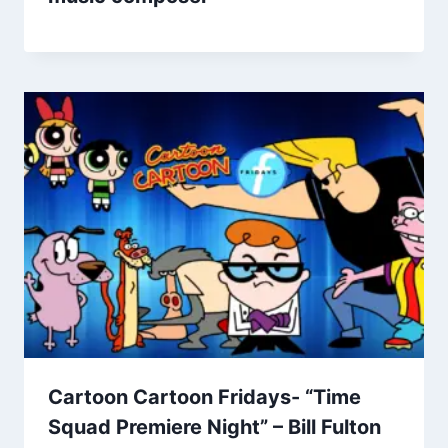
Cartoon Cartoon Fridays- “Time
Squad Premiere Night” – Bill Fulton