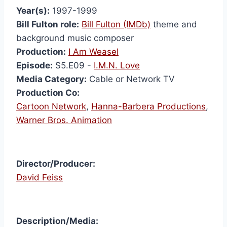
Year(s):
1997-1999
Bill Fulton role:
Bill Fulton (IMDb)
theme and
background music composer
Production:
I Am Weasel
Episode:
S5.E09 -
I.M.N. Love
Media Category:
Cable or Network TV
Production Co:
Cartoon Network
,
Hanna-Barbera Productions
,
Warner Bros. Animation
Director/Producer:
David Feiss
I Am
Description/Media:
Weas