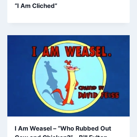
“I Am Cliched”
I Am Weasel – “Who Rubbed Out