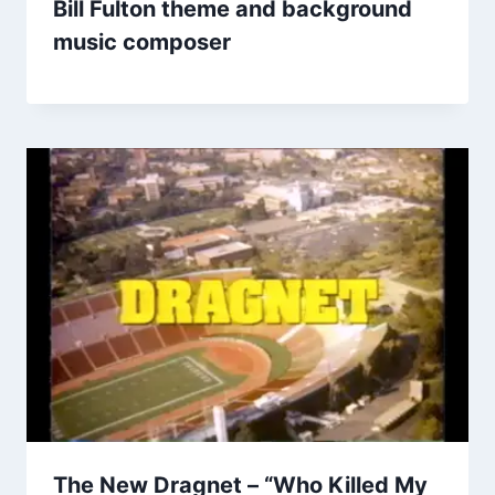
Bill Fulton theme and background
music composer
The New Dragnet – “Who Killed My