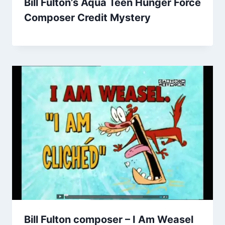
Bill Fulton’s Aqua Teen Hunger Force
Composer Credit Mystery
Bill Fulton composer – I Am Weasel