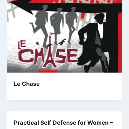
Le Chase
Practical Self Defense for Women –