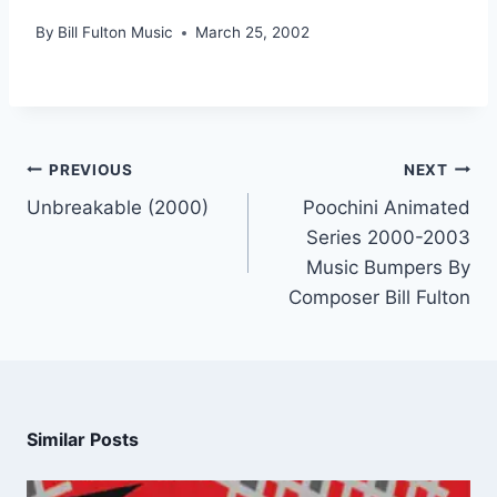
By
Bill Fulton Music
March 25, 2002
PREVIOUS
NEXT
Unbreakable (2000)
Poochini Animated
Series 2000-2003
Music Bumpers By
Composer Bill Fulton
Similar Posts