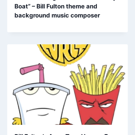
Boat” – Bill Fulton theme and
background music composer