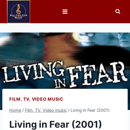
FILM, TV, VIDEO MUSIC
Home
/
Film, TV, Video music
/
Living in Fear (2001)
Living in Fear (2001)