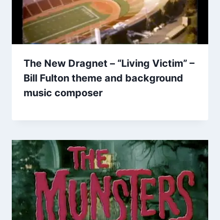
The New Dragnet – “Living Victim” –
Bill Fulton theme and background
music composer