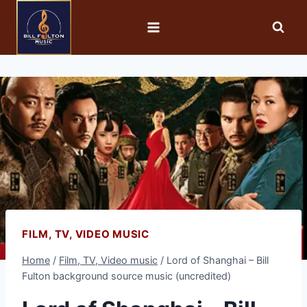
FILM, TV, VIDEO MUSIC
Home
/
Film, TV, Video music
/
Lord of Shanghai – Bill
Fulton background source music (uncredited)