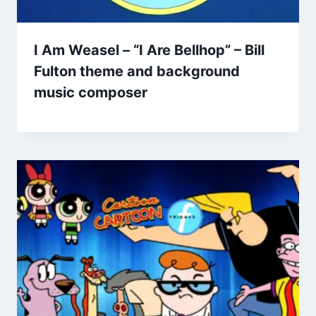
I Am Weasel – “I Are Bellhop” – Bill
Fulton theme and background
music composer