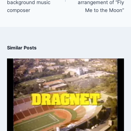
background music
arrangement of “Fly
composer
Me to the Moon”
Similar Posts