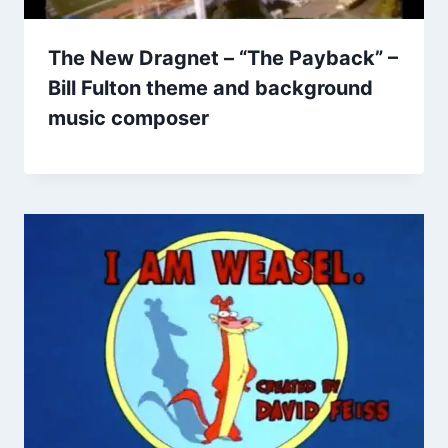
The New Dragnet – “The Payback” –
Bill Fulton theme and background
music composer