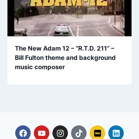
The New Adam 12 – “R.T.D. 211” –
Bill Fulton theme and background
music composer