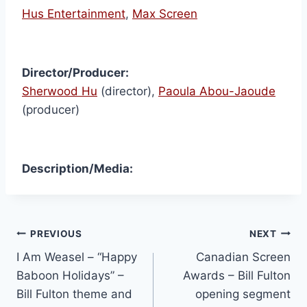
Hus Entertainment
,
Max Screen
Director/Producer:
Sherwood Hu
(director),
Paoula Abou-Jaoude
(producer)
Description/Media:
PREVIOUS
NEXT
I Am Weasel – “Happy
Canadian Screen
Baboon Holidays” –
Awards – Bill Fulton
Bill Fulton theme and
opening segment