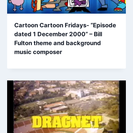
Cartoon Cartoon Fridays- “Episode
dated 1 December 2000” – Bill
Fulton theme and background
music composer