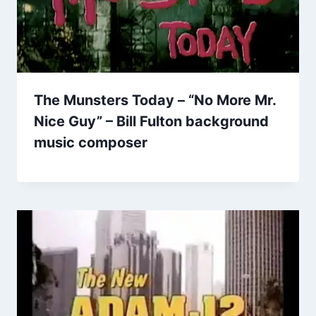
The Munsters Today – “No More Mr.
Nice Guy” – Bill Fulton background
music composer