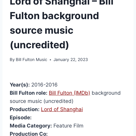
Lord of Shanghai – Bill
Fulton background
source music
(uncredited)
By
Bill Fulton Music
January 22, 2023
Year(s):
2016-2016
Bill Fulton role:
Bill Fulton (IMDb)
background
source music (uncredited)
Production:
Lord of Shanghai
Episode:
Media Category:
Feature Film
Production Co: