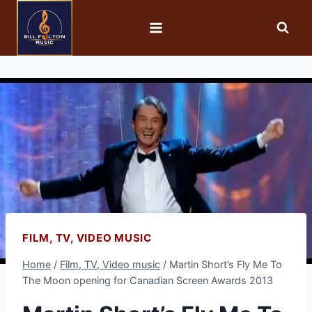
FILM, TV, VIDEO MUSIC
Home
/
Film, TV, Video music
/
Martin Short’s Fly Me To
The Moon opening for Canadian Screen Awards 2013