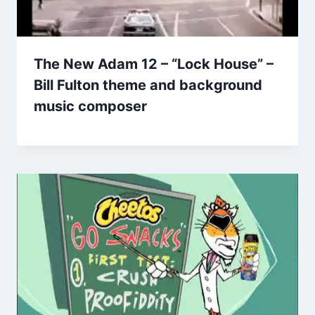
The New Adam 12 – “Lock House” –
Bill Fulton theme and background
music composer