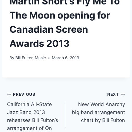
Martin Short’s Fly Me To
The Moon opening for
Canadian Screen
Awards 2013
By
Bill Fulton Music
March 6, 2013
PREVIOUS
NEXT
California All-State
New World Anarchy
Jazz Band 2013
big band arrangement
rehearses Bill Fulton’s
chart by Bill Fulton
arrangement of On