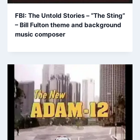
FBI: The Untold Stories – “The Sting”
– Bill Fulton theme and background
music composer