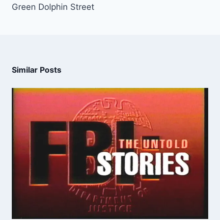
Green Dolphin Street
Similar Posts