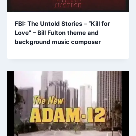
FBI: The Untold Stories – “Kill for
Love” – Bill Fulton theme and
background music composer