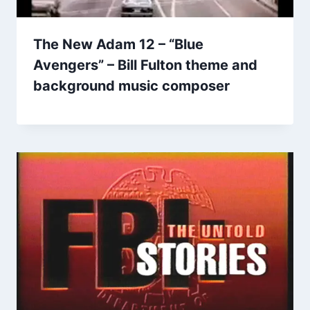
The New Adam 12 – “Blue
Avengers” – Bill Fulton theme and
background music composer