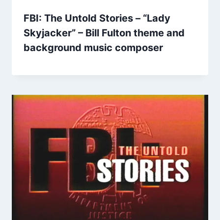
FBI: The Untold Stories – “Lady
Skyjacker” – Bill Fulton theme and
background music composer