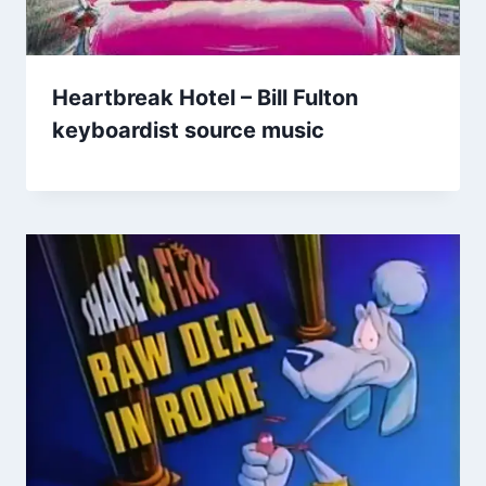
Heartbreak Hotel – Bill Fulton
keyboardist source music