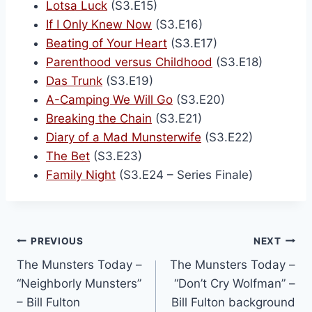
Lotsa Luck
(S3.E15)
If I Only Knew Now
(S3.E16)
Beating of Your Heart
(S3.E17)
Parenthood versus Childhood
(S3.E18)
Das Trunk
(S3.E19)
A-Camping We Will Go
(S3.E20)
Breaking the Chain
(S3.E21)
Diary of a Mad Munsterwife
(S3.E22)
The Bet
(S3.E23)
Family Night
(S3.E24 – Series Finale)
PREVIOUS
NEXT
The Munsters Today –
The Munsters Today –
“Neighborly Munsters”
“Don’t Cry Wolfman” –
– Bill Fulton
Bill Fulton background