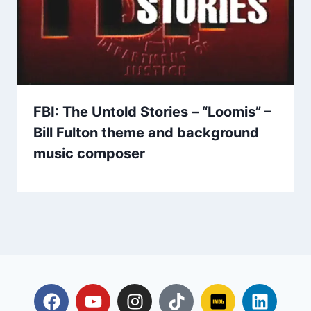
FBI: The Untold Stories – “Loomis” –
Bill Fulton theme and background
music composer