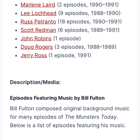
Marlene Laird
(2 episodes, 1990–1991)
Lee Lochhead
(9 episodes, 1988–1990)
Russ Petranto
(18 episodes, 1990–1991)
Scott Redman
(6 episodes, 1989–1991)
John Robins
(1 episode)
Doug Rogers
(3 episodes, 1988–1989)
Jerry Ross
(1 episode, 1991)
Description/Media:
Episodes Featuring Music by Bill Fulton
Bill Fulton composed original background music
for many episodes of
The Munsters Today
.
Below is a list of episodes featuring his music.