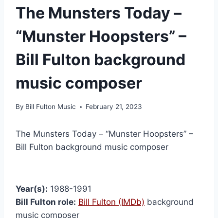
The Munsters Today –
“Munster Hoopsters” –
Bill Fulton background
music composer
By
Bill Fulton Music
February 21, 2023
The Munsters Today – “Munster Hoopsters” –
Bill Fulton background music composer
Year(s):
1988-1991
Bill Fulton role:
Bill Fulton (IMDb)
background
music composer