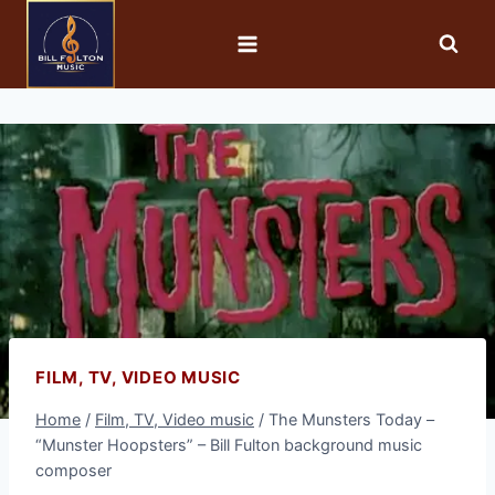
FILM, TV, VIDEO MUSIC
Home
/
Film, TV, Video music
/
The Munsters Today –
“Munster Hoopsters” – Bill Fulton background music
composer