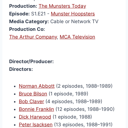
Production:
The Munsters Today
Episode:
S1.E21 -
Munster Hoopsters
Media Category:
Cable or Network TV
Production Co:
The Arthur Company
,
MCA Television
Director/Producer:
Directors:
Norman Abbott
(2 episodes, 1988–1989)
Bruce Bilson
(1 episode, 1989)
Bob Claver
(4 episodes, 1988–1989)
Bonnie Franklin
(12 episodes, 1988–1990)
Dick Harwood
(1 episode, 1988)
Peter Isacksen
(13 episodes, 1988–1991)