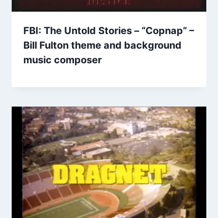
FBI: The Untold Stories – “Copnap” –
Bill Fulton theme and background
music composer