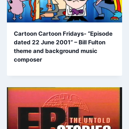
Cartoon Cartoon Fridays- “Episode
dated 22 June 2001” – Bill Fulton
theme and background music
composer