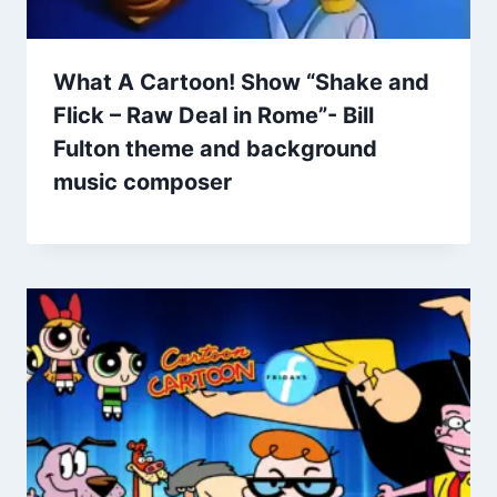
What A Cartoon! Show “Shake and
Flick – Raw Deal in Rome”- Bill
Fulton theme and background
music composer