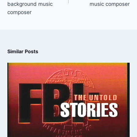
background music
music composer
composer
Similar Posts