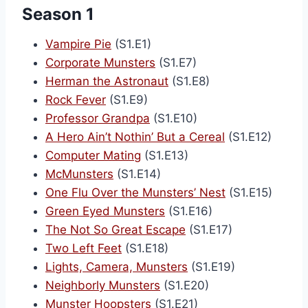
Season 1
Vampire Pie
(S1.E1)
Corporate Munsters
(S1.E7)
Herman the Astronaut
(S1.E8)
Rock Fever
(S1.E9)
Professor Grandpa
(S1.E10)
A Hero Ain’t Nothin’ But a Cereal
(S1.E12)
Computer Mating
(S1.E13)
McMunsters
(S1.E14)
One Flu Over the Munsters’ Nest
(S1.E15)
Green Eyed Munsters
(S1.E16)
The Not So Great Escape
(S1.E17)
Two Left Feet
(S1.E18)
Lights, Camera, Munsters
(S1.E19)
Neighborly Munsters
(S1.E20)
Munster Hoopsters
(S1.E21)