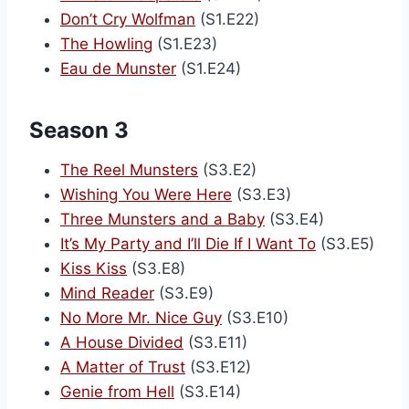
Don’t Cry Wolfman
(S1.E22)
The Howling
(S1.E23)
Eau de Munster
(S1.E24)
Season 3
The Reel Munsters
(S3.E2)
Wishing You Were Here
(S3.E3)
Three Munsters and a Baby
(S3.E4)
It’s My Party and I’ll Die If I Want To
(S3.E5)
Kiss Kiss
(S3.E8)
Mind Reader
(S3.E9)
No More Mr. Nice Guy
(S3.E10)
A House Divided
(S3.E11)
A Matter of Trust
(S3.E12)
Genie from Hell
(S3.E14)