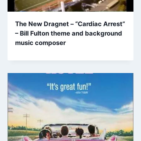
The New Dragnet – “Cardiac Arrest”
– Bill Fulton theme and background
music composer