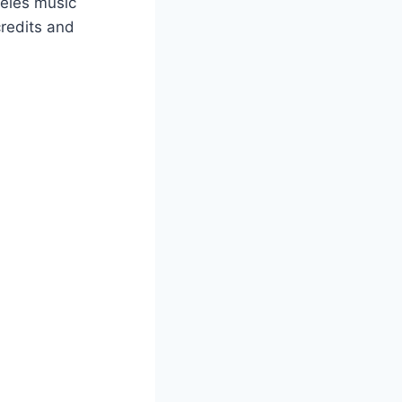
ngeles music
credits and