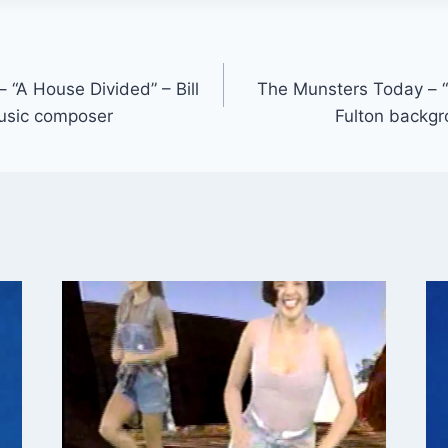
 “A House Divided” – Bill
The Munsters Today – “G
usic composer
Fulton backg