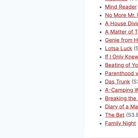
Mind Reader
No More Mr. 
A House Div
A Matter of T
Genie from H
Lotsa Luck
(S
If I Only Kn
Beating of Y
Parenthood v
Das Trunk
(S
A-Camping W
Breaking the
Diary of a M
The Bet
(S3.
Family Night