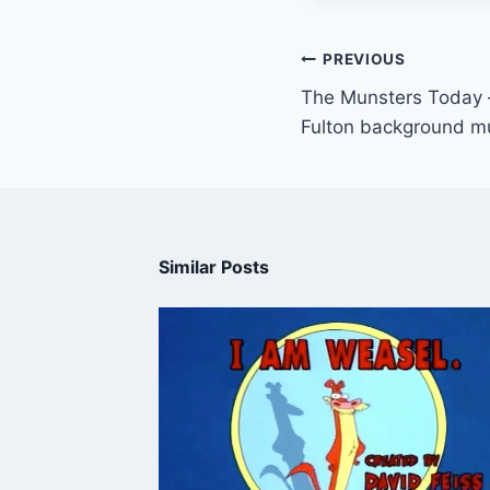
PREVIOUS
The Munsters Today –
Fulton background m
Similar Posts