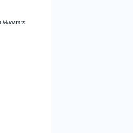
e Munsters