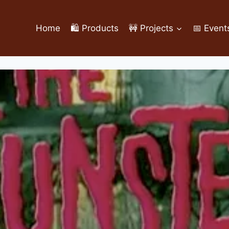
Home
🛍️ Products
🚧 Projects
📅 Event