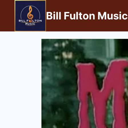
Bill Fulton Music