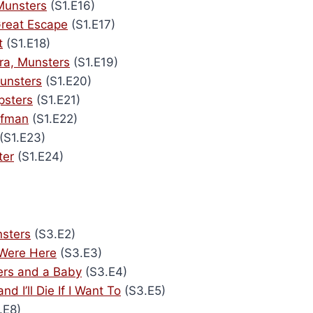
Munsters
(S1.E16)
reat Escape
(S1.E17)
t
(S1.E18)
ra, Munsters
(S1.E19)
unsters
(S1.E20)
psters
(S1.E21)
lfman
(S1.E22)
(S1.E23)
ter
(S1.E24)
sters
(S3.E2)
 Were Here
(S3.E3)
ers and a Baby
(S3.E4)
and I’ll Die If I Want To
(S3.E5)
.E8)