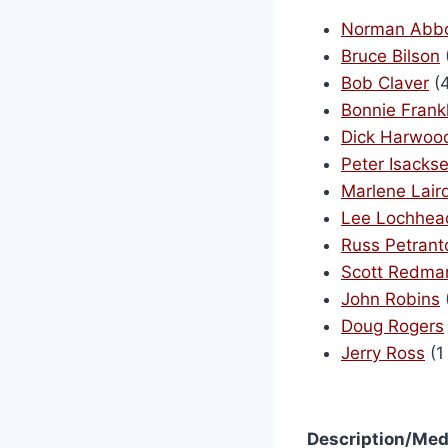
Norman Abbo
Bruce Bilson
Bob Claver
(4
Bonnie Frankl
Dick Harwoo
Peter Isacks
Marlene Lair
Lee Lochhea
Russ Petrant
Scott Redma
John Robins
Doug Rogers
Jerry Ross
(1
Description/Med