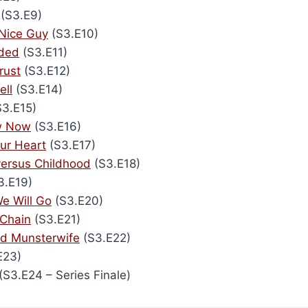
(S3.E9)
Nice Guy
(S3.E10)
ided
(S3.E11)
rust
(S3.E12)
ell
(S3.E14)
3.E15)
ew Now
(S3.E16)
our Heart
(S3.E17)
ersus Childhood
(S3.E18)
3.E19)
e Will Go
(S3.E20)
 Chain
(S3.E21)
ad Munsterwife
(S3.E22)
E23)
(S3.E24 – Series Finale)