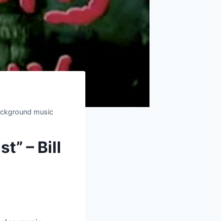
background music
t” – Bill