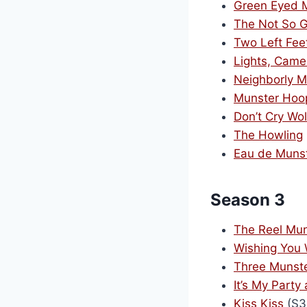
Green Eyed 
The Not So G
Two Left Fee
Lights, Came
Neighborly M
Munster Hoo
Don’t Cry Wo
The Howling
Eau de Muns
Season 3
The Reel Mun
Wishing You
Three Munst
It’s My Party 
Kiss Kiss
(S3