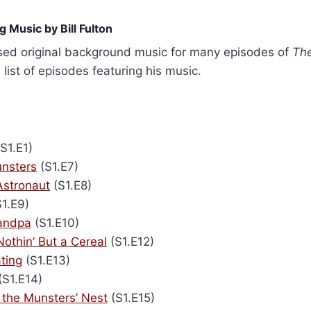
 Music by Bill Fulton
osed original background music for many episodes of
Th
a list of episodes featuring his music.
S1.E1)
nsters
(S1.E7)
Astronaut
(S1.E8)
1.E9)
randpa
(S1.E10)
Nothin’ But a Cereal
(S1.E12)
ting
(S1.E13)
(S1.E14)
 the Munsters’ Nest
(S1.E15)