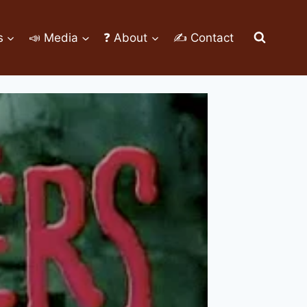
s
📣 Media
❓ About
✍ Contact