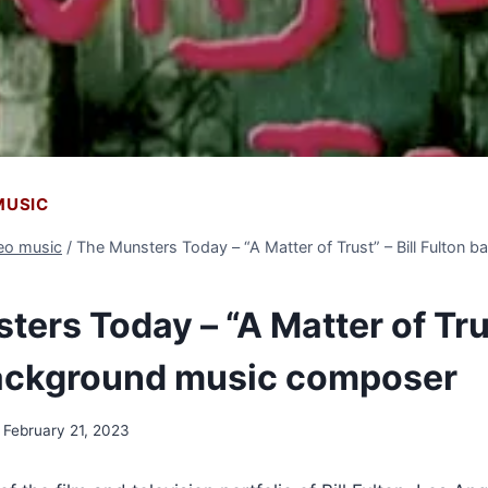
 MUSIC
deo music
/
The Munsters Today – “A Matter of Trust” – Bill Fulton 
ers Today – “A Matter of Trus
ackground music composer
February 21, 2023