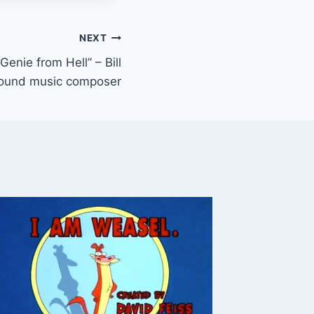
NEXT
enie from Hell” – Bill
round music composer