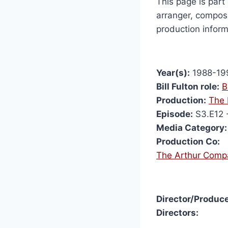
This page is part 
arranger, compose
production inform
Year(s):
1988-19
Bill Fulton role:
B
Production:
The 
Episode:
S3.E12 
Media Category:
Production Co:
The Arthur Comp
Director/Produce
Directors: