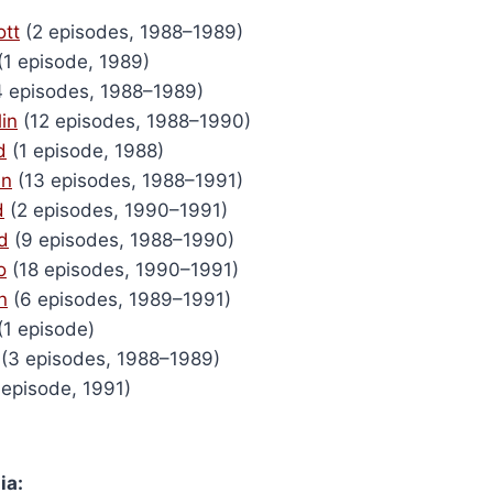
tt
(2 episodes, 1988–1989)
(1 episode, 1989)
 episodes, 1988–1989)
in
(12 episodes, 1988–1990)
d
(1 episode, 1988)
en
(13 episodes, 1988–1991)
d
(2 episodes, 1990–1991)
d
(9 episodes, 1988–1990)
o
(18 episodes, 1990–1991)
n
(6 episodes, 1989–1991)
(1 episode)
(3 episodes, 1988–1989)
 episode, 1991)
ia: