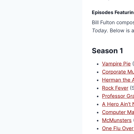
Episodes Featuring
Bill Fulton comp
Today
. Below is 
Season 1
Vampire Pie
(
Corporate Mu
Herman the 
Rock Fever
(S
Professor G
A Hero Ain’t 
Computer Ma
McMunsters
One Flu Over