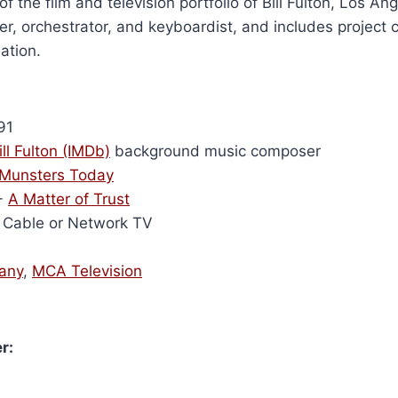
of the film and television portfolio of Bill Fulton, Los A
r, orchestrator, and keyboardist, and includes project 
ation.
91
ill Fulton (IMDb)
background music composer
Munsters Today
-
A Matter of Trust
Cable or Network TV
any
,
MCA Television
r: