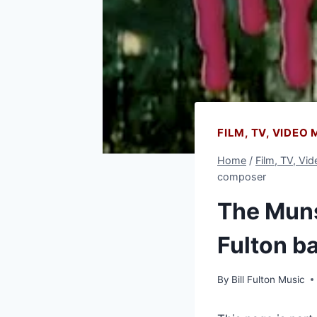
FILM, TV, VIDEO
Home
/
Film, TV, Vi
composer
The Munst
Fulton b
By
Bill Fulton Music