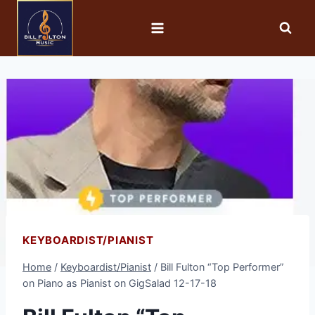
KEYBOARDIST/PIANIST
Home
/
Keyboardist/Pianist
/
Bill Fulton “Top Performer”
on Piano as Pianist on GigSalad 12-17-18