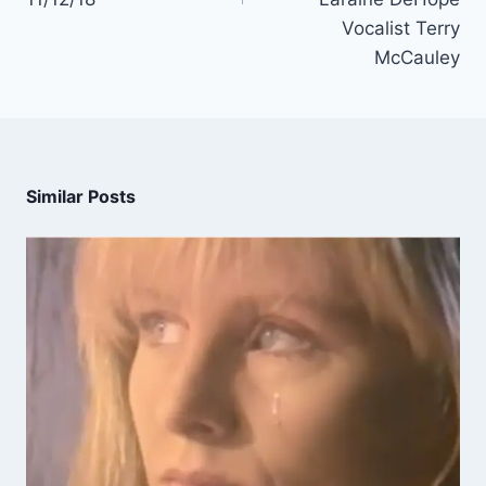
Vocalist Terry
McCauley
Similar Posts