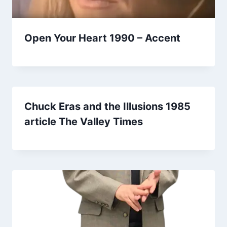
Open Your Heart 1990 – Accent
Chuck Eras and the Illusions 1985
article The Valley Times