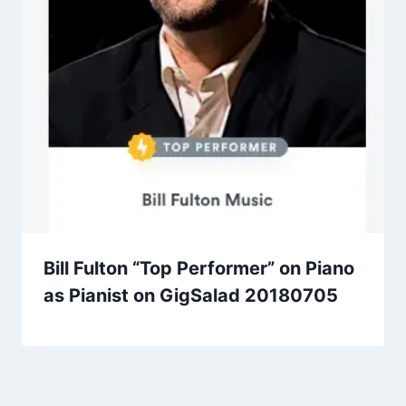
Bill Fulton “Top Performer” on Piano
as Pianist on GigSalad 20180705