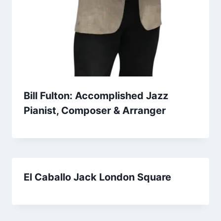
Bill Fulton: Accomplished Jazz
Pianist, Composer & Arranger
El Caballo Jack London Square