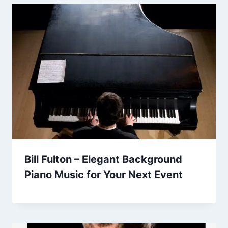
Bill Fulton – Elegant Background
Piano Music for Your Next Event