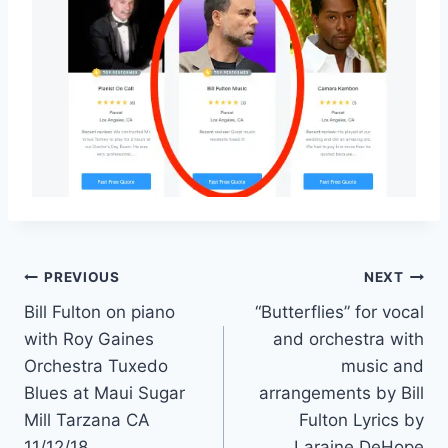
PREVIOUS
NEXT
Bill Fulton on piano
“Butterflies” for vocal
with Roy Gaines
and orchestra with
Orchestra Tuxedo
music and
Blues at Maui Sugar
arrangements by Bill
Mill Tarzana CA
Fulton Lyrics by
11/12/18
Laraine DeHope