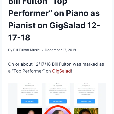
Bill Fulton “Top
Performer” on Piano as
Pianist on GigSalad 12-
17-18
By
Bill Fulton Music
December 17, 2018
On or about 12/17/18 Bill Fulton was marked as
a “Top Performer” on
GigSalad
!