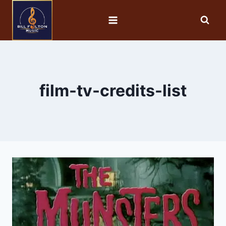
film-tv-credits-list