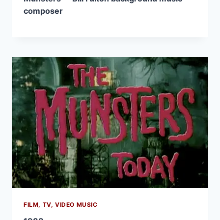
composer
FILM, TV, VIDEO MUSIC