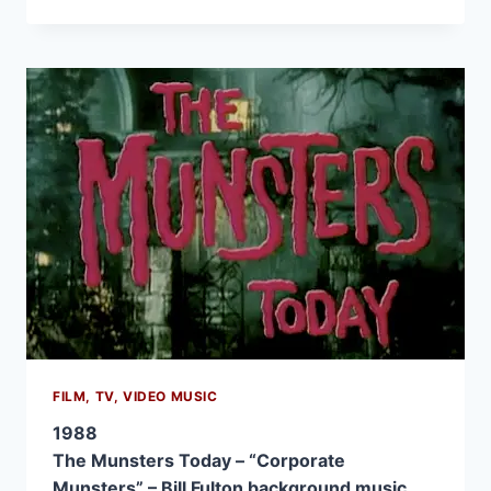
FILM, TV, VIDEO MUSIC
1988
The Munsters Today – “Corporate
Munsters” – Bill Fulton background music