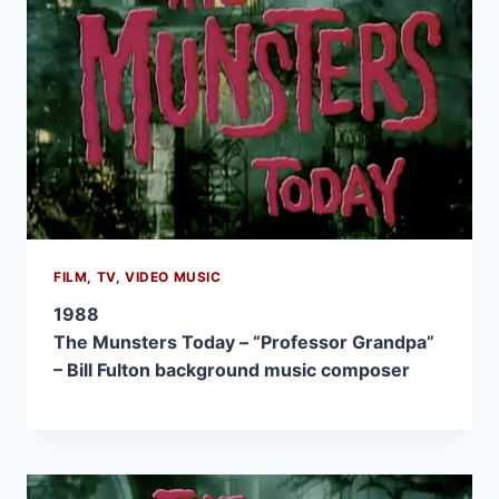
FILM, TV, VIDEO MUSIC
1988
The Munsters Today – “Professor Grandpa”
– Bill Fulton background music composer