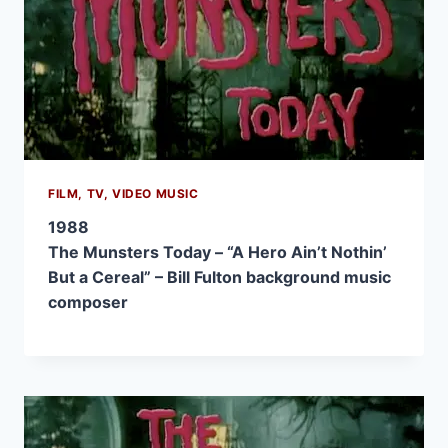
FILM, TV, VIDEO MUSIC
1988
The Munsters Today – “A Hero Ain’t Nothin’
But a Cereal” – Bill Fulton background music
composer