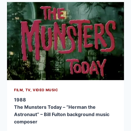
FILM, TV, VIDEO MUSIC
1988
The Munsters Today – “Herman the
Astronaut” – Bill Fulton background music
composer