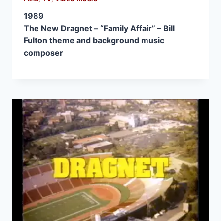
1989
The New Dragnet – “Family Affair” – Bill
Fulton theme and background music
composer