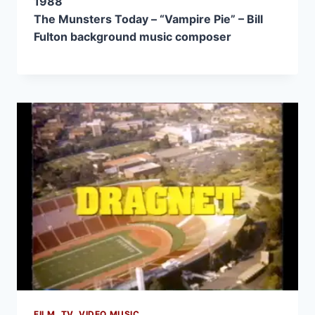
1988
The Munsters Today – “Vampire Pie” – Bill
Fulton background music composer
FILM, TV, VIDEO MUSIC