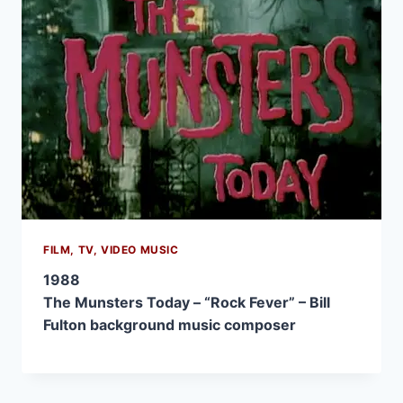
FILM, TV, VIDEO MUSIC
1988
The Munsters Today – “Rock Fever” – Bill
Fulton background music composer