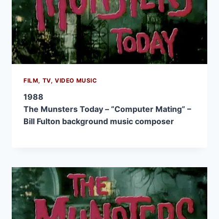
FILM, TV, VIDEO MUSIC
1988
The Munsters Today – “Computer Mating” –
Bill Fulton background music composer