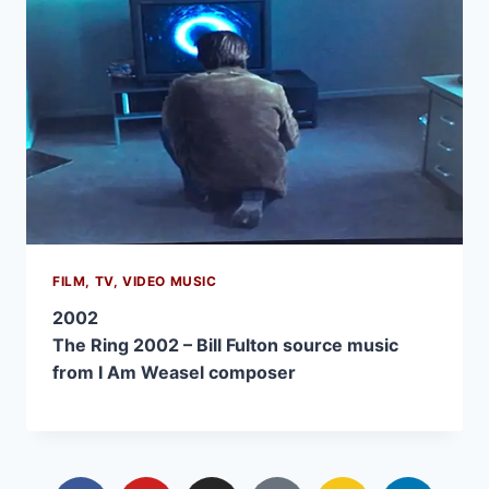
FILM, TV, VIDEO MUSIC
2002
The Ring 2002 – Bill Fulton source music
from I Am Weasel composer