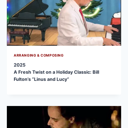
ARRANGING & COMPOSING
2025
A Fresh Twist on a Holiday Classic: Bill
Fulton’s “Linus and Lucy”