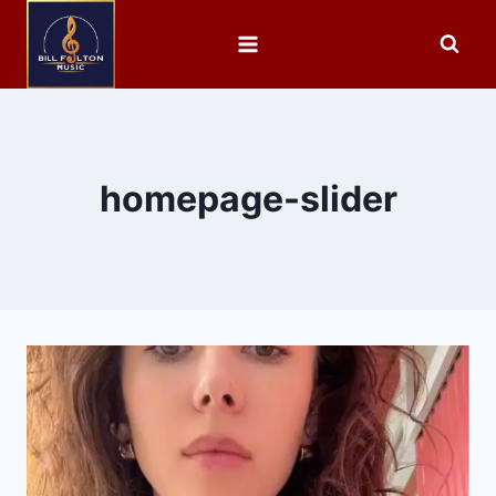
homepage-slider