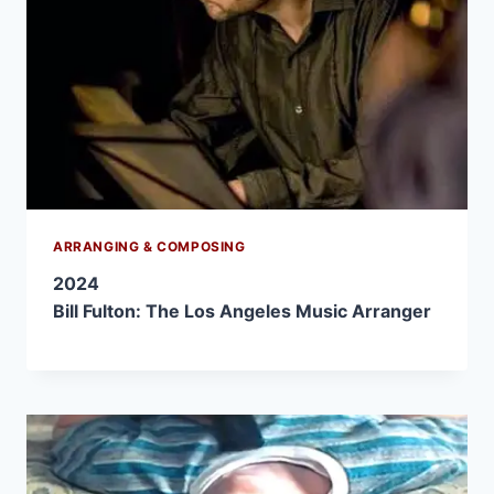
ARRANGING & COMPOSING
2024
Bill Fulton: The Los Angeles Music Arranger