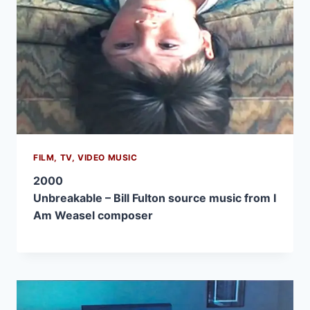
FILM, TV, VIDEO MUSIC
2000
Unbreakable – Bill Fulton source music from I
Am Weasel composer