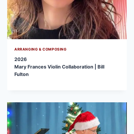
ARRANGING & COMPOSING
2026
Mary Frances Violin Collaboration | Bill
Fulton