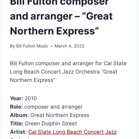
Bill Fulton composer
and arranger – “Great
Northern Express”
By
Bill Fulton Music
March 4, 2023
Bill Fulton composer and arranger for Cal State
Long Beach Concert Jazz Orchestra “Great
Northern Express”
Year:
2010
Role:
composer and arranger
Album:
Great Northern Express
Title:
Green Dolphin Street
Artist:
Cal State Long Beach Concert Jazz