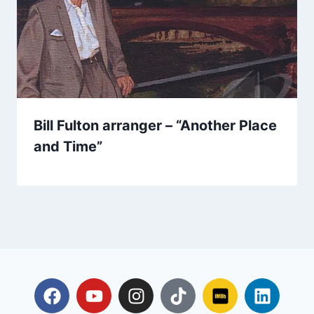
Bill Fulton arranger – “Another Place
and Time”