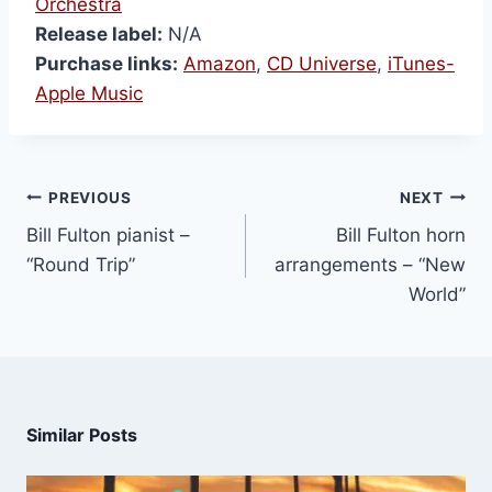
Orchestra
Release label:
N/A
Purchase links:
Amazon
,
CD Universe
,
iTunes-
Apple Music
PREVIOUS
NEXT
Bill Fulton pianist –
Bill Fulton horn
“Round Trip”
arrangements – “New
World”
Similar Posts