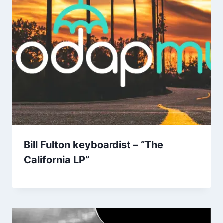
Bill Fulton keyboardist – “The
California LP”