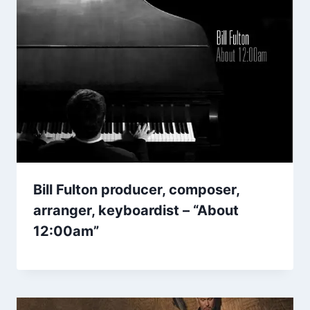
Bill Fulton producer, composer,
arranger, keyboardist – “About
12:00am”