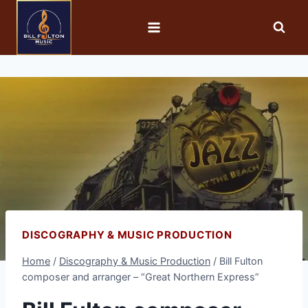
DISCOGRAPHY & MUSIC PRODUCTION
Home
/
Discography & Music Production
/
Bill Fulton
composer and arranger – “Great Northern Express”