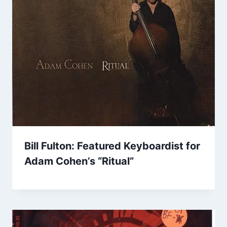
Bill Fulton: Featured Keyboardist for
Adam Cohen’s “Ritual”