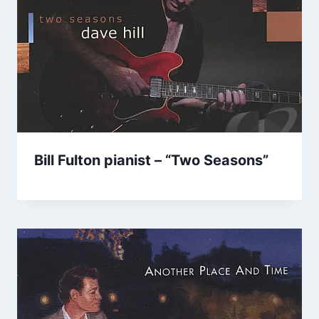
Bill Fulton pianist – “Two Seasons”