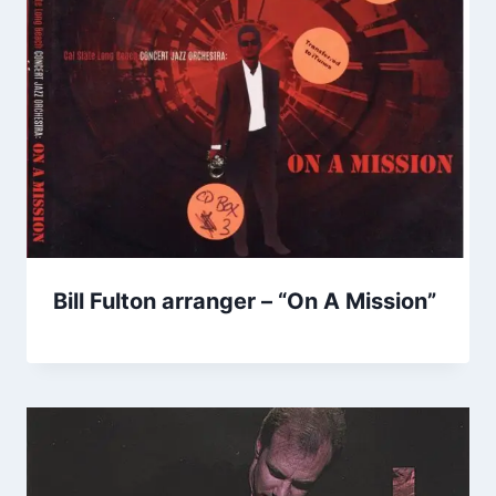
Bill Fulton arranger – “On A Mission”