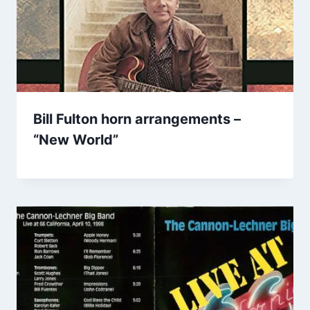
Bill Fulton horn arrangements –
“New World”