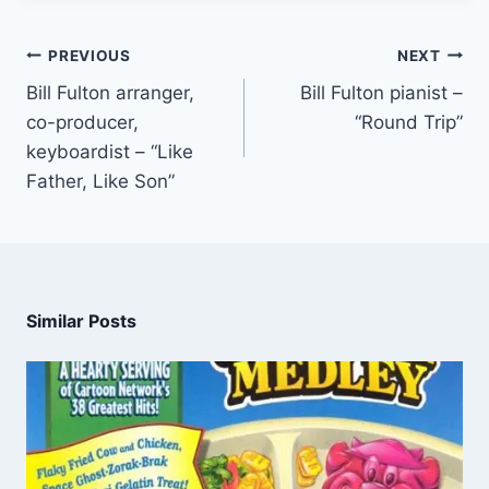
PREVIOUS
NEXT
Bill Fulton arranger,
Bill Fulton pianist –
co-producer,
“Round Trip”
keyboardist – “Like
Father, Like Son”
Similar Posts