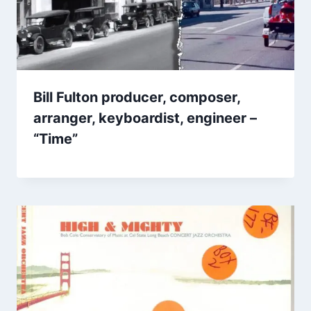
Bill Fulton producer, composer,
arranger, keyboardist, engineer –
“Time”