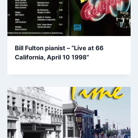
Bill Fulton pianist – “Live at 66
California, April 10 1998”