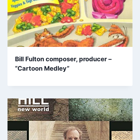
Bill Fulton composer, producer –
“Cartoon Medley”