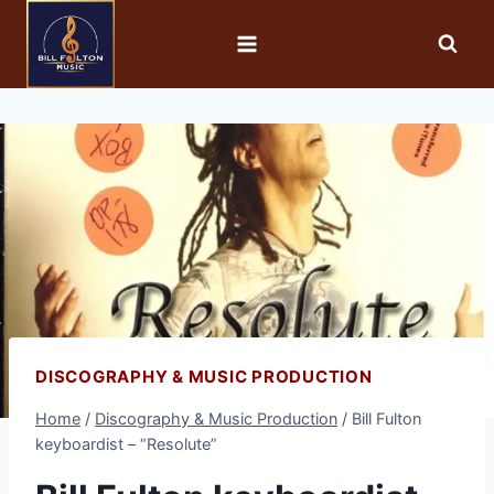
DISCOGRAPHY & MUSIC PRODUCTION
Home
/
Discography & Music Production
/
Bill Fulton
keyboardist – “Resolute”