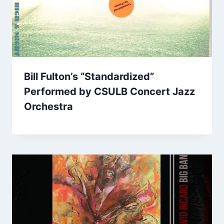
Bill Fulton’s “Standardized”
Performed by CSULB Concert Jazz
Orchestra