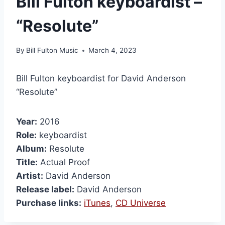
Bill Fulton keyboardist –
“Resolute”
By
Bill Fulton Music
March 4, 2023
Bill Fulton keyboardist for David Anderson
“Resolute”
Year:
2016
Role:
keyboardist
Album:
Resolute
Title:
Actual Proof
Artist:
David Anderson
Release label:
David Anderson
Purchase links:
iTunes
,
CD Universe