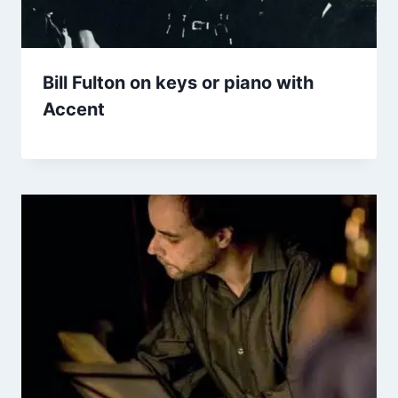
Bill Fulton on keys or piano with
Accent