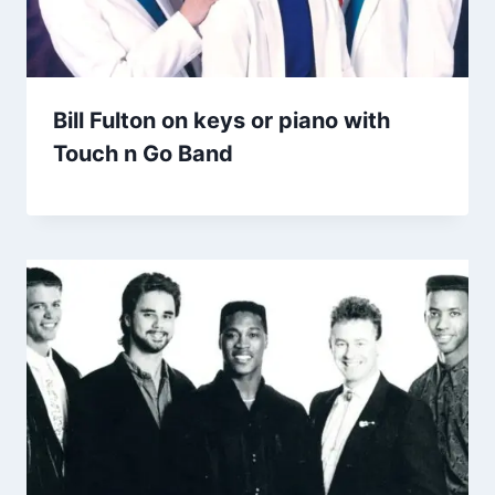
Bill Fulton on keys or piano with
Touch n Go Band