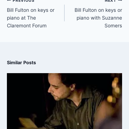
PREVIOUS
NEXT
Bill Fulton on keys or
Bill Fulton on keys or
piano at The
piano with Suzanne
Claremont Forum
Somers
Similar Posts