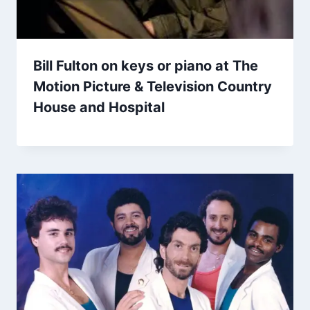
Bill Fulton on keys or piano at The
Motion Picture & Television Country
House and Hospital