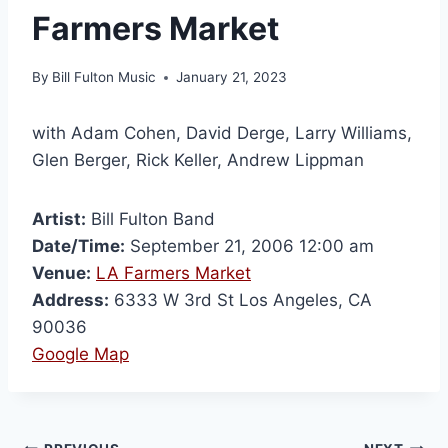
Farmers Market
By
Bill Fulton Music
January 21, 2023
with Adam Cohen, David Derge, Larry Williams,
Glen Berger, Rick Keller, Andrew Lippman
Artist:
Bill Fulton Band
Date/Time:
September 21, 2006 12:00 am
Venue:
LA Farmers Market
Address:
6333 W 3rd St Los Angeles, CA
90036
Google Map