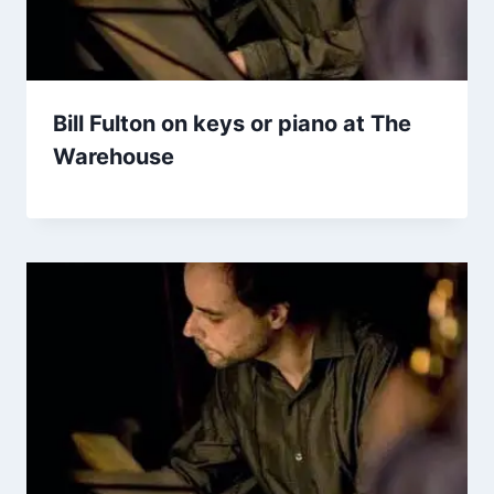
Bill Fulton on keys or piano at The
Warehouse