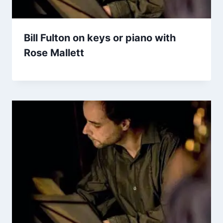
Bill Fulton on keys or piano with
Rose Mallett