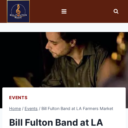
EVENTS
Home
/
Events
/
Bill Fulton Band at LA Farmers Market
Bill Fulton Band at LA