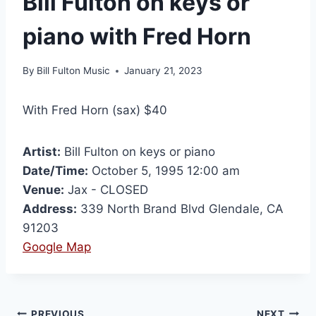
Bill Fulton on keys or
piano with Fred Horn
By
Bill Fulton Music
January 21, 2023
With Fred Horn (sax) $40
Artist:
Bill Fulton on keys or piano
Date/Time:
October 5, 1995 12:00 am
Venue:
Jax - CLOSED
Address:
339 North Brand Blvd Glendale, CA
91203
Google Map
PREVIOUS
NEXT