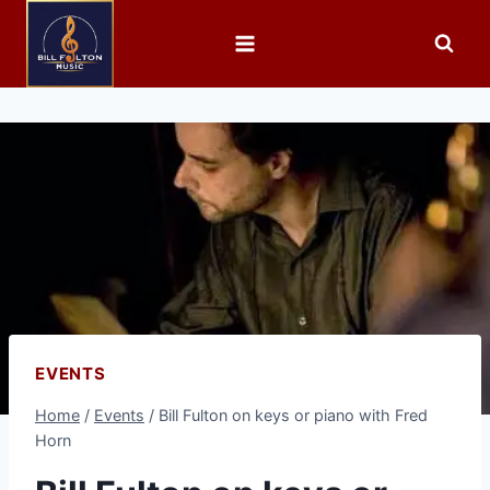
EVENTS
Home
/
Events
/
Bill Fulton on keys or piano with Fred
Horn