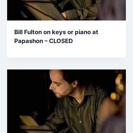
Bill Fulton on keys or piano at
Papashon – CLOSED