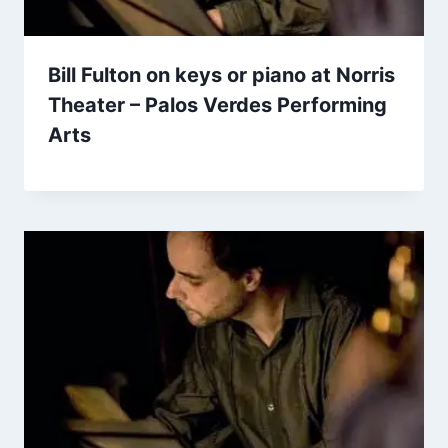
Bill Fulton on keys or piano at Norris
Theater – Palos Verdes Performing
Arts