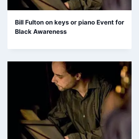
Bill Fulton on keys or piano Event for
Black Awareness