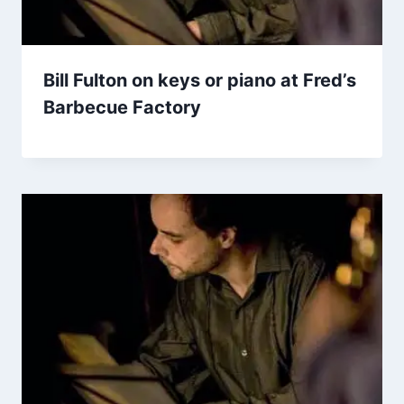
Bill Fulton on keys or piano at Fred’s
Barbecue Factory