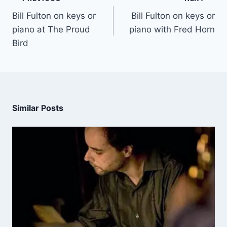
Bill Fulton on keys or
Bill Fulton on keys or
piano at The Proud
piano with Fred Horn
Bird
Similar Posts