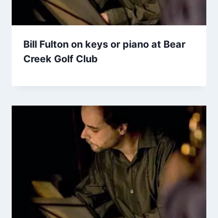
Bill Fulton on keys or piano at Bear
Creek Golf Club