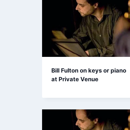
Bill Fulton on keys or piano
at Private Venue