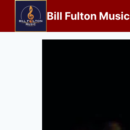
Bill Fulton Music