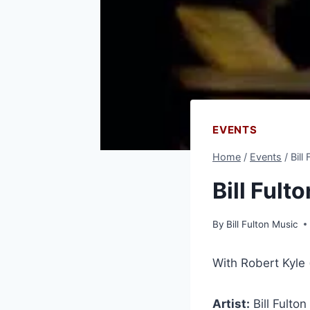
EVENTS
Home
/
Events
/
Bill
Bill Fult
By
Bill Fulton Music
With Robert Kyle
Artist:
Bill Fulton