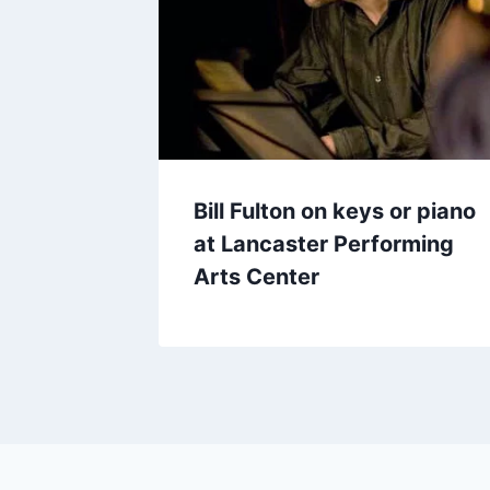
Bill Fulton on keys or piano
at Lancaster Performing
Arts Center