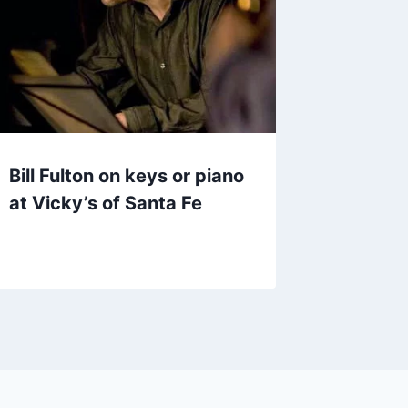
Bill Fulton on keys or piano
at Vicky’s of Santa Fe