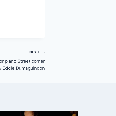
NEXT
 or piano Street corner
 Eddie Dumaguindon