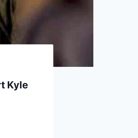
rt Kyle