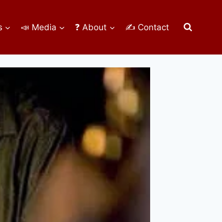
s
📣 Media
❓ About
✍ Contact