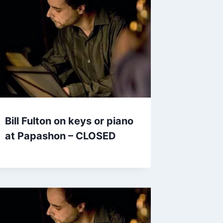
Bill Fulton on keys or piano
at Papashon – CLOSED