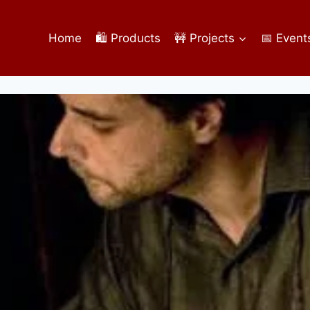
Home
🛍️ Products
🚧 Projects
📅 Event