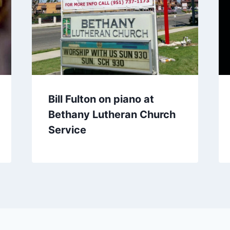
Bill Fulton on piano at
Bethany Lutheran Church
Service