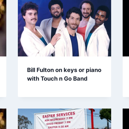
Bill Fulton on keys or piano
with Touch n Go Band