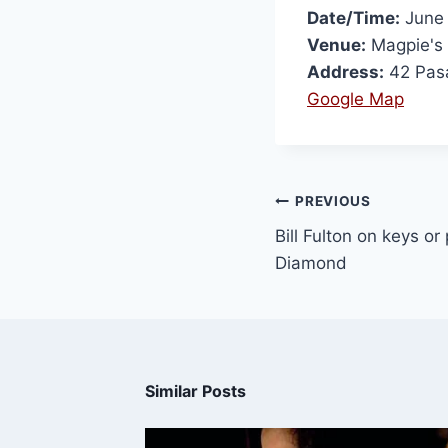
Date/Time:
June 
Venue:
Magpie's
Address:
42 Pas
Google Map
PREVIOUS
Bill Fulton on keys or
Diamond
Similar Posts