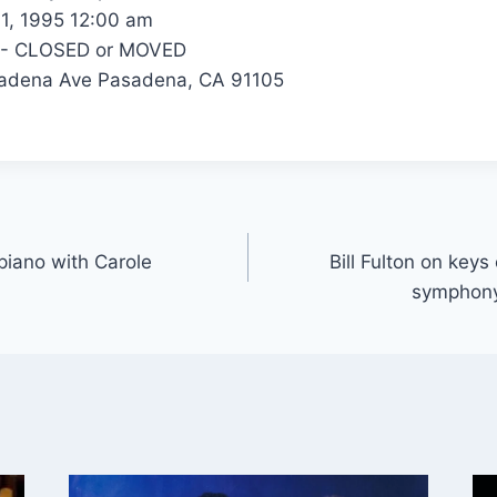
1, 1995 12:00 am
 - CLOSED or MOVED
adena Ave Pasadena, CA 91105
 piano with Carole
Bill Fulton on keys
symphony