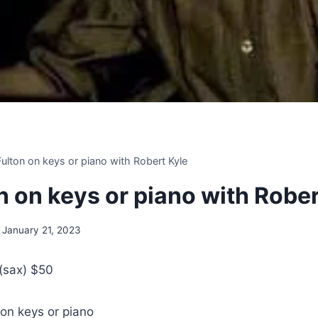
 Fulton on keys or piano with Robert Kyle
on on keys or piano with Robe
January 21, 2023
 (sax) $50
 on keys or piano