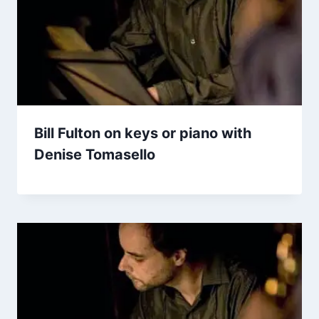
Bill Fulton on keys or piano with
Denise Tomasello