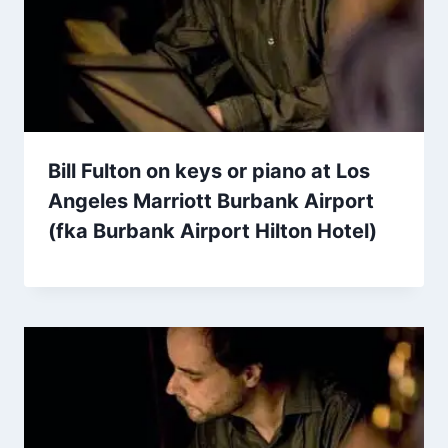
Bill Fulton on keys or piano at Los
Angeles Marriott Burbank Airport
(fka Burbank Airport Hilton Hotel)