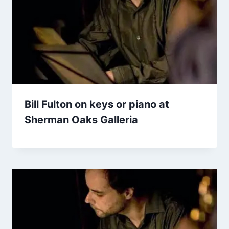
Bill Fulton on keys or piano at
Sherman Oaks Galleria