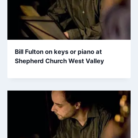
Bill Fulton on keys or piano at
Shepherd Church West Valley