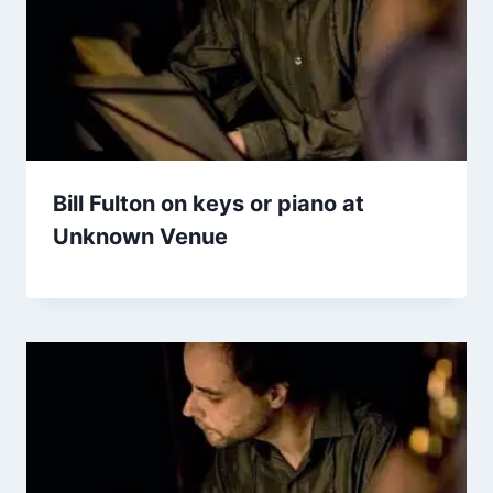
Bill Fulton on keys or piano at
Unknown Venue