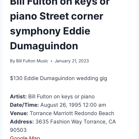
Bill Fulton on keys or
piano Street corner
symphony Eddie
Dumaguindon
By
Bill Fulton Music
January 21, 2023
$130 Eddie Dumaguindon wedding gig
Artist:
Bill Fulton on keys or piano
Date/Time:
August 26, 1995 12:00 am
Venue:
Torrance Marriott Redondo Beach
Address:
3635 Fashion Way Torrance, CA
90503
Google Map