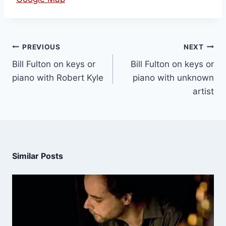
PREVIOUS
NEXT
Bill Fulton on keys or
Bill Fulton on keys or
piano with Robert Kyle
piano with unknown
artist
Similar Posts