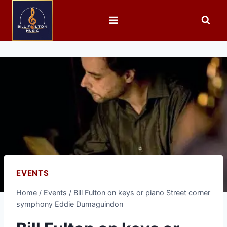
EVENTS
Home
/
Events
/
Bill Fulton on keys or piano Street corner
symphony Eddie Dumaguindon