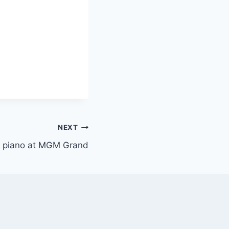
NEXT
or piano at MGM Grand