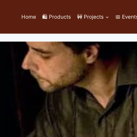
Home
🛍️ Products
🚧 Projects
📅 Event