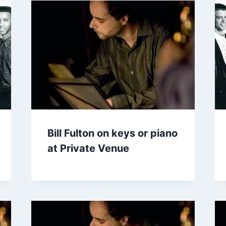
Bill Fulton on keys or piano
at Private Venue