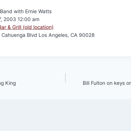
n Band with Ernie Watts
7, 2003 12:00 am
ar & Grill (old location)
 Cahuenga Blvd Los Angeles, CA 90028
ng King
Bill Fulton on keys 