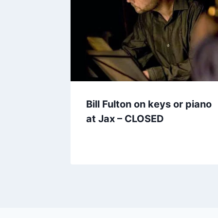
Bill Fulton on keys or piano
at Jax – CLOSED