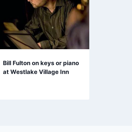
Bill Fulton on keys or piano
at Westlake Village Inn