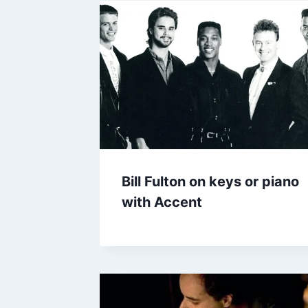
Bill Fulton on keys or piano
with Accent