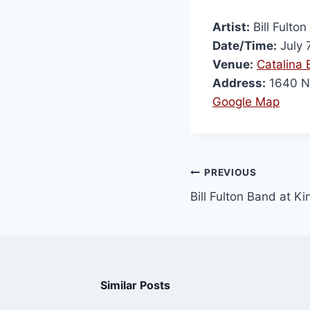
Artist:
Bill Fulto
Date/Time:
July 
Venue:
Catalina B
Address:
1640 N
Google Map
PREVIOUS
Bill Fulton Band at Ki
Similar Posts