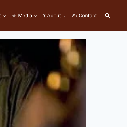
s
📣 Media
❓ About
✍ Contact