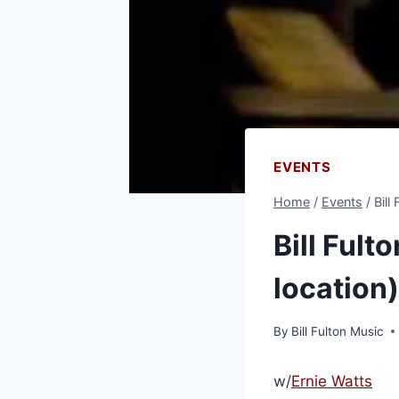
EVENTS
Home
/
Events
/
Bill
Bill Fult
location)
By
Bill Fulton Music
w/
Ernie Watts