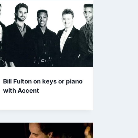
Bill Fulton on keys or piano
with Accent