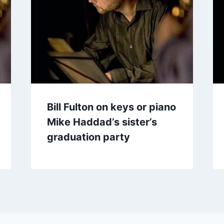
Bill Fulton on keys or piano
Mike Haddad’s sister’s
graduation party