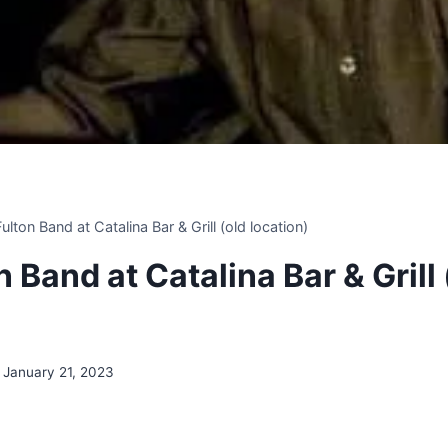
 Fulton Band at Catalina Bar & Grill (old location)
on Band at Catalina Bar & Grill 
January 21, 2023