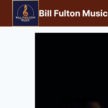
Bill Fulton Music