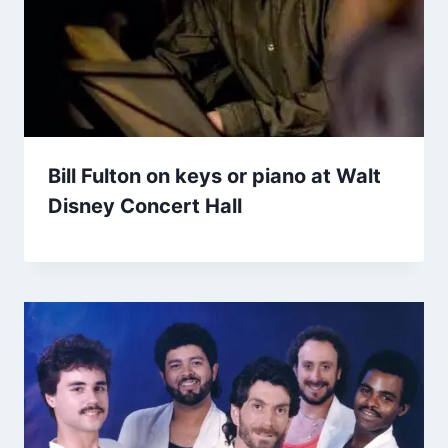
Bill Fulton on keys or piano at Walt
Disney Concert Hall