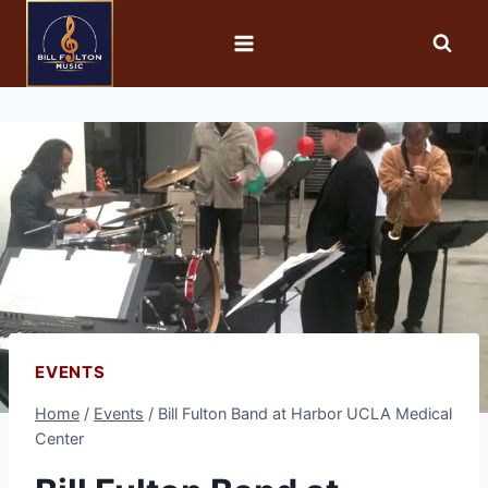
EVENTS
Home
/
Events
/
Bill Fulton Band at Harbor UCLA Medical
Center