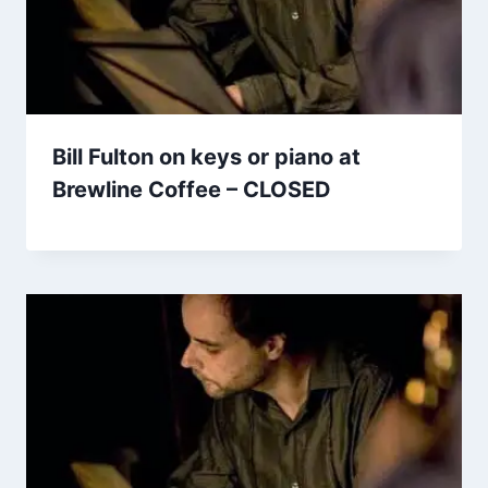
Bill Fulton on keys or piano at
Brewline Coffee – CLOSED