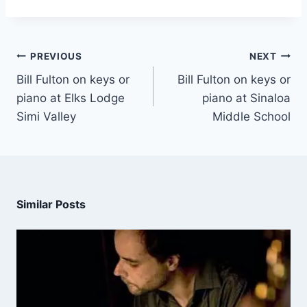
PREVIOUS
NEXT
Bill Fulton on keys or
Bill Fulton on keys or
piano at Elks Lodge
piano at Sinaloa
Simi Valley
Middle School
Similar Posts