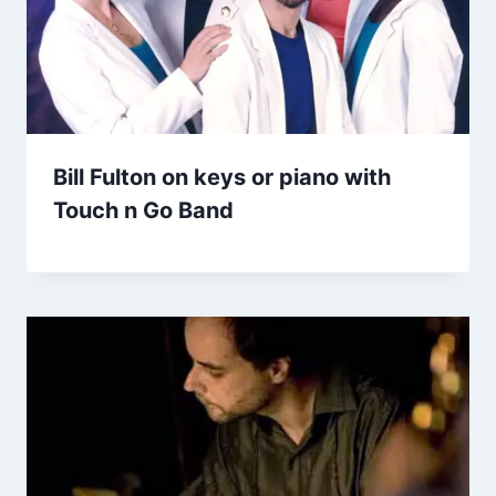
Bill Fulton on keys or piano with
Touch n Go Band