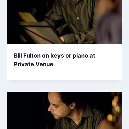
Bill Fulton on keys or piano at
Private Venue