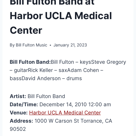
Bill Fulton Band at
Harbor UCLA Medical
Center
By
Bill Fulton Music
January 21, 2023
Bill Fulton Band:
Bill Fulton – keysSteve Gregory
– guitarRick Keller – saxAdam Cohen –
bassDavid Anderson – drums
Artist:
Bill Fulton Band
Date/Time:
December 14, 2010 12:00 am
Venue:
Harbor UCLA Medical Center
Address:
1000 W Carson St Torrance, CA
90502