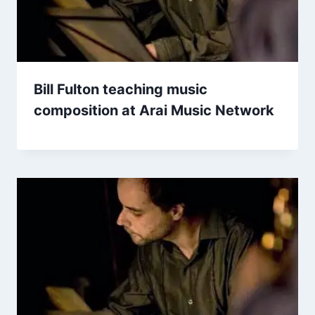
Bill Fulton teaching music
composition at Arai Music Network