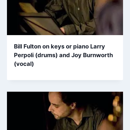
Bill Fulton on keys or piano Larry
Perpoli (drums) and Joy Burnworth
(vocal)