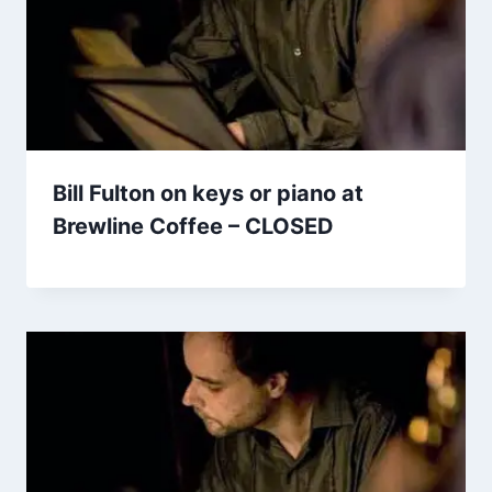
Bill Fulton on keys or piano at
Brewline Coffee – CLOSED