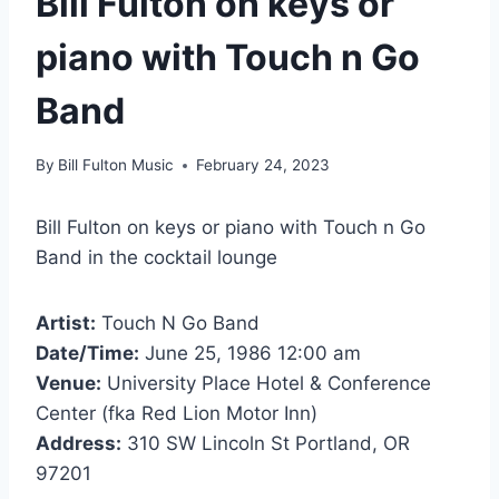
Bill Fulton on keys or
piano with Touch n Go
Band
By
Bill Fulton Music
February 24, 2023
Bill Fulton on keys or piano with Touch n Go
Band in the cocktail lounge
Artist:
Touch N Go Band
Date/Time:
June 25, 1986 12:00 am
Venue:
University Place Hotel & Conference
Center (fka Red Lion Motor Inn)
Address:
310 SW Lincoln St Portland, OR
97201