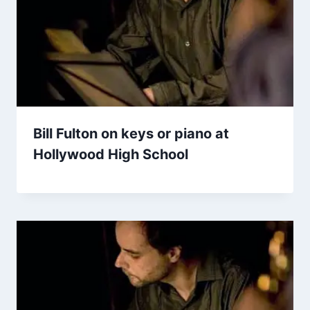
Bill Fulton on keys or piano at
Hollywood High School