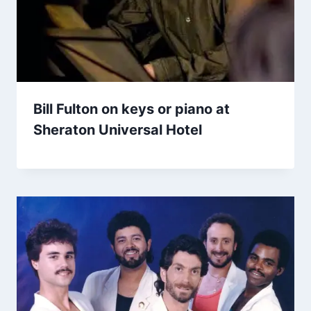
Bill Fulton on keys or piano at
Sheraton Universal Hotel