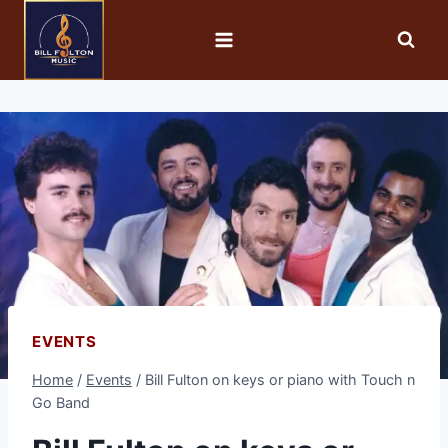
EVENTS
Home
/
Events
/
Bill Fulton on keys or piano with Touch n
Go Band