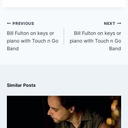
PREVIOUS
NEXT
Bill Fulton on keys or
Bill Fulton on keys or
piano with Touch n Go
piano with Touch n Go
Band
Band
Similar Posts