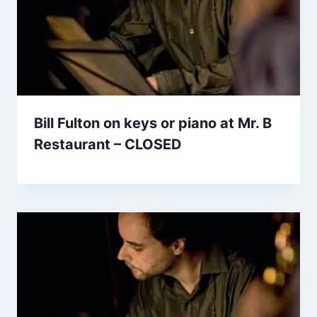
Bill Fulton on keys or piano at Mr. B
Restaurant – CLOSED