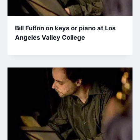
Bill Fulton on keys or piano at Los
Angeles Valley College