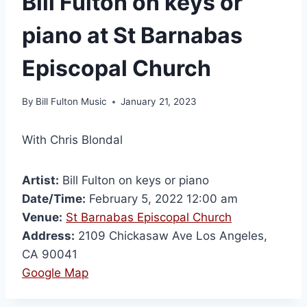
Bill Fulton on keys or
piano at St Barnabas
Episcopal Church
By
Bill Fulton Music
January 21, 2023
With Chris Blondal
Artist:
Bill Fulton on keys or piano
Date/Time:
February 5, 2022 12:00 am
Venue:
St Barnabas Episcopal Church
Address:
2109 Chickasaw Ave Los Angeles,
CA 90041
Google Map