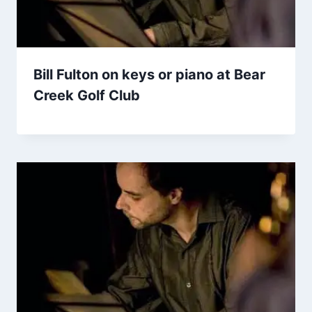
Bill Fulton on keys or piano at Bear
Creek Golf Club