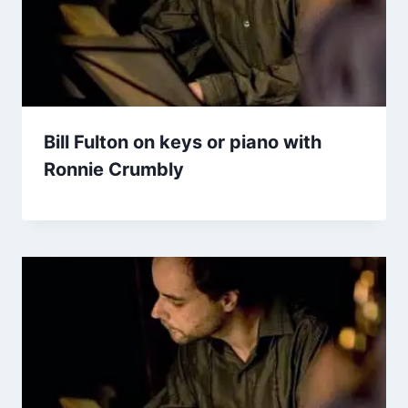
Bill Fulton on keys or piano with
Ronnie Crumbly