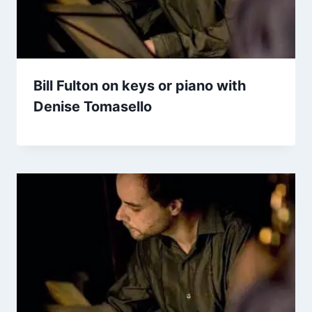
Bill Fulton on keys or piano with
Denise Tomasello