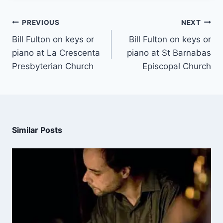
PREVIOUS
NEXT
Bill Fulton on keys or
Bill Fulton on keys or
piano at La Crescenta
piano at St Barnabas
Presbyterian Church
Episcopal Church
Similar Posts