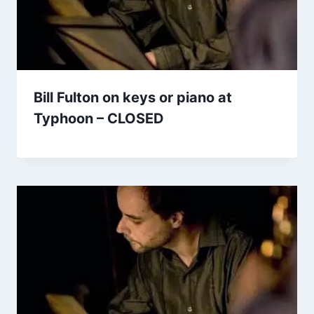
Bill Fulton on keys or piano at
Typhoon – CLOSED