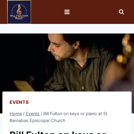
EVENTS
Home
/
Events
/
Bill Fulton on keys or piano at St
Barnabas Episcopal Church