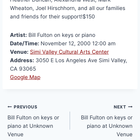
Wheaton, Joel Hirschhorn, and all our families
and friends for their support!$150
Artist:
Bill Fulton on keys or piano
Date/Time:
November 12, 2000 12:00 am
Venue:
Simi Valley Cultural Arts Center
Address:
3050 E Los Angeles Ave Simi Valley,
CA 93065
Google Map
PREVIOUS
NEXT
Bill Fulton on keys or
Bill Fulton on keys or
piano at Unknown
piano at Unknown
Venue
Venue