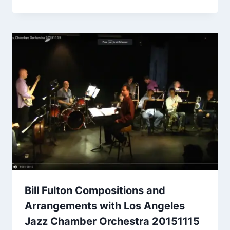
Bill Fulton Compositions and
Arrangements with Los Angeles
Jazz Chamber Orchestra 20151115