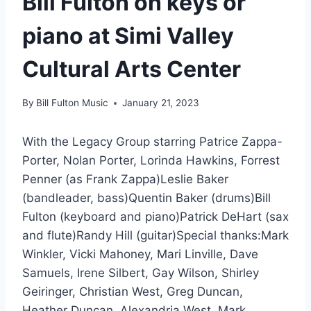
Bill Fulton on keys or
piano at Simi Valley
Cultural Arts Center
By
Bill Fulton Music
January 21, 2023
With the Legacy Group starring Patrice Zappa-
Porter, Nolan Porter, Lorinda Hawkins, Forrest
Penner (as Frank Zappa)Leslie Baker
(bandleader, bass)Quentin Baker (drums)Bill
Fulton (keyboard and piano)Patrick DeHart (sax
and flute)Randy Hill (guitar)Special thanks:Mark
Winkler, Vicki Mahoney, Mari Linville, Dave
Samuels, Irene Silbert, Gay Wilson, Shirley
Geiringer, Christian West, Greg Duncan,
Heather Duncan, Alexandria West, Mark