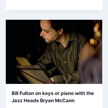
Bill Fulton on keys or piano with the
Jazz Heads Bryan McCann