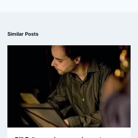
Similar Posts