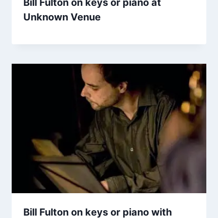
Bill Fulton on keys or piano at
Unknown Venue
Bill Fulton on keys or piano with