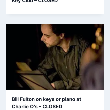
Key Club – CLOSED
Bill Fulton on keys or piano at
Charlie O’s – CLOSED