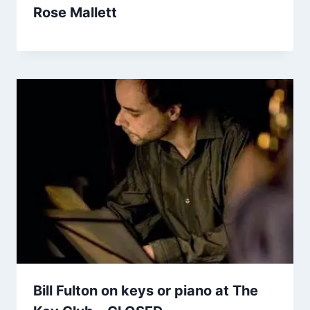
Rose Mallett
Bill Fulton on keys or piano at The