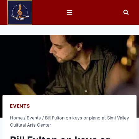
EVENTS
Home
/
Events
/
Bill Fulton on keys or piano at Simi Valley
Cultural Arts Center