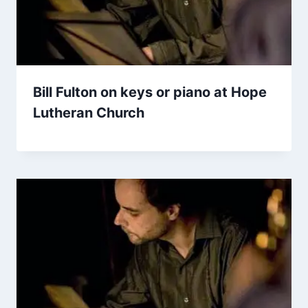
Bill Fulton on keys or piano at Hope
Lutheran Church