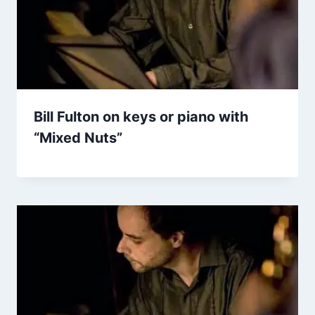
Bill Fulton on keys or piano with
“Mixed Nuts”