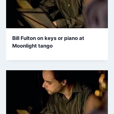
Bill Fulton on keys or piano at
Moonlight tango