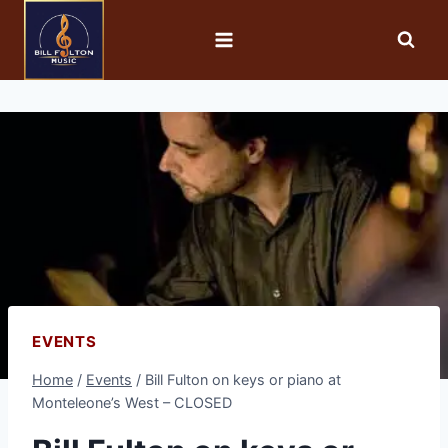
EVENTS
Home
/
Events
/
Bill Fulton on keys or piano at
Monteleone’s West – CLOSED