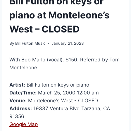
Bill Fulton on keys or
piano at Monteleone’s
West – CLOSED
By
Bill Fulton Music
January 21, 2023
With Bob Marlo (vocal). $150. Referred by Tom
Monteleone.
Artist:
Bill Fulton on keys or piano
Date/Time:
March 25, 2000 12:00 am
Venue:
Monteleone's West - CLOSED
Address:
19337 Ventura Blvd Tarzana, CA
91356
Google Map