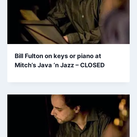
Bill Fulton on keys or piano at
Mitch’s Java ‘n Jazz – CLOSED