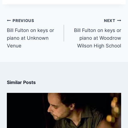
PREVIOUS
NEXT
Bill Fulton on keys or
Bill Fulton on keys or
piano at Unknown
piano at Woodrow
Venue
Wilson High School
Similar Posts