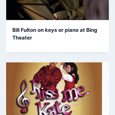
Bill Fulton on keys or piano at Bing
Theater