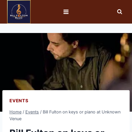
EVENTS
Home
/
Events
/
Bill Fulton on keys or piano at Unknown
Venue