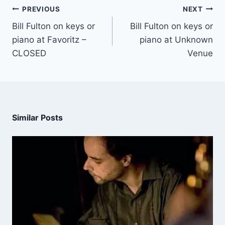
PREVIOUS
NEXT
Bill Fulton on keys or
Bill Fulton on keys or
piano at Favoritz –
piano at Unknown
CLOSED
Venue
Similar Posts