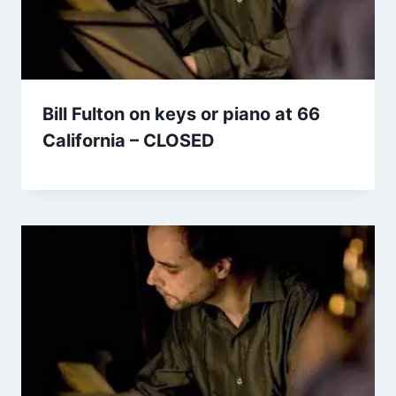
Bill Fulton on keys or piano at 66
California – CLOSED