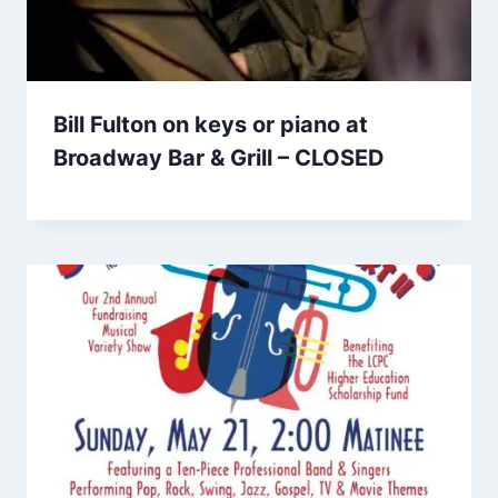
Bill Fulton on keys or piano at
Broadway Bar & Grill – CLOSED