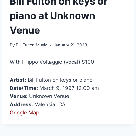
Bill Fulton on keys or
piano at Unknown
Venue
By
Bill Fulton Music
January 21, 2023
With Filippo Voltaggio (vocal) $100
Artist:
Bill Fulton on keys or piano
Date/Time:
March 9, 1997 12:00 am
Venue:
Unknown Venue
Address:
Valencia, CA
Google Map