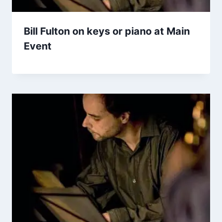
Bill Fulton on keys or piano at Main
Event