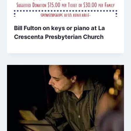
Bill Fulton on keys or piano at La
Crescenta Presbyterian Church