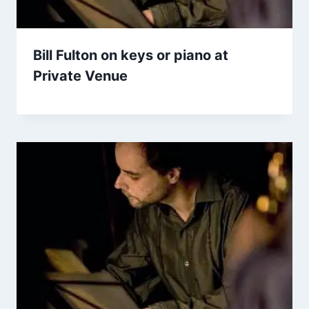
Bill Fulton on keys or piano at
Private Venue