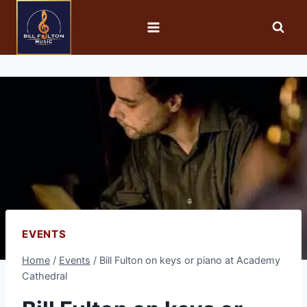
EVENTS
Home
/
Events
/
Bill Fulton on keys or piano at Academy
Cathedral