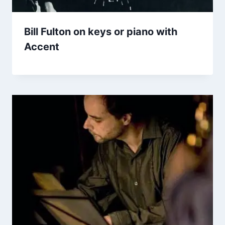
Bill Fulton on keys or piano with
Accent