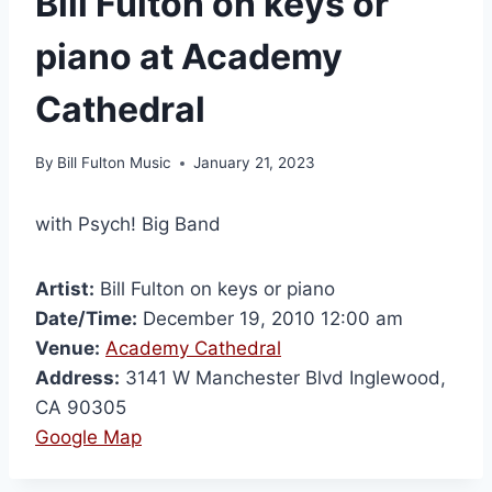
Bill Fulton on keys or
piano at Academy
Cathedral
By
Bill Fulton Music
January 21, 2023
with Psych! Big Band
Artist:
Bill Fulton on keys or piano
Date/Time:
December 19, 2010 12:00 am
Venue:
Academy Cathedral
Address:
3141 W Manchester Blvd Inglewood,
CA 90305
Google Map