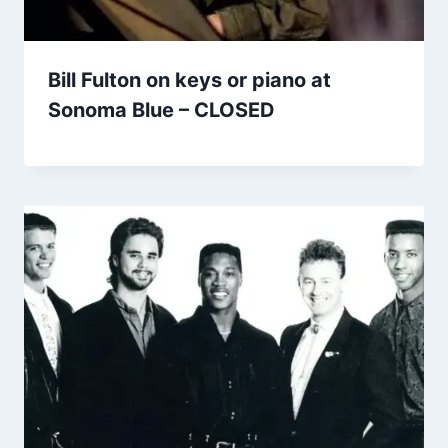
Bill Fulton on keys or piano at
Sonoma Blue – CLOSED