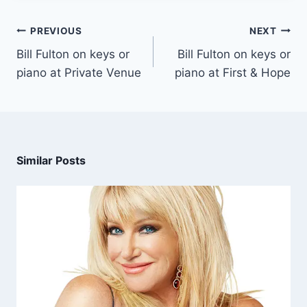
PREVIOUS
NEXT
Bill Fulton on keys or
Bill Fulton on keys or
piano at Private Venue
piano at First & Hope
Similar Posts