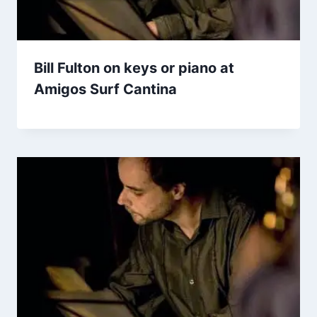
Bill Fulton on keys or piano at
Amigos Surf Cantina