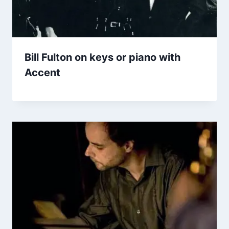
Bill Fulton on keys or piano with
Accent