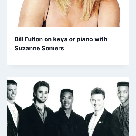
Bill Fulton on keys or piano with
Suzanne Somers