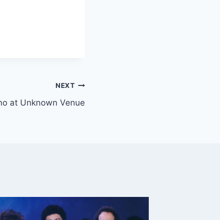
NEXT
iano at Unknown Venue