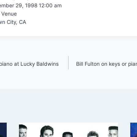
mber 29, 1998 12:00 am
 Venue
n City, CA
r piano at Lucky Baldwins
Bill Fulton on keys or p