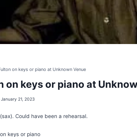
 Fulton on keys or piano at Unknown Venue
ton on keys or piano at Unkn
January 21, 2023
(sax). Could have been a rehearsal.
 on keys or piano