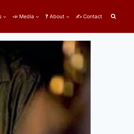
s
📣 Media
❓ About
✍ Contact