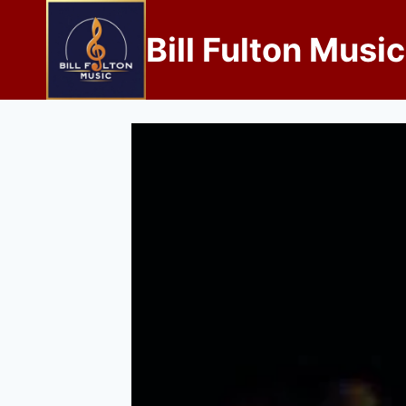
Bill Fulton Music