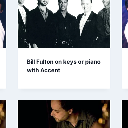
Bill Fulton on keys or piano
with Accent