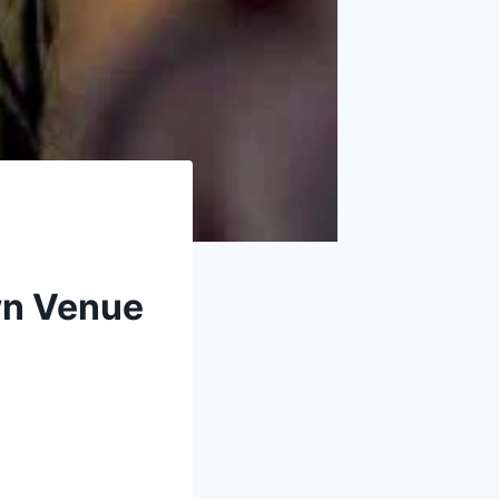
own Venue