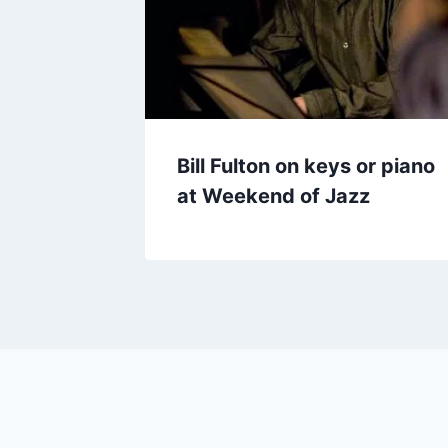
Bill Fulton on keys or piano
at Weekend of Jazz