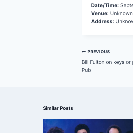
Date/Time:
Septe
Venue:
Unknown
Address:
Unknow
PREVIOUS
Bill Fulton on keys o
Pub
Similar Posts