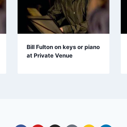
Bill Fulton on keys or piano
at Private Venue