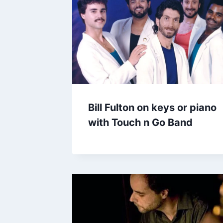
Bill Fulton on keys or piano
with Touch n Go Band