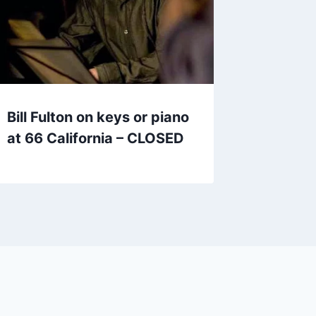
Bill Fulton on keys or piano
at 66 California – CLOSED