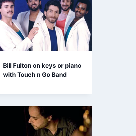
Bill Fulton on keys or piano
with Touch n Go Band