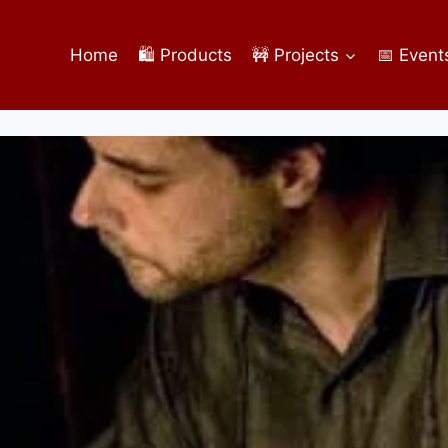
Home
🛍️ Products
🚧 Projects
📅 Event