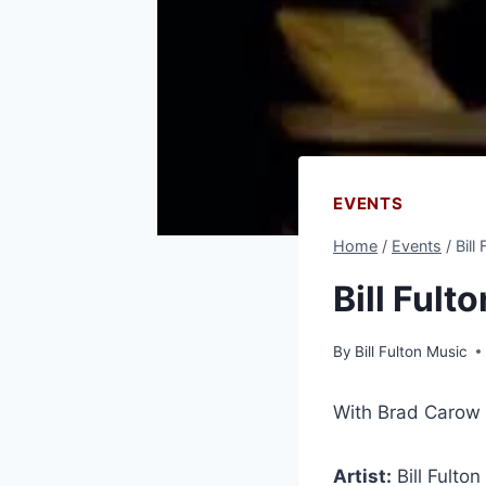
EVENTS
Home
/
Events
/
Bill
Bill Ful
By
Bill Fulton Music
With Brad Carow 
Artist:
Bill Fulton