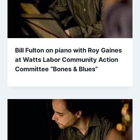
Bill Fulton on piano with Roy Gaines
at Watts Labor Community Action
Committee “Bones & Blues”