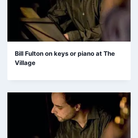
Bill Fulton on keys or piano at The
Village