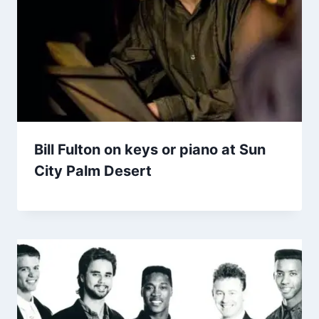
Bill Fulton on keys or piano at Sun
City Palm Desert