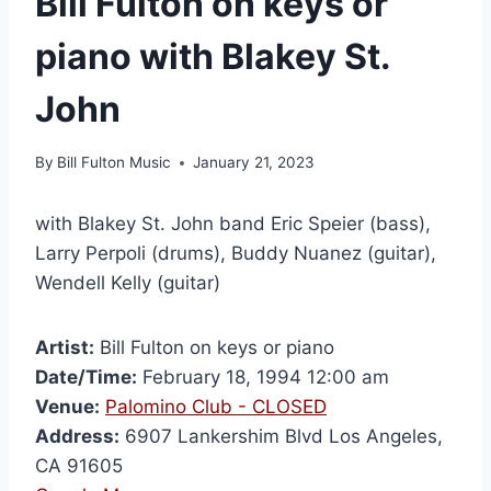
Bill Fulton on keys or
piano with Blakey St.
John
By
Bill Fulton Music
January 21, 2023
with Blakey St. John band Eric Speier (bass),
Larry Perpoli (drums), Buddy Nuanez (guitar),
Wendell Kelly (guitar)
Artist:
Bill Fulton on keys or piano
Date/Time:
February 18, 1994 12:00 am
Venue:
Palomino Club - CLOSED
Address:
6907 Lankershim Blvd Los Angeles,
CA 91605