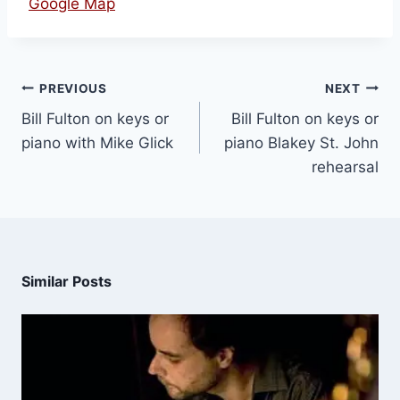
Google Map
PREVIOUS
NEXT
Bill Fulton on keys or
Bill Fulton on keys or
piano with Mike Glick
piano Blakey St. John
rehearsal
Similar Posts