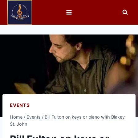
EVENTS
Home
/
Events
/
Bill Fulton on keys or piano with Blakey
St. John