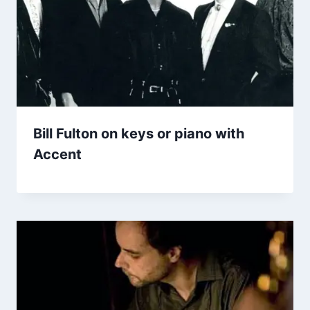
Bill Fulton on keys or piano with
Accent