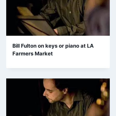
Bill Fulton on keys or piano at LA
Farmers Market