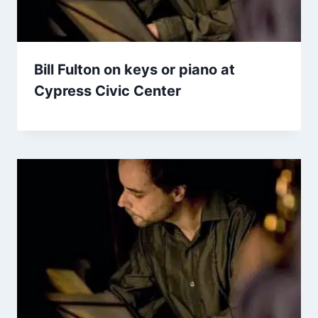
Bill Fulton on keys or piano at
Cypress Civic Center