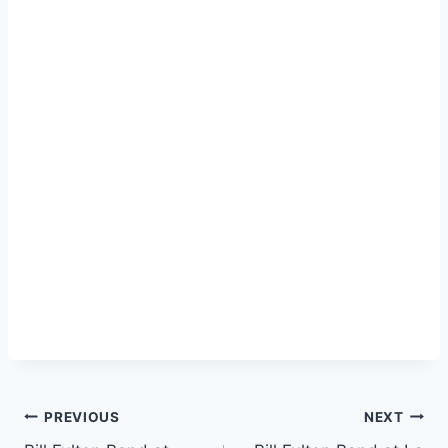
PREVIOUS
NEXT