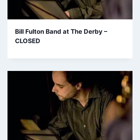
Bill Fulton Band at The Derby –
CLOSED