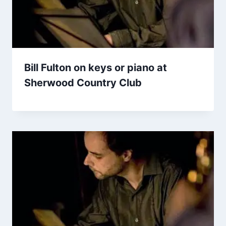
Bill Fulton on keys or piano at
Sherwood Country Club