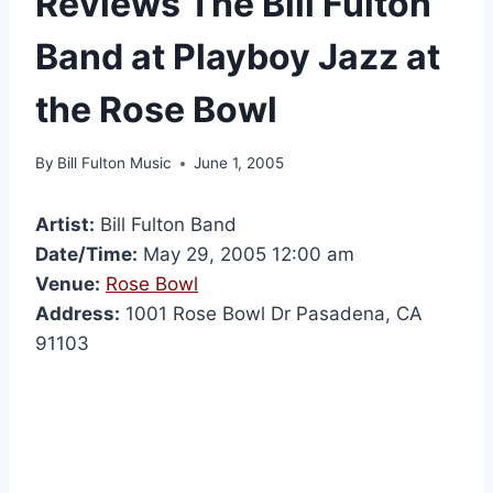
Reviews The Bill Fulton
Band at Playboy Jazz at
the Rose Bowl
By
Bill Fulton Music
June 1, 2005
Artist:
Bill Fulton Band
Date/Time:
May 29, 2005 12:00 am
Venue:
Rose Bowl
Address:
1001 Rose Bowl Dr Pasadena, CA
91103