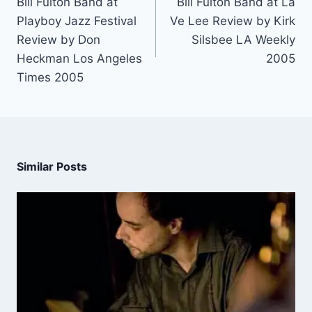
Bill Fulton Band at
Bill Fulton Band at La
Playboy Jazz Festival
Ve Lee Review by Kirk
Review by Don
Silsbee LA Weekly
Heckman Los Angeles
2005
Times 2005
Similar Posts