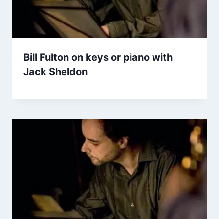
Bill Fulton on keys or piano with
Jack Sheldon