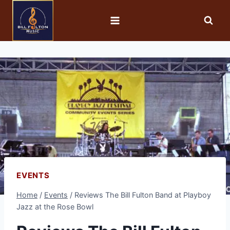
EVENTS
Home
/
Events
/
Reviews The Bill Fulton Band at Playboy
Jazz at the Rose Bowl