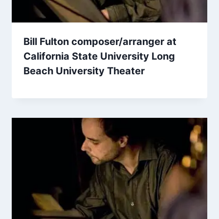
Bill Fulton composer/arranger at
California State University Long
Beach University Theater