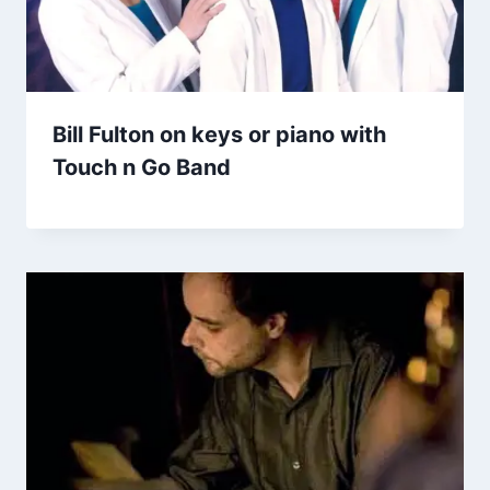
Bill Fulton on keys or piano with
Touch n Go Band