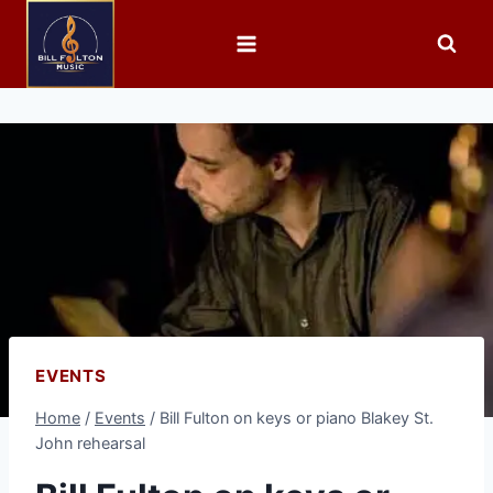
EVENTS
Home
/
Events
/
Bill Fulton on keys or piano Blakey St.
John rehearsal