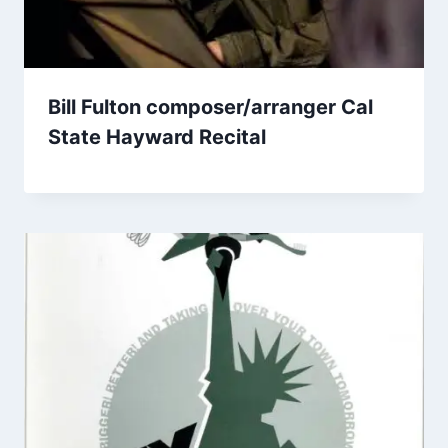
Bill Fulton composer/arranger Cal
State Hayward Recital