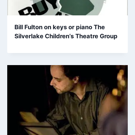
Bill Fulton on keys or piano The
Silverlake Children’s Theatre Group