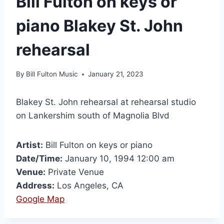
Bill Fulton on keys or
piano Blakey St. John
rehearsal
By
Bill Fulton Music
January 21, 2023
Blakey St. John rehearsal at rehearsal studio
on Lankershim south of Magnolia Blvd
Artist:
Bill Fulton on keys or piano
Date/Time:
January 10, 1994 12:00 am
Venue:
Private Venue
Address:
Los Angeles, CA
Google Map