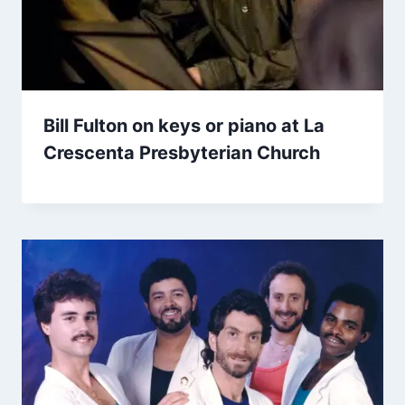
Bill Fulton on keys or piano at La
Crescenta Presbyterian Church