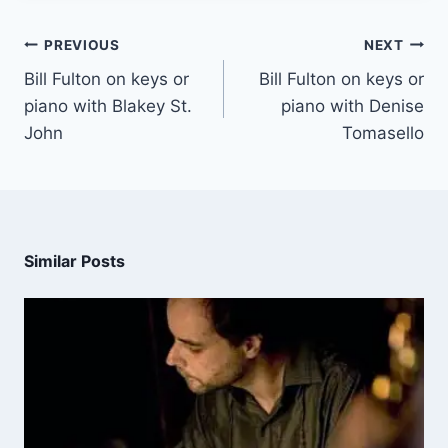
PREVIOUS
NEXT
Bill Fulton on keys or
Bill Fulton on keys or
piano with Blakey St.
piano with Denise
John
Tomasello
Similar Posts