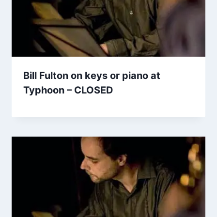
Bill Fulton on keys or piano at
Typhoon – CLOSED