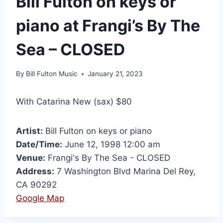
Bill Fulton on keys or
piano at Frangi’s By The
Sea – CLOSED
By
Bill Fulton Music
January 21, 2023
With Catarina New (sax) $80
Artist:
Bill Fulton on keys or piano
Date/Time:
June 12, 1998 12:00 am
Venue:
Frangi's By The Sea - CLOSED
Address:
7 Washington Blvd Marina Del Rey,
CA 90292
Google Map