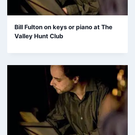
Bill Fulton on keys or piano at The
Valley Hunt Club