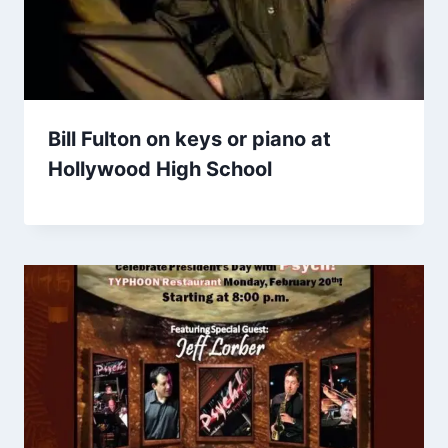
Bill Fulton on keys or piano at
Hollywood High School