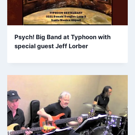
Psych! Big Band at Typhoon with
special guest Jeff Lorber