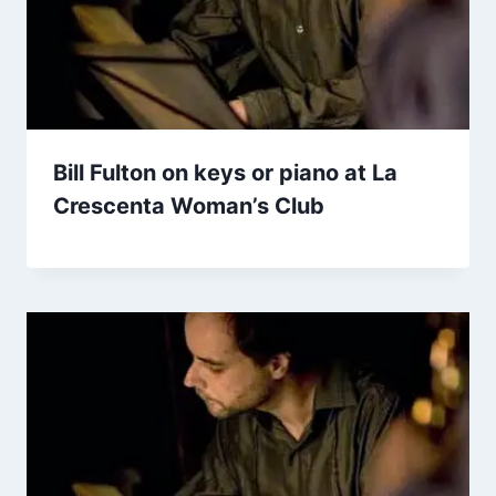
Bill Fulton on keys or piano at La
Crescenta Woman’s Club