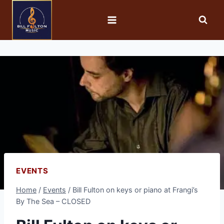
EVENTS
Home
/
Events
/
Bill Fulton on keys or piano at Frangi’s
By The Sea – CLOSED