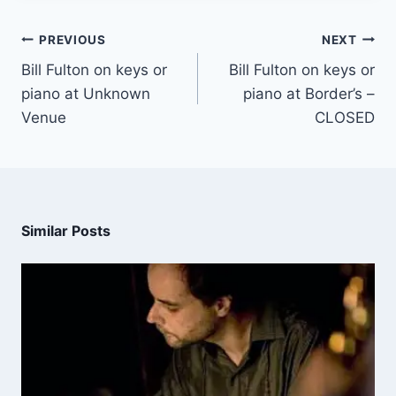
PREVIOUS
NEXT
Bill Fulton on keys or
Bill Fulton on keys or
piano at Unknown
piano at Border’s –
Venue
CLOSED
Similar Posts