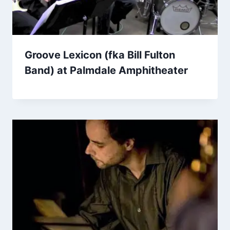
Groove Lexicon (fka Bill Fulton
Band) at Palmdale Amphitheater