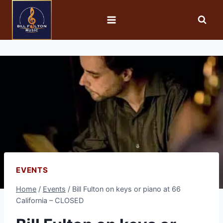
EVENTS
Home
/
Events
/
Bill Fulton on keys or piano at 66
California – CLOSED