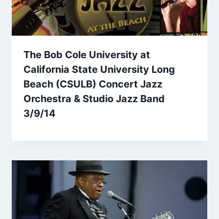
The Bob Cole University at
California State University Long
Beach (CSULB) Concert Jazz
Orchestra & Studio Jazz Band
3/9/14