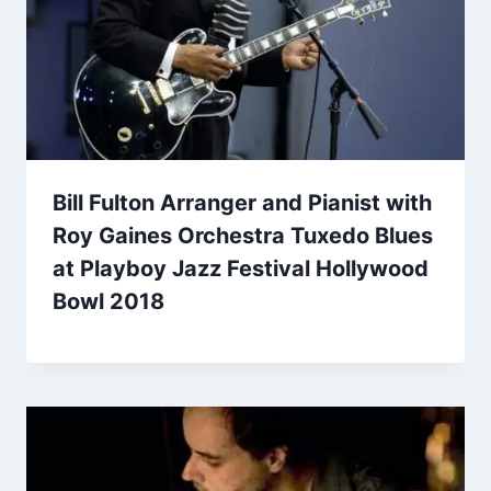
Bill Fulton Arranger and Pianist with
Roy Gaines Orchestra Tuxedo Blues
at Playboy Jazz Festival Hollywood
Bowl 2018