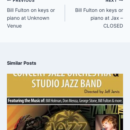
PREVIOUS
NEXT
Bill Fulton on keys or
Bill Fulton on keys or
piano at Unknown
piano at Jax –
Venue
CLOSED
Similar Posts