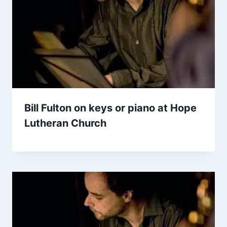
Bill Fulton on keys or piano at Hope
Lutheran Church