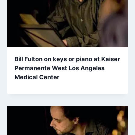
Bill Fulton on keys or piano at Kaiser
Permanente West Los Angeles
Medical Center