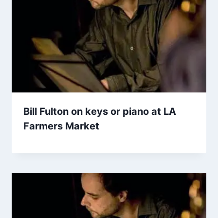
Bill Fulton on keys or piano at LA
Farmers Market