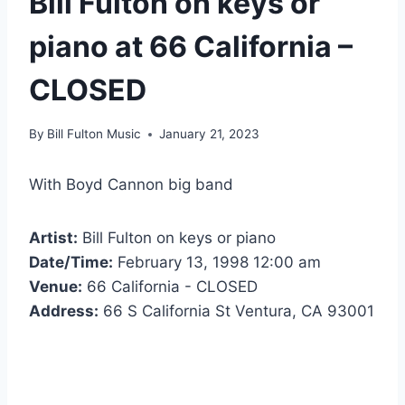
Bill Fulton on keys or
piano at 66 California –
CLOSED
By
Bill Fulton Music
January 21, 2023
With Boyd Cannon big band
Artist:
Bill Fulton on keys or piano
Date/Time:
February 13, 1998 12:00 am
Venue:
66 California - CLOSED
Address:
66 S California St Ventura, CA 93001