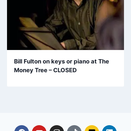
Bill Fulton on keys or piano at The
Money Tree – CLOSED