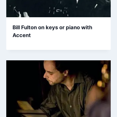
Bill Fulton on keys or piano with
Accent