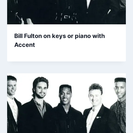
Bill Fulton on keys or piano with
Accent