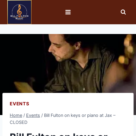
EVENTS
Home
/
Events
/
Bill Fulton on keys or piano at Jax –
CLOSED