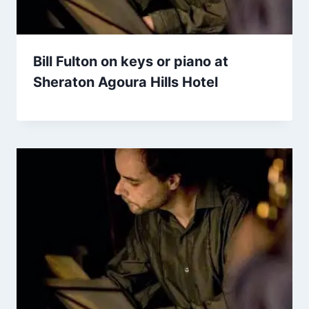
Bill Fulton on keys or piano at
Sheraton Agoura Hills Hotel