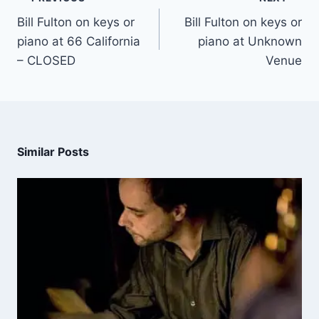
Bill Fulton on keys or
Bill Fulton on keys or
piano at 66 California
piano at Unknown
– CLOSED
Venue
Similar Posts