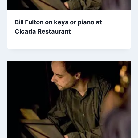
Bill Fulton on keys or piano at
Cicada Restaurant