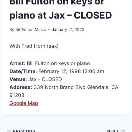
Bill Fulton on keys or
piano at Jax – CLOSED
By
Bill Fulton Music
January 21, 2023
With Fred Horn (sax)
Artist:
Bill Fulton on keys or piano
Date/Time:
February 12, 1998 12:00 am
Venue:
Jax - CLOSED
Address:
339 North Brand Blvd Glendale, CA
91203
Google Map
PREVIOUS
NEXT