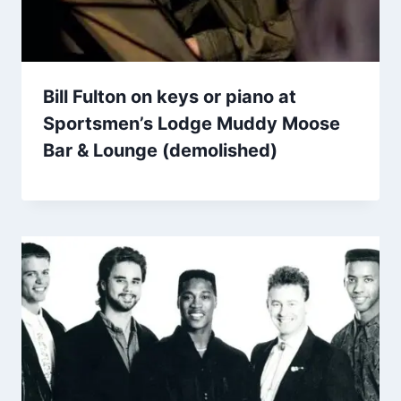
Bill Fulton on keys or piano at
Sportsmen’s Lodge Muddy Moose
Bar & Lounge (demolished)